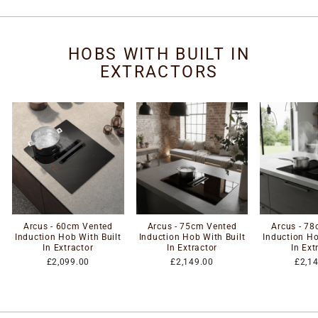
HOBS WITH BUILT IN
EXTRACTORS
Arcus - 60cm Vented
Arcus - 75cm Vented
Arcus - 7
Induction Hob With Built
Induction Hob With Built
Induction Ho
In Extractor
In Extractor
In Ext
£2,099.00
£2,149.00
£2,1