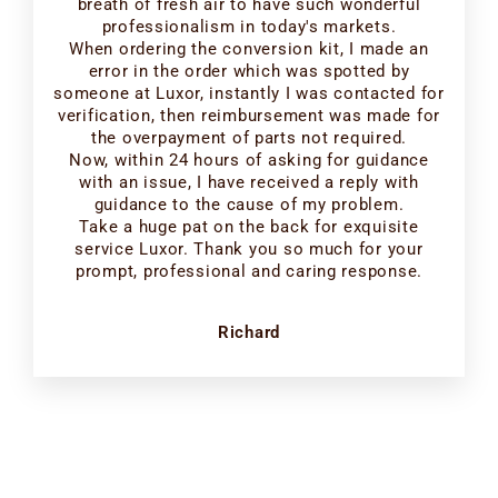
breath of fresh air to have such wonderful
professionalism in today's markets.
When ordering the conversion kit, I made an
error in the order which was spotted by
someone at Luxor, instantly I was contacted for
verification, then reimbursement was made for
the overpayment of parts not required.
Now, within 24 hours of asking for guidance
with an issue, I have received a reply with
guidance to the cause of my problem.
Take a huge pat on the back for exquisite
service Luxor. Thank you so much for your
prompt, professional and caring response.
Richard