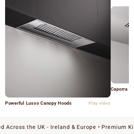
Caporra C
Powerful Lusso Canopy Hoods
Play video
the UK - Ireland & Europe • Premium Kitchen Extr