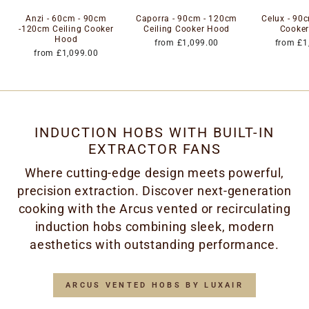
Anzi - 60cm - 90cm
Caporra - 90cm - 120cm
Celux - 90c
-120cm Ceiling Cooker
Ceiling Cooker Hood
Cooke
Hood
from £1,099.00
from £1
from £1,099.00
INDUCTION HOBS WITH BUILT-IN
EXTRACTOR FANS
Where cutting-edge design meets powerful,
precision extraction. Discover next-generation
cooking with the Arcus vented or recirculating
induction hobs combining sleek, modern
aesthetics with outstanding performance.
ARCUS VENTED HOBS BY LUXAIR