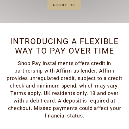
ABOUT US
INTRODUCING A FLEXIBLE
WAY TO PAY OVER TIME
Shop Pay Installments offers credit in
partnership with Affirm as lender. Affirm
provides unregulated credit, subject to a credit
check and minimum spend, which may vary.
Terms apply. UK residents only, 18 and over
with a debit card. A deposit is required at
checkout. Missed payments could affect your
financial status.