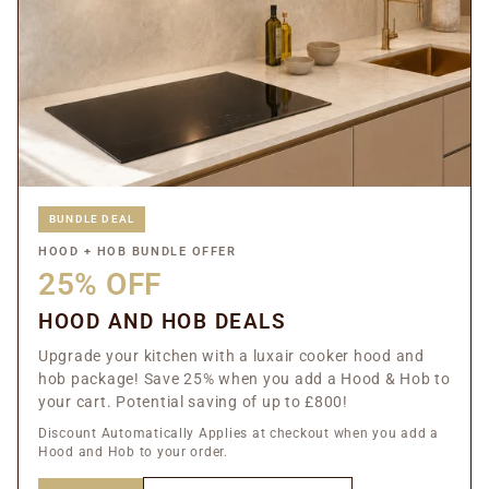
BUNDLE DEAL
HOOD + HOB BUNDLE OFFER
25% OFF
HOOD AND HOB DEALS
Upgrade your kitchen with a luxair cooker hood and
hob package! Save 25% when you add a Hood & Hob to
your cart. Potential saving of up to £800!
Discount Automatically Applies at checkout when you add a
Hood and Hob to your order.