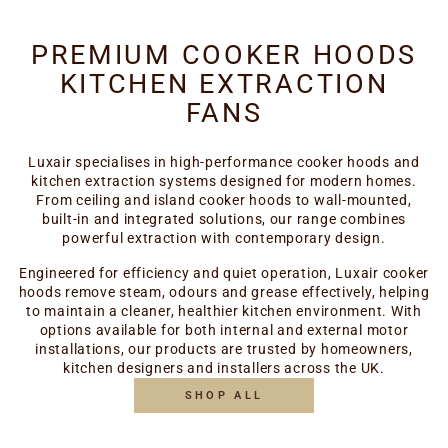
PREMIUM COOKER HOODS
KITCHEN EXTRACTION
FANS
Luxair specialises in high-performance cooker hoods and
kitchen extraction systems designed for modern homes.
From ceiling and island cooker hoods to wall-mounted,
built-in and integrated solutions, our range combines
powerful extraction with contemporary design.
Engineered for efficiency and quiet operation, Luxair cooker
hoods remove steam, odours and grease effectively, helping
to maintain a cleaner, healthier kitchen environment. With
options available for both internal and external motor
installations, our products are trusted by homeowners,
kitchen designers and installers across the UK.
SHOP ALL