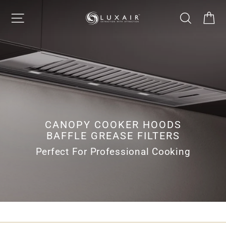
Skip
LUXAIR
SITE NAVIGATION
SEARCH
CA
to
Pause
content
slideshow
COOKER
HOODS
LIMITED
CANOPY COOKER HOODS
BAFFLE GREASE FILTERS
Perfect For Professional Cooking
CANOPY COOKER HOODS