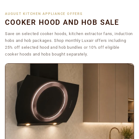
AUGUST KITCHEN APPLIANCE OFFERS
COOKER HOOD AND HOB SALE
Save on selected cooker hoods, kitchen extractor fans, induction
hobs and hob packages. Shop monthly Luxair offers including
25% off selected hood and hob bundles or 10% off eligible
cooker hoods and hobs bought separately.