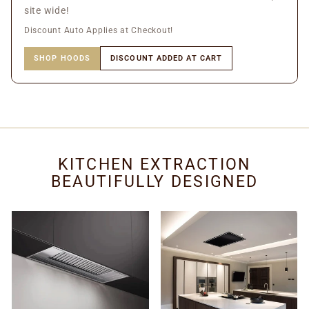
site wide!
Discount Auto Applies at Checkout!
SHOP HOODS
DISCOUNT ADDED AT CART
KITCHEN EXTRACTION
BEAUTIFULLY DESIGNED