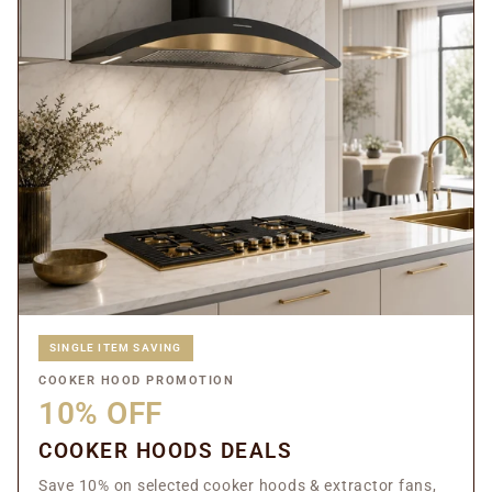
SINGLE ITEM SAVING
COOKER HOOD PROMOTION
10% OFF
COOKER HOODS DEALS
Save 10% on selected cooker hoods & extractor fans,