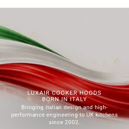
LUXAIR COOKER HOODS
BORN IN ITALY
Bringing Italian design and high-
performance engineering to UK kitchens
since 2002.