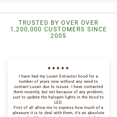
TRUSTED BY OVER OVER
1,200,000 CUSTOMERS SINCE
2005
★★★★★
I have had my Luxair Extractor hood for a
number of years now without any need to
contact Luxair due to issues. I have contacted
them recently, but not because of any problem,
just to update the halogen lights in the hood to
LED.
First of all allow me to express how much of a
pleasure it is to deal with them, it's an absolute