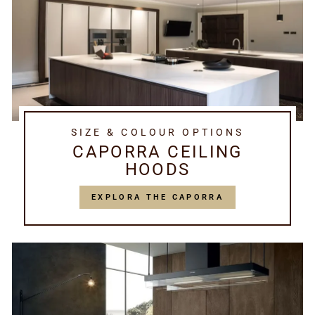
SIZE & COLOUR OPTIONS
CAPORRA CEILING
HOODS
EXPLORA THE CAPORRA