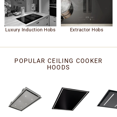
Luxury Induction Hobs
Extractor Hobs
POPULAR CEILING COOKER
HOODS