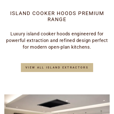
ISLAND COOKER HOODS PREMIUM
RANGE
Luxury island cooker hoods engineered for
powerful extraction and refined design perfect
for modern open-plan kitchens.
VIEW ALL ISLAND EXTRACTORS