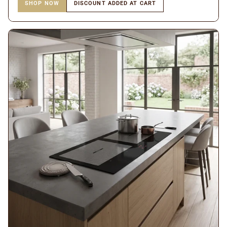
SHOP NOW
DISCOUNT ADDED AT CART