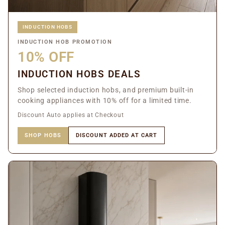
INDUCTION HOBS
INDUCTION HOB PROMOTION
10% OFF
INDUCTION HOBS DEALS
Shop selected induction hobs, and premium built-in
cooking appliances with 10% off for a limited time.
Discount Auto applies at Checkout
SHOP HOBS
DISCOUNT ADDED AT CART