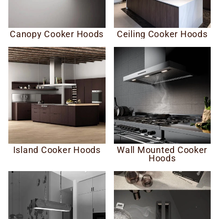
Canopy Cooker Hoods
Ceiling Cooker Hoods
Island Cooker Hoods
Wall Mounted Cooker
Hoods