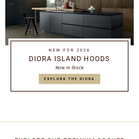
NEW FOR 2026
DIORA ISLAND HOODS
Now In Stock
EXPLORA THE DIORA