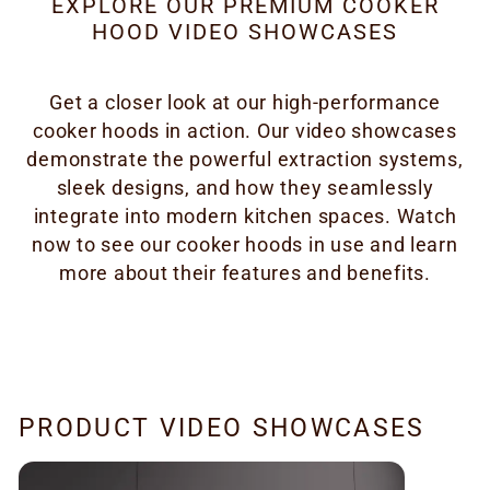
EXPLORE OUR PREMIUM COOKER
HOOD VIDEO SHOWCASES
Get a closer look at our high-performance
cooker hoods in action. Our video showcases
demonstrate the powerful extraction systems,
sleek designs, and how they seamlessly
integrate into modern kitchen spaces. Watch
now to see our cooker hoods in use and learn
more about their features and benefits.
PRODUCT VIDEO SHOWCASES