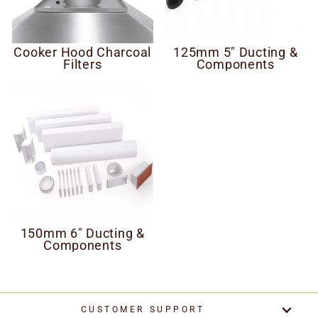
Cooker Hood Charcoal
125mm 5" Ducting &
Filters
Components
150mm 6" Ducting &
Components
CUSTOMER SUPPORT