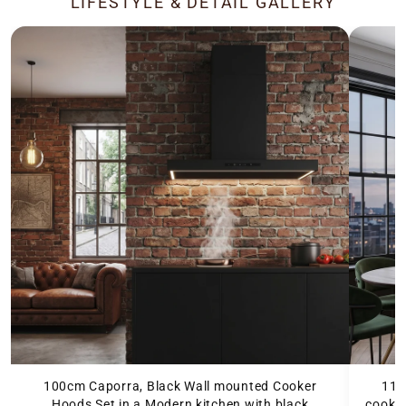
LIFESTYLE & DETAIL GALLERY
100cm Caporra, Black Wall mounted Cooker
110
Hoods Set in a Modern kitchen with black
cooker