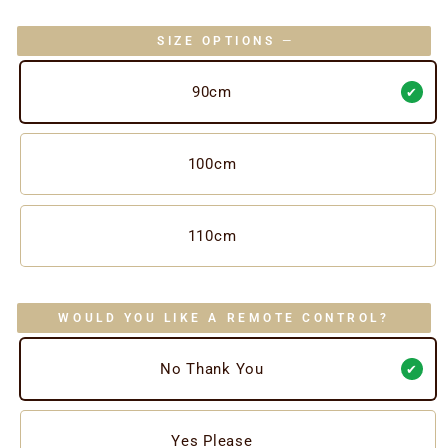
SIZE OPTIONS
—
90cm
100cm
110cm
WOULD YOU LIKE A REMOTE CONTROL?
No Thank You
Yes Please