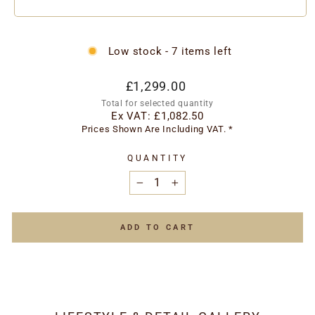
Low stock - 7 items left
Regular
£1,299.00
price
Total for selected quantity
Ex VAT:
£1,082.50
Prices Shown Are Including VAT. *
QUANTITY
−
+
ADD TO CART