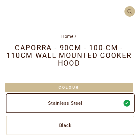
CL
(ES
Home
/
CAPORRA - 90CM - 100-CM -
110CM WALL MOUNTED COOKER
HOOD
COLOUR
Stainless Steel
Black