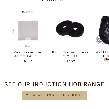
Metal Grease Filter
Round Charcoal Filters -
Wall Mou
317mm x 313mm
NUMBER 6
Fits Ho
150
£64.95
£16.99
fro
SEE OUR INDUCTION HOB RANGE
VIEW ALL INDUCTION HOBS