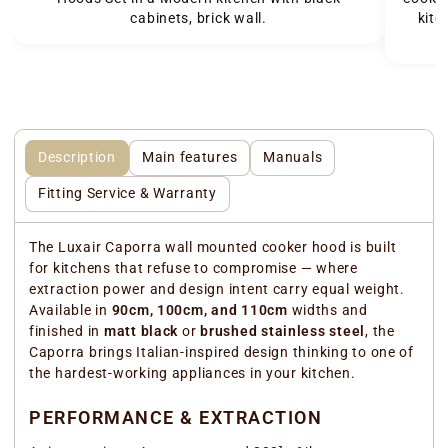
cabinets, brick wall.
kitc
Description
Main features
Manuals
Fitting Service & Warranty
The Luxair Caporra wall mounted cooker hood is built
for kitchens that refuse to compromise — where
extraction power and design intent carry equal weight.
Available in
90cm, 100cm, and 110cm
widths and
finished in
matt black
or
brushed stainless steel
, the
Caporra brings Italian-inspired design thinking to one of
the hardest-working appliances in your kitchen.
PERFORMANCE & EXTRACTION