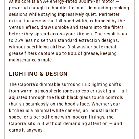
At its core is an A+ energy-rated 800]m³/hr motor —
powerful enough to handle the most demanding cooking
sessions while staying impressively quiet. Perimeter
extraction across the full hood width, enhanced by the
Venturi effect, draws smoke and steam into the filters
before they spread across your kitchen. The result is up
to 25% less noise than standard extraction designs,
without sacrificing airflow. Dishwasher-safe metal
grease filters capture up to 80% of grease, keeping
maintenance simple.
LIGHTING & DESIGN
The Caporra's dimmable surround LED lighting shifts
from warm, atmospheric tones to cooler task light — all
adjusted through the flush black glass touch controls
that sit seamlessly on the hood's face. Whether your
kitchen is a minimal white canvas, an industrial loft
space, or a period home with modern fittings, the
Caporra sits in it without demanding attention — and
earns it anyway.