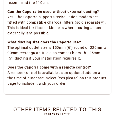
recommend the 110cm.
Can the Caporra be used without external ducting?
Yes. The Caporra supports recirculation mode when
fitted with compatible charcoal filters (sold separately).
This is ideal for flats or kitchens where routing a duct
externally isn't possible.
What ducting size does the Caporra use?
The optimal outlet size is 150mm (6") round or 220mm x
90mm rectangular. It is also compatible with 125mm
(5") ducting if your installation requires it.
Does the Caporra come with a remote control?
A remote control is available as an optional add-on at
the time of purchase. Select "Yes please" on this product
page to include it with your order.
OTHER ITEMS RELATED TO THIS
PRODUCT