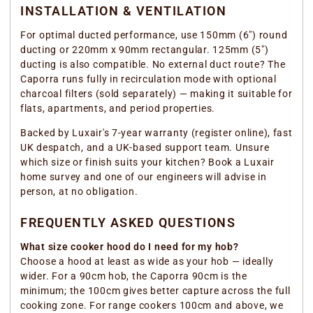
INSTALLATION & VENTILATION
For optimal ducted performance, use 150mm (6") round
ducting or 220mm x 90mm rectangular. 125mm (5")
ducting is also compatible. No external duct route? The
Caporra runs fully in recirculation mode with optional
charcoal filters (sold separately) — making it suitable for
flats, apartments, and period properties.
Backed by Luxair's 7-year warranty (register online), fast
UK despatch, and a UK-based support team. Unsure
which size or finish suits your kitchen? Book a Luxair
home survey and one of our engineers will advise in
person, at no obligation.
FREQUENTLY ASKED QUESTIONS
What size cooker hood do I need for my hob?
Choose a hood at least as wide as your hob — ideally
wider. For a 90cm hob, the Caporra 90cm is the
minimum; the 100cm gives better capture across the full
cooking zone. For range cookers 100cm and above, we