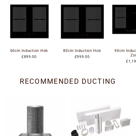
60cm Induction Hob
80cm Induction Hob
90cm Induc
Zo
£899.00
£999.00
£1,1
RECOMMENDED DUCTING