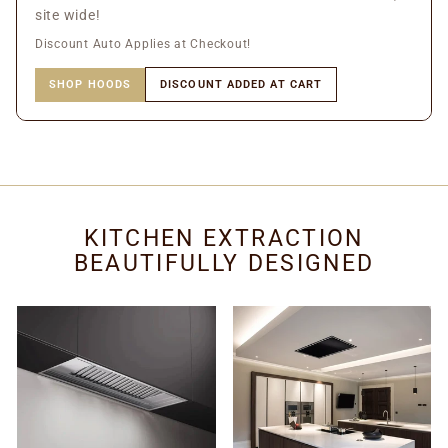
site wide!
Discount Auto Applies at Checkout!
SHOP HOODS
DISCOUNT ADDED AT CART
KITCHEN EXTRACTION
BEAUTIFULLY DESIGNED