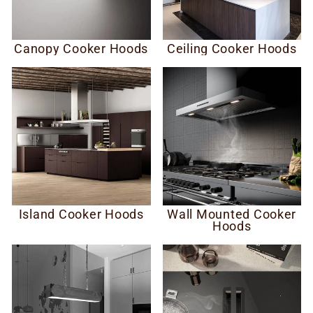
Canopy Cooker Hoods
Ceiling Cooker Hoods
Island Cooker Hoods
Wall Mounted Cooker
Hoods