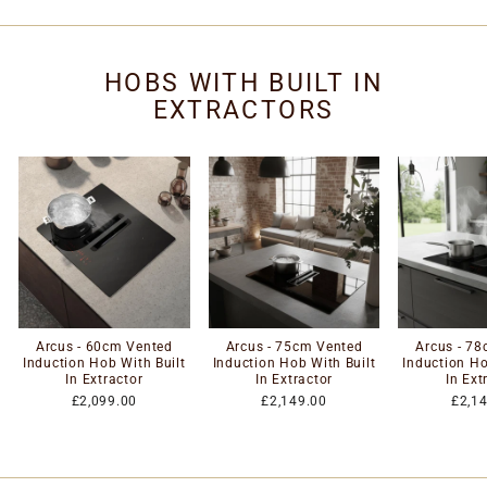
HOBS WITH BUILT IN
EXTRACTORS
Arcus - 60cm Vented
Arcus - 75cm Vented
Arcus - 7
Induction Hob With Built
Induction Hob With Built
Induction Ho
In Extractor
In Extractor
In Ext
£2,099.00
£2,149.00
£2,1