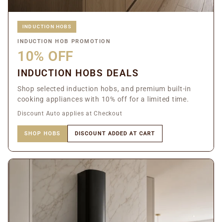
INDUCTION HOBS
INDUCTION HOB PROMOTION
10% OFF
INDUCTION HOBS DEALS
Shop selected induction hobs, and premium built-in
cooking appliances with 10% off for a limited time.
Discount Auto applies at Checkout
SHOP HOBS
DISCOUNT ADDED AT CART