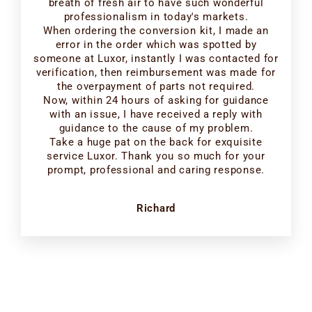
breath of fresh air to have such wonderful
professionalism in today's markets.
When ordering the conversion kit, I made an
error in the order which was spotted by
someone at Luxor, instantly I was contacted for
verification, then reimbursement was made for
the overpayment of parts not required.
Now, within 24 hours of asking for guidance
with an issue, I have received a reply with
guidance to the cause of my problem.
Take a huge pat on the back for exquisite
service Luxor. Thank you so much for your
prompt, professional and caring response.
Richard