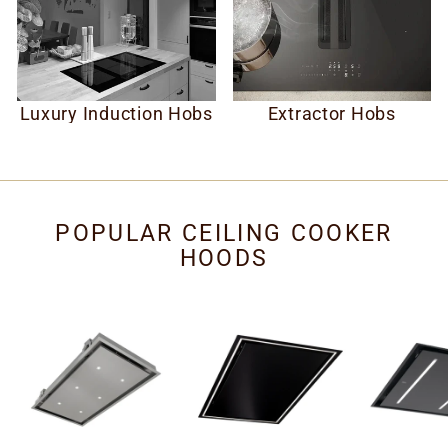
Luxury Induction Hobs
Extractor Hobs
POPULAR CEILING COOKER
HOODS