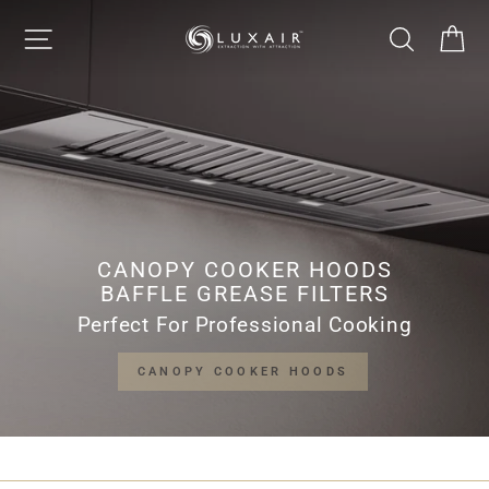
Skip
LUXAIR
SITE NAVIGATION
SEARCH
CA
to
Pause
content
slideshow
COOKER
HOODS
LIMITED
CANOPY COOKER HOODS
BAFFLE GREASE FILTERS
Perfect For Professional Cooking
CANOPY COOKER HOODS