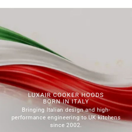
LUXAIR COOKER HOODS
BORN IN ITALY
Bringing Italian design and high-
performance engineering to UK kitchens
since 2002.