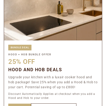
BUNDLE DEAL
HOOD + HOB BUNDLE OFFER
25% OFF
HOOD AND HOB DEALS
Upgrade your kitchen with a luxair cooker hood and
hob package! Save 25% when you add a Hood & Hob to
your cart. Potential saving of up to £800!
Discount Automatically Applies at checkout when you add a
Hood and Hob to your order.