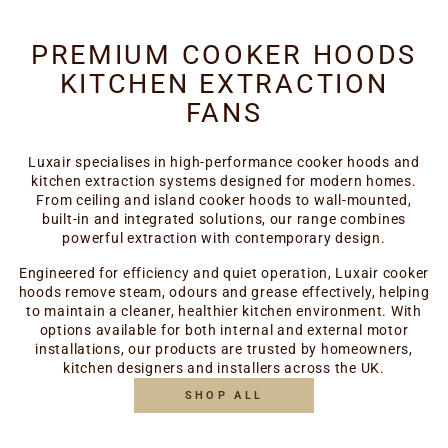
PREMIUM COOKER HOODS
KITCHEN EXTRACTION
FANS
Luxair specialises in high-performance cooker hoods and
kitchen extraction systems designed for modern homes.
From ceiling and island cooker hoods to wall-mounted,
built-in and integrated solutions, our range combines
powerful extraction with contemporary design.
Engineered for efficiency and quiet operation, Luxair cooker
hoods remove steam, odours and grease effectively, helping
to maintain a cleaner, healthier kitchen environment. With
options available for both internal and external motor
installations, our products are trusted by homeowners,
kitchen designers and installers across the UK.
SHOP ALL