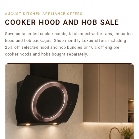
AUGUST KITCHEN APPLIANCE OFFERS
COOKER HOOD AND HOB SALE
Save on selected cooker hoods, kitchen extractor fans, induction
hobs and hob packages. Shop monthly Luxair offers including
25% off selected hood and hob bundles or 10% off eligible
cooker hoods and hobs bought separately.