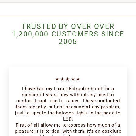
TRUSTED BY OVER OVER
1,200,000 CUSTOMERS SINCE
2005
★★★★★
I have had my Luxair Extractor hood for a
number of years now without any need to
contact Luxair due to issues. I have contacted
them recently, but not because of any problem,
just to update the halogen lights in the hood to
LED.
First of all allow me to express how much of a
pleasure it is to deal with them, it's an absolute