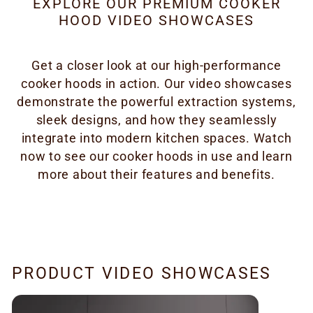
EXPLORE OUR PREMIUM COOKER
HOOD VIDEO SHOWCASES
Get a closer look at our high-performance
cooker hoods in action. Our video showcases
demonstrate the powerful extraction systems,
sleek designs, and how they seamlessly
integrate into modern kitchen spaces. Watch
now to see our cooker hoods in use and learn
more about their features and benefits.
PRODUCT VIDEO SHOWCASES