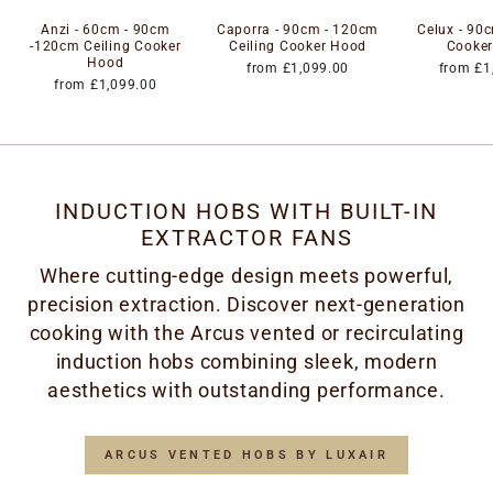
Anzi - 60cm - 90cm
Caporra - 90cm - 120cm
Celux - 90c
-120cm Ceiling Cooker
Ceiling Cooker Hood
Cooke
Hood
from £1,099.00
from £1
from £1,099.00
INDUCTION HOBS WITH BUILT-IN
EXTRACTOR FANS
Where cutting-edge design meets powerful,
precision extraction. Discover next-generation
cooking with the Arcus vented or recirculating
induction hobs combining sleek, modern
aesthetics with outstanding performance.
ARCUS VENTED HOBS BY LUXAIR