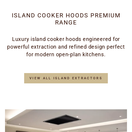
ISLAND COOKER HOODS PREMIUM
RANGE
Luxury island cooker hoods engineered for
powerful extraction and refined design perfect
for modern open-plan kitchens.
VIEW ALL ISLAND EXTRACTORS