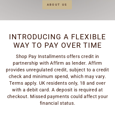
ABOUT US
INTRODUCING A FLEXIBLE
WAY TO PAY OVER TIME
Shop Pay Installments offers credit in
partnership with Affirm as lender. Affirm
provides unregulated credit, subject to a credit
check and minimum spend, which may vary.
Terms apply. UK residents only, 18 and over
with a debit card. A deposit is required at
checkout. Missed payments could affect your
financial status.