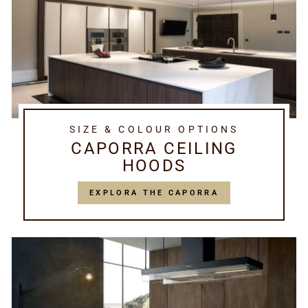
SIZE & COLOUR OPTIONS
CAPORRA CEILING
HOODS
EXPLORA THE CAPORRA