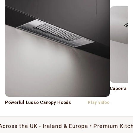
Caporra C
Powerful Lusso Canopy Hoods
Play video
 UK - Ireland & Europe • Premium Kitchen Extrac