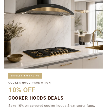
SINGLE ITEM SAVING
COOKER HOOD PROMOTION
10% OFF
COOKER HOODS DEALS
Save 10% on selected cooker hoods & extractor fans,