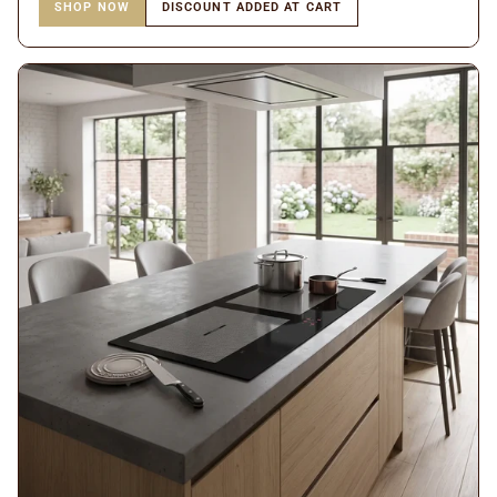
SHOP NOW
DISCOUNT ADDED AT CART