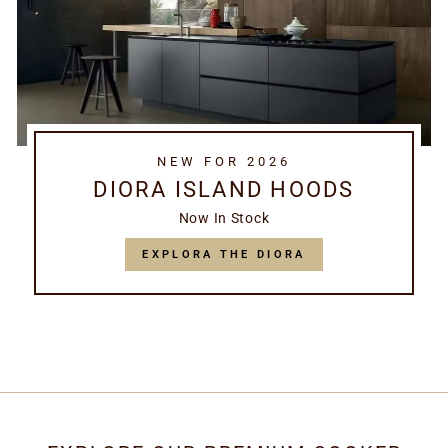
NEW FOR 2026
DIORA ISLAND HOODS
Now In Stock
EXPLORA THE DIORA