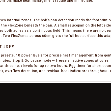
r controls make heat management tactile and immediate.
 two internal zones. The hob's pan detection reads the footprint 
f the FlexZone beneath the pan. A small saucepan on the left side 
tes both zones as a continuous field. This means there are no dea
. Two FlexZones across 60cm gives the full hob surface this adap
TURES
ss presets. 10 power levels for precise heat management from gen
utes. Stop & Go pause mode — freeze all active zones at current
 at three heat levels for up to two hours. Egg timer for short c
ck, overflow detection, and residual heat indicators throughout.