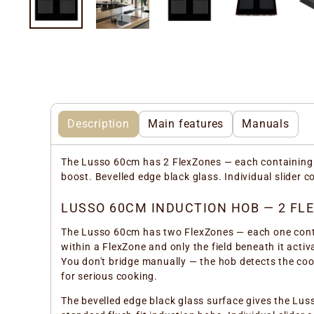
Description
Main features
Manuals
The Lusso 60cm has 2 FlexZones — each containing 2
boost. Bevelled edge black glass. Individual slider 
LUSSO 60CM INDUCTION HOB — 2 FLE
The Lusso 60cm has two FlexZones — each one contai
within a FlexZone and only the field beneath it activ
You don't bridge manually — the hob detects the coo
for serious cooking.
The bevelled edge black glass surface gives the Lus