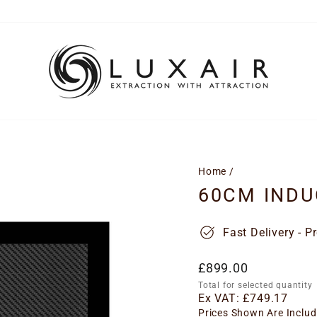
Home
/
60CM INDU
Fast Delivery - P
Regular
£899.00
price
Total for selected quantity
Ex VAT:
£749.17
Prices Shown Are Includ