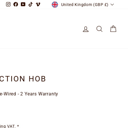
CURRENCY
Instagram
Facebook
YouTube
TikTok
Vimeo
United Kingdom (GBP £)
LOG IN
SEARCH
CART
CTION HOB
re-Wired - 2 Years Warranty
ing VAT. *