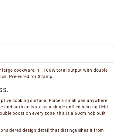
r large cookware. 11,100W total output with double
lock. Pre-wired for 32amp.
SS.
aptive cooking surface. Place a small pan anywhere
e and both activate as a single unified heating field.
uble boost on every zone, this is a 60cm hob built
nsidered design detail that distinguishes it from