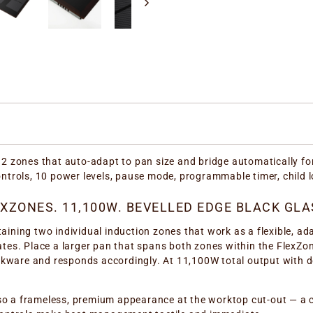
 zones that auto-adapt to pan size and bridge automatically fo
controls, 10 power levels, pause mode, programmable timer, child 
XZONES. 11,100W. BEVELLED EDGE BLACK GLA
ning two individual induction zones that work as a flexible, ad
ates. Place a larger pan that spans both zones within the FlexZon
kware and responds accordingly. At 11,100W total output with do
so a frameless, premium appearance at the worktop cut-out — a co