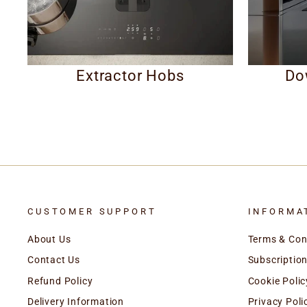
Extractor Hobs
Do
CUSTOMER SUPPORT
INFORMA
About Us
Terms & Con
Contact Us
Subscription
Refund Policy
Cookie Polic
Delivery Information
Privacy Poli