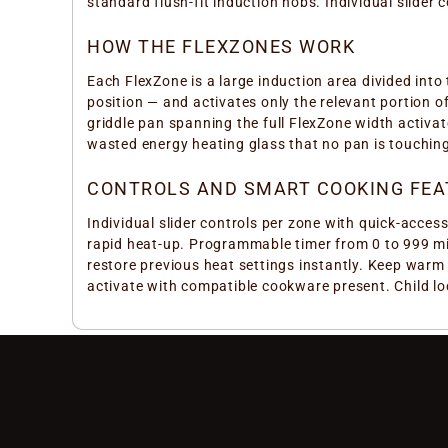
standard flush-fit induction hobs. Individual slide
HOW THE FLEXZONES WORK
Each FlexZone is a large induction area divided into
position — and activates only the relevant portion o
griddle pan spanning the full FlexZone width activa
wasted energy heating glass that no pan is touching
CONTROLS AND SMART COOKING FEA
Individual slider controls per zone with quick-acce
rapid heat-up. Programmable timer from 0 to 999 min
restore previous heat settings instantly. Keep warm
activate with compatible cookware present. Child lo