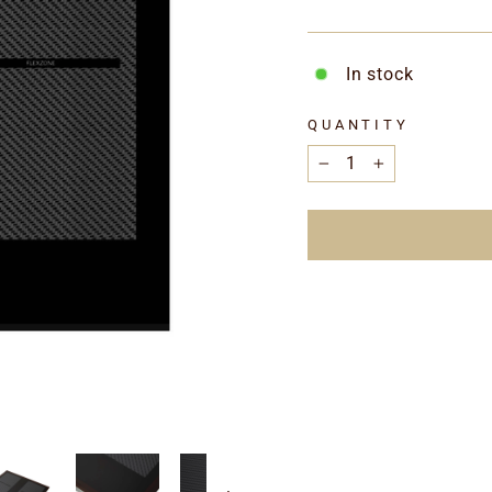
In stock
QUANTITY
−
+