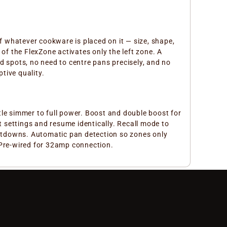
of whatever cookware is placed on it — size, shape,
of the FlexZone activates only the left zone. A
d spots, no need to centre pans precisely, and no
tive quality.
tle simmer to full power. Boost and double boost for
 settings and resume identically. Recall mode to
ountdowns. Automatic pan detection so zones only
 Pre-wired for 32amp connection.