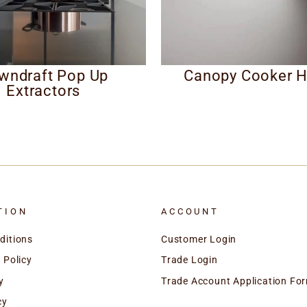
wndraft Pop Up
Canopy Cooker 
Extractors
TION
ACCOUNT
ditions
Customer Login
 Policy
Trade Login
y
Trade Account Application Fo
cy