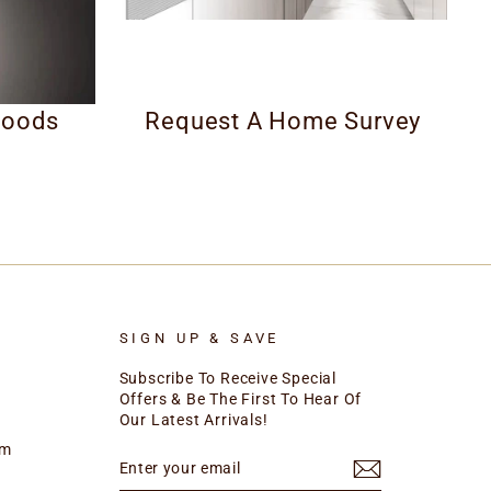
Hoods
Request A Home Survey
SIGN UP & SAVE
Subscribe To Receive Special
Offers & Be The First To Hear Of
Our Latest Arrivals!
rm
ENTER
SUBSCRIBE
YOUR
EMAIL