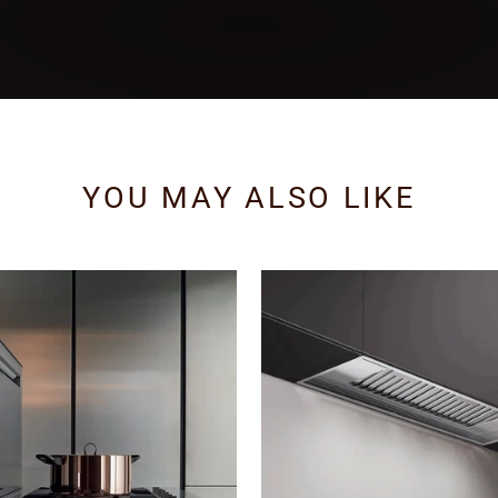
YOU MAY ALSO LIKE