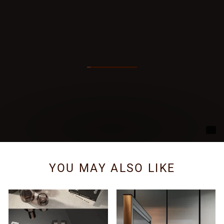
YOU MAY ALSO LIKE