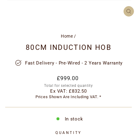
CL
(ES
Home
/
80CM INDUCTION HOB
Fast Delivery - Pre-Wired - 2 Years Warranty
Regular
£999.00
price
Total for selected quantity
Ex VAT:
£832.50
Prices Shown Are Including VAT. *
In stock
QUANTITY