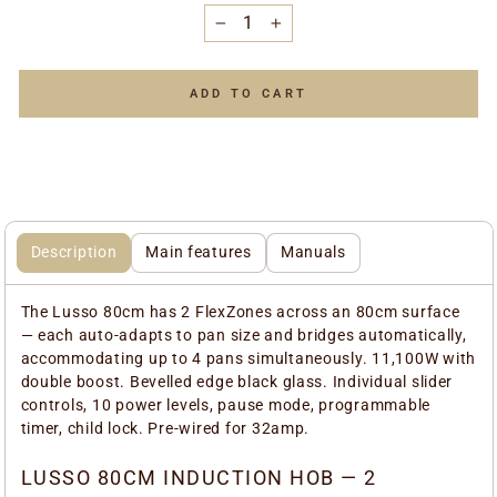
−
+
ADD TO CART
Description
Main features
Manuals
The Lusso 80cm has 2 FlexZones across an 80cm surface
— each auto-adapts to pan size and bridges automatically,
accommodating up to 4 pans simultaneously. 11,100W with
double boost. Bevelled edge black glass. Individual slider
controls, 10 power levels, pause mode, programmable
timer, child lock. Pre-wired for 32amp.
LUSSO 80CM INDUCTION HOB — 2