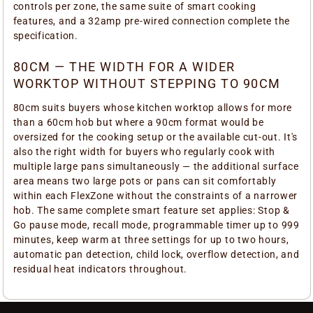
controls per zone, the same suite of smart cooking
features, and a 32amp pre-wired connection complete the
specification.
80CM — THE WIDTH FOR A WIDER
WORKTOP WITHOUT STEPPING TO 90CM
80cm suits buyers whose kitchen worktop allows for more
than a 60cm hob but where a 90cm format would be
oversized for the cooking setup or the available cut-out. It's
also the right width for buyers who regularly cook with
multiple large pans simultaneously — the additional surface
area means two large pots or pans can sit comfortably
within each FlexZone without the constraints of a narrower
hob. The same complete smart feature set applies: Stop &
Go pause mode, recall mode, programmable timer up to 999
minutes, keep warm at three settings for up to two hours,
automatic pan detection, child lock, overflow detection, and
residual heat indicators throughout.