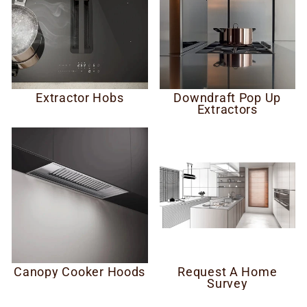
Extractor Hobs
Downdraft Pop Up
Extractors
Canopy Cooker Hoods
Request A Home
Survey