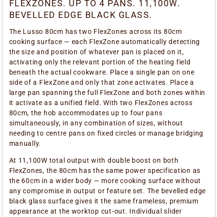
FLEXZONES. UP TO 4 PANS. 11,100W.
BEVELLED EDGE BLACK GLASS.
The Lusso 80cm has two FlexZones across its 80cm
cooking surface — each FlexZone automatically detecting
the size and position of whatever pan is placed on it,
activating only the relevant portion of the heating field
beneath the actual cookware. Place a single pan on one
side of a FlexZone and only that zone activates. Place a
large pan spanning the full FlexZone and both zones within
it activate as a unified field. With two FlexZones across
80cm, the hob accommodates up to four pans
simultaneously, in any combination of sizes, without
needing to centre pans on fixed circles or manage bridging
manually.
At 11,100W total output with double boost on both
FlexZones, the 80cm has the same power specification as
the 60cm in a wider body — more cooking surface without
any compromise in output or feature set. The bevelled edge
black glass surface gives it the same frameless, premium
appearance at the worktop cut-out. Individual slider