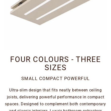
FOUR COLOURS - THREE
SIZES
SMALL COMPACT POWERFUL
Ultra-slim design that fits neatly between ceiling
joists, delivering powerful performance in compact
spaces. Designed to complement both contemporary
and classic interiors, Luxair bathroom extractors