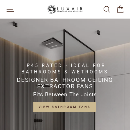
Skip
SITE NAVIGATION
SEARCH
CA
to
content
IP45 RATED - IDEAL FOR
BATHROOMS & WETROOMS
DESIGNER BATHROOM CEILING
EXTRACTOR FANS
Fits Between The Joists
VIEW BATHROOM FANS