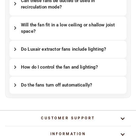
Can these fans be ducted or used in
recirculation mode?
Will the fan fit in a low ceiling or shallow joist
space?
Do Luxair extractor fans include lighting?
How do I control the fan and lighting?
Do the fans turn off automatically?
CUSTOMER SUPPORT
INFORMATION