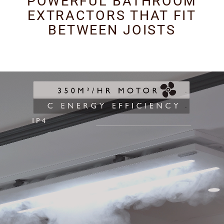
POWERFUL BATHROOM
EXTRACTORS THAT FIT
BETWEEN JOISTS