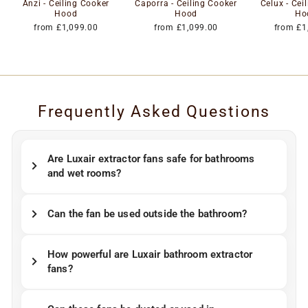
Anzi - Ceiling Cooker
Caporra - Ceiling Cooker
Celux - Cei
Hood
Hood
Ho
from £1,099.00
from £1,099.00
from £1
Frequently Asked Questions
Are Luxair extractor fans safe for bathrooms
and wet rooms?
Can the fan be used outside the bathroom?
How powerful are Luxair bathroom extractor
fans?