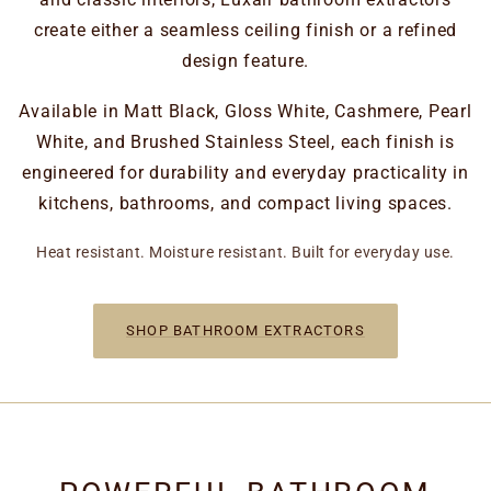
create either a seamless ceiling finish or a refined
design feature.
Available in Matt Black, Gloss White, Cashmere, Pearl
White, and Brushed Stainless Steel, each finish is
engineered for durability and everyday practicality in
kitchens, bathrooms, and compact living spaces.
Heat resistant. Moisture resistant. Built for everyday use.
SHOP BATHROOM EXTRACTORS