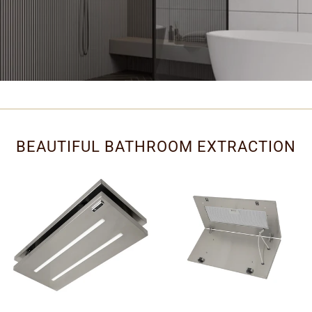
BEAUTIFUL BATHROOM EXTRACTION