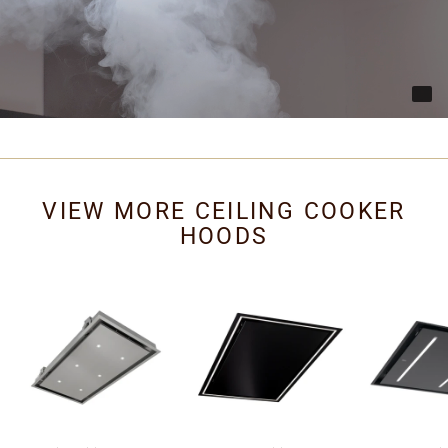
VIEW MORE CEILING COOKER
HOODS