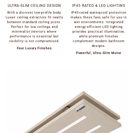
ULTRA-SLIM CEILING DESIGN
IP45 RATED & LED LIGHTING
With a discreet low-profile body,
IP45-rated waterproof protection
Luxair ceiling extractors fit neatly
makes these fans safe for use in
between standard ceiling joists.
wet environments. Integrated
Perfect for low ceilings and
energy-efficient LED lighting
minimalist interiors where
provides practical illumination,
performance is essential but
while premium finishes
visibility is not compramised.
complement modern bathroom
designs.
Four Luxury Finishes
Powerful, Ultra-Slim Motor