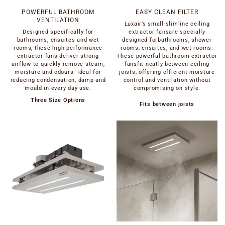
POWERFUL BATHROOM
EASY CLEAN FILTER
VENTILATION
Luxair’s small-slimline ceiling
Designed specifically for
extractor fansare specially
bathrooms, ensuites and wet
designed forbathrooms, shower
rooms, these high-performance
rooms, ensuites, and wet rooms.
extractor fans deliver strong
These powerful bathroom extractor
airflow to quickly remove steam,
fansfit neatly between ceiling
moisture and odours. Ideal for
joists, offering efficient moisture
reducing condensation, damp and
control and ventilation without
mould in every day use.
compromising on style.
Three Size Options
Fits between joists