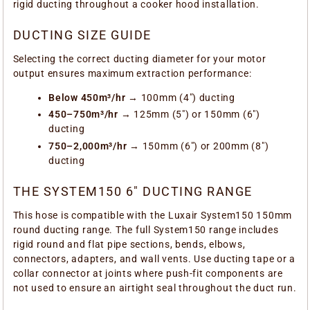
rigid ducting throughout a cooker hood installation.
DUCTING SIZE GUIDE
Selecting the correct ducting diameter for your motor
output ensures maximum extraction performance:
Below 450m³/hr
→ 100mm (4") ducting
450–750m³/hr
→ 125mm (5") or 150mm (6")
ducting
750–2,000m³/hr
→ 150mm (6") or 200mm (8")
ducting
THE SYSTEM150 6" DUCTING RANGE
This hose is compatible with the Luxair System150 150mm
round ducting range. The full System150 range includes
rigid round and flat pipe sections, bends, elbows,
connectors, adapters, and wall vents. Use ducting tape or a
collar connector at joints where push-fit components are
not used to ensure an airtight seal throughout the duct run.