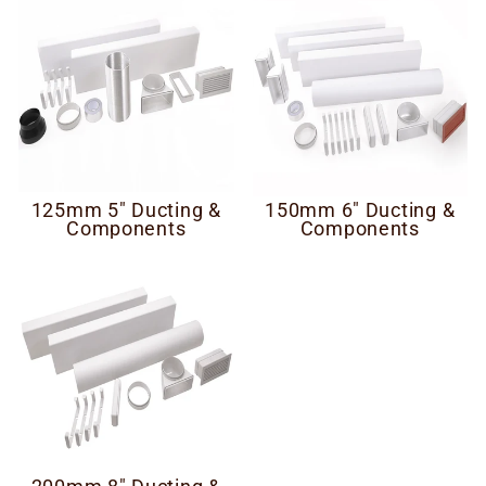
125mm 5" Ducting &
150mm 6" Ducting &
Components
Components