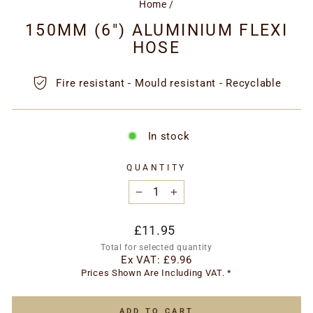
Home
/
150MM (6") ALUMINIUM FLEXI
HOSE
Fire resistant - Mould resistant - Recyclable
In stock
QUANTITY
−
+
Regular
£11.95
price
Total for selected quantity
Ex VAT:
£9.96
Prices Shown Are Including VAT. *
ADD TO CART