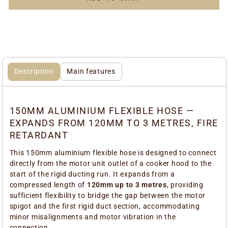
Description
Main features
150MM ALUMINIUM FLEXIBLE HOSE —
EXPANDS FROM 120MM TO 3 METRES, FIRE
RETARDANT
This 150mm aluminium flexible hose is designed to connect
directly from the motor unit outlet of a cooker hood to the
start of the rigid ducting run. It expands from a
compressed length of
120mm up to 3 metres
, providing
sufficient flexibility to bridge the gap between the motor
spigot and the first rigid duct section, accommodating
minor misalignments and motor vibration in the
connection.