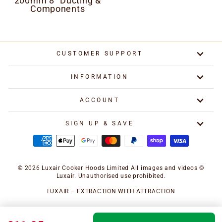
200mm 8" Ducting &
Components
CUSTOMER SUPPORT
INFORMATION
ACCOUNT
SIGN UP & SAVE
© 2026 Luxair Cooker Hoods Limited All images and videos ©
Luxair. Unauthorised use prohibited.
LUXAIR – EXTRACTION WITH ATTRACTION