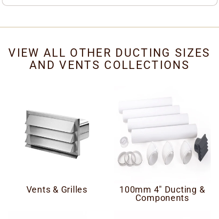
VIEW ALL OTHER DUCTING SIZES
AND VENTS COLLECTIONS
Vents & Grilles
100mm 4" Ducting &
Components