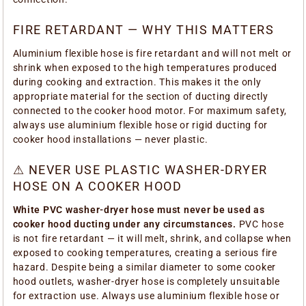
FIRE RETARDANT — WHY THIS MATTERS
Aluminium flexible hose is fire retardant and will not melt or
shrink when exposed to the high temperatures produced
during cooking and extraction. This makes it the only
appropriate material for the section of ducting directly
connected to the cooker hood motor. For maximum safety,
always use aluminium flexible hose or rigid ducting for
cooker hood installations — never plastic.
⚠ NEVER USE PLASTIC WASHER-DRYER
HOSE ON A COOKER HOOD
White PVC washer-dryer hose must never be used as
cooker hood ducting under any circumstances.
PVC hose
is not fire retardant — it will melt, shrink, and collapse when
exposed to cooking temperatures, creating a serious fire
hazard. Despite being a similar diameter to some cooker
hood outlets, washer-dryer hose is completely unsuitable
for extraction use. Always use aluminium flexible hose or