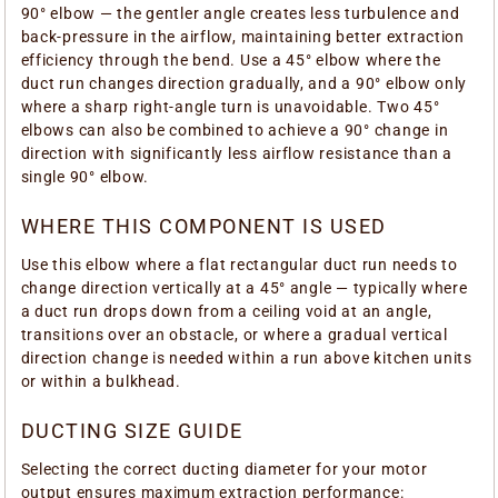
90° elbow — the gentler angle creates less turbulence and
back-pressure in the airflow, maintaining better extraction
efficiency through the bend. Use a 45° elbow where the
duct run changes direction gradually, and a 90° elbow only
where a sharp right-angle turn is unavoidable. Two 45°
elbows can also be combined to achieve a 90° change in
direction with significantly less airflow resistance than a
single 90° elbow.
WHERE THIS COMPONENT IS USED
Use this elbow where a flat rectangular duct run needs to
change direction vertically at a 45° angle — typically where
a duct run drops down from a ceiling void at an angle,
transitions over an obstacle, or where a gradual vertical
direction change is needed within a run above kitchen units
or within a bulkhead.
DUCTING SIZE GUIDE
Selecting the correct ducting diameter for your motor
output ensures maximum extraction performance: