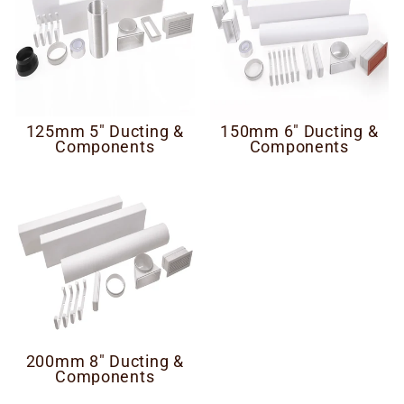
125mm 5" Ducting &
150mm 6" Ducting &
Components
Components
200mm 8" Ducting &
Components