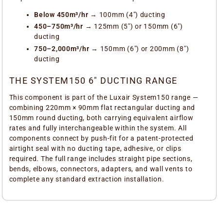
Below 450m³/hr
→ 100mm (4") ducting
450–750m³/hr
→ 125mm (5") or 150mm (6")
ducting
750–2,000m³/hr
→ 150mm (6") or 200mm (8")
ducting
THE SYSTEM150 6" DUCTING RANGE
This component is part of the Luxair System150 range —
combining 220mm × 90mm flat rectangular ducting and
150mm round ducting, both carrying equivalent airflow
rates and fully interchangeable within the system. All
components connect by push-fit for a patent-protected
airtight seal with no ducting tape, adhesive, or clips
required. The full range includes straight pipe sections,
bends, elbows, connectors, adapters, and wall vents to
complete any standard extraction installation.