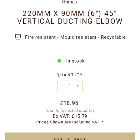
Home
/
220MM X 90MM (6") 45°
VERTICAL DUCTING ELBOW
Fire resistant - Mould resistant - Recyclable
In stock
QUANTITY
−
+
Regular
£18.95
price
Total for selected quantity
Ex VAT:
£15.79
Prices Shown Are Including VAT. *
ADD TO CART