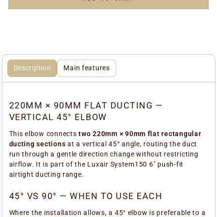
Description
Main features
220MM × 90MM FLAT DUCTING —
VERTICAL 45° ELBOW
This elbow connects
two 220mm × 90mm flat rectangular
ducting sections
at a vertical 45° angle, routing the duct
run through a gentle direction change without restricting
airflow. It is part of the Luxair System150 6" push-fit
airtight ducting range.
45° VS 90° — WHEN TO USE EACH
Where the installation allows, a 45° elbow is preferable to a