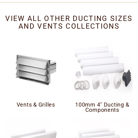
VIEW ALL OTHER DUCTING SIZES
AND VENTS COLLECTIONS
Vents & Grilles
100mm 4" Ducting &
Components