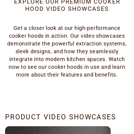
EXPLORE OUR PREMIUM COOKER
HOOD VIDEO SHOWCASES
Get a closer look at our high-performance
cooker hoods in action. Our video showcases
demonstrate the powerful extraction systems,
sleek designs, and how they seamlessly
integrate into modern kitchen spaces. Watch
now to see our cooker hoods in use and learn
more about their features and benefits.
PRODUCT VIDEO SHOWCASES