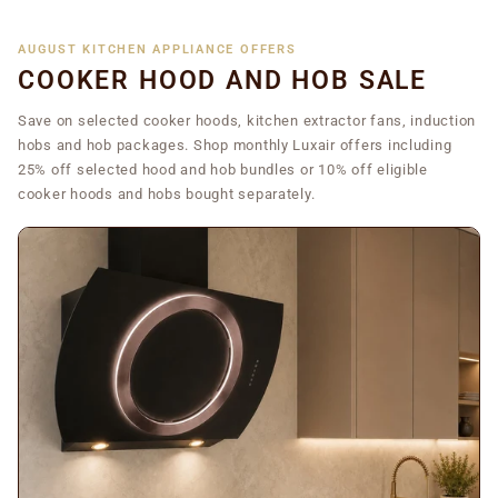
AUGUST KITCHEN APPLIANCE OFFERS
COOKER HOOD AND HOB SALE
Save on selected cooker hoods, kitchen extractor fans, induction
hobs and hob packages. Shop monthly Luxair offers including
25% off selected hood and hob bundles or 10% off eligible
cooker hoods and hobs bought separately.