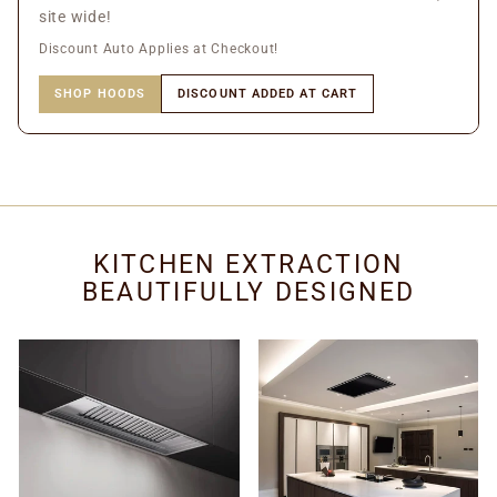
site wide!
Discount Auto Applies at Checkout!
SHOP HOODS
DISCOUNT ADDED AT CART
KITCHEN EXTRACTION
BEAUTIFULLY DESIGNED