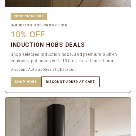
INDUCTION HOBS
INDUCTION HOB PROMOTION
10% OFF
INDUCTION HOBS DEALS
Shop selected induction hobs, and premium built-in
cooking appliances with 10% off for a limited time.
Discount Auto applies at Checkout
SHOP HOBS
DISCOUNT ADDED AT CART