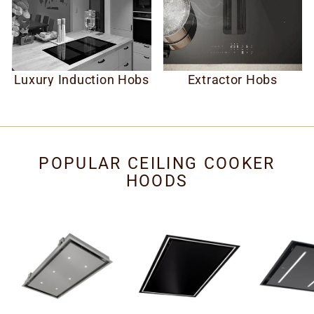
Luxury Induction Hobs
Extractor Hobs
POPULAR CEILING COOKER
HOODS