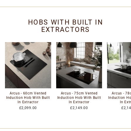
HOBS WITH BUILT IN
EXTRACTORS
Arcus - 60cm Vented
Arcus - 75cm Vented
Arcus - 7
Induction Hob With Built
Induction Hob With Built
Induction Ho
In Extractor
In Extractor
In Ext
£2,099.00
£2,149.00
£2,1