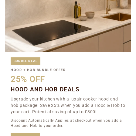
BUNDLE DEAL
HOOD + HOB BUNDLE OFFER
25% OFF
HOOD AND HOB DEALS
Upgrade your kitchen with a luxair cooker hood and
hob package! Save 25% when you add a Hood & Hob to
your cart. Potential saving of up to £800!
Discount Automatically Applies at checkout when you add a
Hood and Hob to your order.