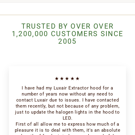
TRUSTED BY OVER OVER
1,200,000 CUSTOMERS SINCE
2005
★★★★★
I have had my Luxair Extractor hood for a
number of years now without any need to
contact Luxair due to issues. I have contacted
them recently, but not because of any problem,
just to update the halogen lights in the hood to
LED.
First of all allow me to express how much of a
pleasure it is to deal with them, it's an absolute