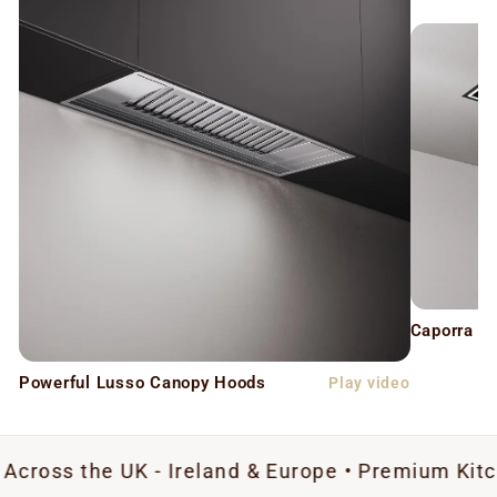
Caporra C
Powerful Lusso Canopy Hoods
Play video
e UK - Ireland & Europe • Premium Kitchen Extra