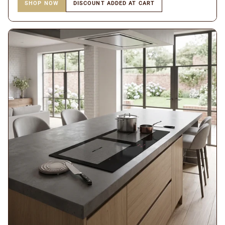
SHOP NOW
DISCOUNT ADDED AT CART