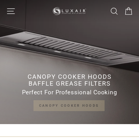
Skip
LUXAIR
SITE NAVIGATION
SEARCH
CA
to
Pause
content
slideshow
COOKER
HOODS
LIMITED
CANOPY COOKER HOODS
BAFFLE GREASE FILTERS
Perfect For Professional Cooking
CANOPY COOKER HOODS