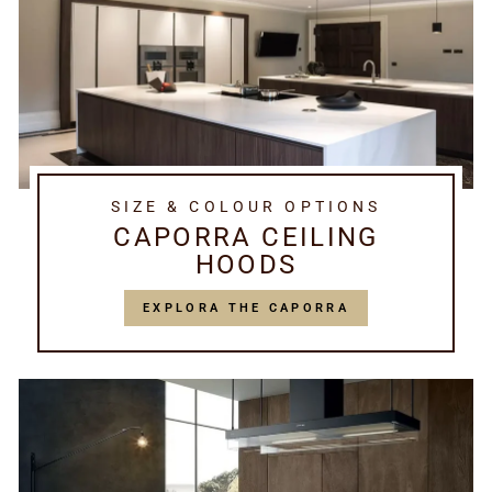
SIZE & COLOUR OPTIONS
CAPORRA CEILING
HOODS
EXPLORA THE CAPORRA