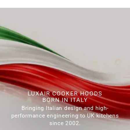
LUXAIR COOKER HOODS
BORN IN ITALY
Bringing Italian design and high-
performance engineering to UK kitchens
since 2002.