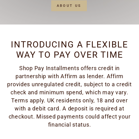
ABOUT US
INTRODUCING A FLEXIBLE
WAY TO PAY OVER TIME
Shop Pay Installments offers credit in
partnership with Affirm as lender. Affirm
provides unregulated credit, subject to a credit
check and minimum spend, which may vary.
Terms apply. UK residents only, 18 and over
with a debit card. A deposit is required at
checkout. Missed payments could affect your
financial status.