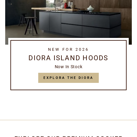
NEW FOR 2026
DIORA ISLAND HOODS
Now In Stock
EXPLORA THE DIORA