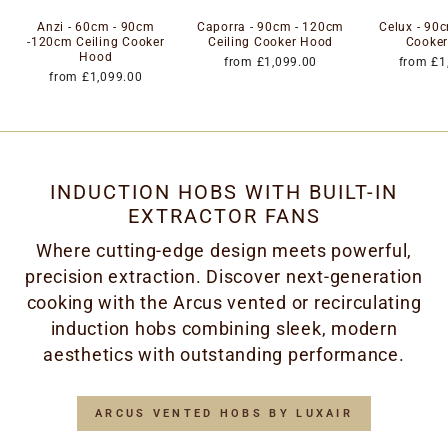
Anzi - 60cm - 90cm
Caporra - 90cm - 120cm
Celux - 90c
-120cm Ceiling Cooker
Ceiling Cooker Hood
Cooke
Hood
from £1,099.00
from £1
from £1,099.00
INDUCTION HOBS WITH BUILT-IN
EXTRACTOR FANS
Where cutting-edge design meets powerful,
precision extraction. Discover next-generation
cooking with the Arcus vented or recirculating
induction hobs combining sleek, modern
aesthetics with outstanding performance.
ARCUS VENTED HOBS BY LUXAIR