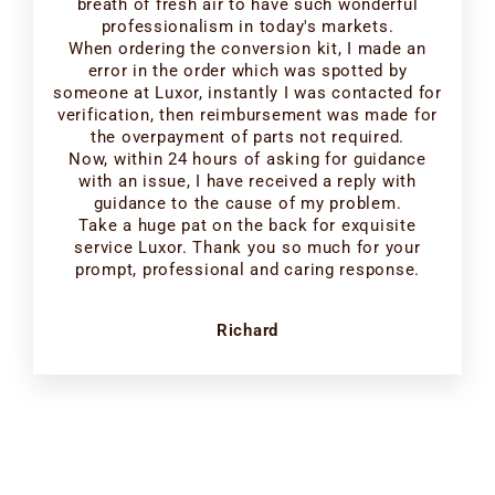
breath of fresh air to have such wonderful
professionalism in today's markets.
When ordering the conversion kit, I made an
error in the order which was spotted by
someone at Luxor, instantly I was contacted for
verification, then reimbursement was made for
the overpayment of parts not required.
Now, within 24 hours of asking for guidance
with an issue, I have received a reply with
guidance to the cause of my problem.
Take a huge pat on the back for exquisite
service Luxor. Thank you so much for your
prompt, professional and caring response.
Richard