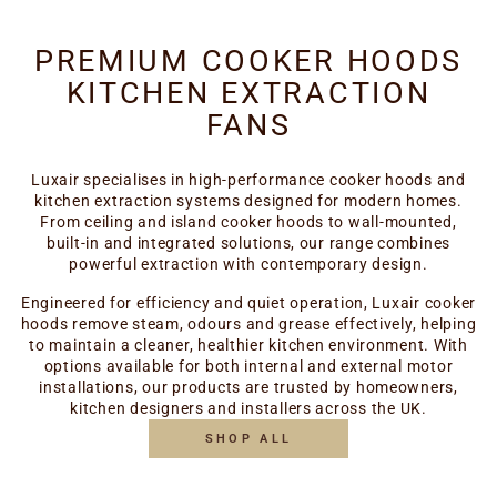
PREMIUM COOKER HOODS
KITCHEN EXTRACTION
FANS
Luxair specialises in high-performance cooker hoods and
kitchen extraction systems designed for modern homes.
From ceiling and island cooker hoods to wall-mounted,
built-in and integrated solutions, our range combines
powerful extraction with contemporary design.
Engineered for efficiency and quiet operation, Luxair cooker
hoods remove steam, odours and grease effectively, helping
to maintain a cleaner, healthier kitchen environment. With
options available for both internal and external motor
installations, our products are trusted by homeowners,
kitchen designers and installers across the UK.
SHOP ALL