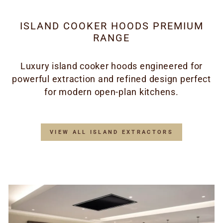
ISLAND COOKER HOODS PREMIUM
RANGE
Luxury island cooker hoods engineered for
powerful extraction and refined design perfect
for modern open-plan kitchens.
VIEW ALL ISLAND EXTRACTORS