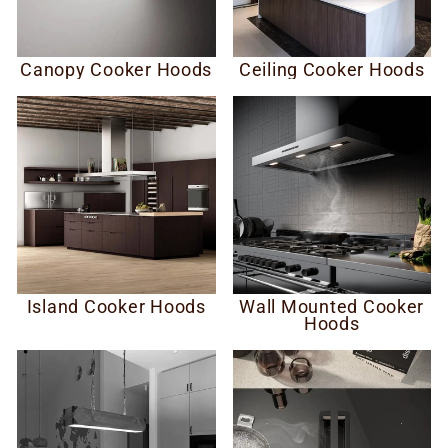
Canopy Cooker Hoods
Ceiling Cooker Hoods
Island Cooker Hoods
Wall Mounted Cooker
Hoods