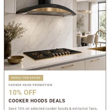
SINGLE ITEM SAVING
COOKER HOOD PROMOTION
10% OFF
COOKER HOODS DEALS
Save 10% on selected cooker hoods & extractor fans,