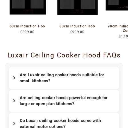
60cm Induction Hob
80cm Induction Hob
90cm Induc
Zo
£899.00
£999.00
£1,1
Luxair Ceiling Cooker Hood FAQs
Are Luxair ceiling cooker hoods suitable for
small kitchens?
Are ceiling cooker hoods powerful enough for
large or open plan kitchens?
Do Luxair ceiling cooker hoods come with
external motor options?