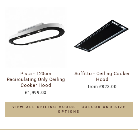
Pista - 120cm
Soffitto - Ceiling Cooker
Recirculating Only Ceiling
Hood
Cooker Hood
from £823.00
£1,999.00
VIEW ALL CEILING HOODS - COLOUR AND SIZE
OPTIONS