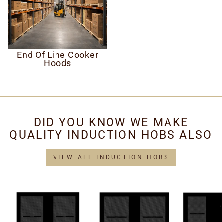
End Of Line Cooker
Hoods
DID YOU KNOW WE MAKE
QUALITY INDUCTION HOBS ALSO
VIEW ALL INDUCTION HOBS