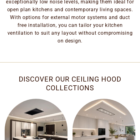
exceptionally low noise levels, making them ideal for
open plan kitchens and contemporary living spaces.
With options for external motor systems and duct
free installation, you can tailor your kitchen
ventilation to suit any layout without compromising
on design.
DISCOVER OUR CEILING HOOD
COLLECTIONS