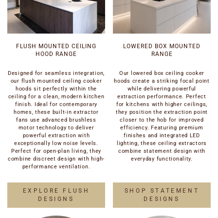
FLUSH MOUNTED CEILING
LOWERED BOX MOUNTED
HOOD RANGE
RANGE
Designed for seamless integration,
Our lowered box ceiling cooker
our flush mounted ceiling cooker
hoods create a striking focal point
hoods sit perfectly within the
while delivering powerful
ceiling for a clean, modern kitchen
extraction performance. Perfect
finish. Ideal for contemporary
for kitchens with higher ceilings,
homes, these built-in extractor
they position the extraction point
fans use advanced brushless
closer to the hob for improved
motor technology to deliver
efficiency. Featuring premium
powerful extraction with
finishes and integrated LED
exceptionally low noise levels.
lighting, these ceiling extractors
Perfect for open-plan living, they
combine statement design with
combine discreet design with high-
everyday functionality.
performance ventilation.
EXPLORE FLUSH
SHOP STATEMENT
DESIGNS
DESIGNS