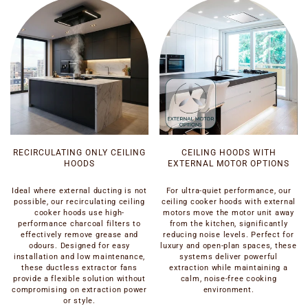
RECIRCULATING ONLY CEILING
CEILING HOODS WITH
HOODS
EXTERNAL MOTOR OPTIONS
Ideal where external ducting is not
For ultra-quiet performance, our
possible, our recirculating ceiling
ceiling cooker hoods with external
cooker hoods use high-
motors move the motor unit away
performance charcoal filters to
from the kitchen, significantly
effectively remove grease and
reducing noise levels. Perfect for
odours. Designed for easy
luxury and open-plan spaces, these
installation and low maintenance,
systems deliver powerful
these ductless extractor fans
extraction while maintaining a
provide a flexible solution without
calm, noise-free cooking
compromising on extraction power
environment.
or style.