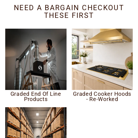
NEED A BARGAIN CHECKOUT
THESE FIRST
Graded End Of Line
Graded Cooker Hoods
Products
- Re-Worked