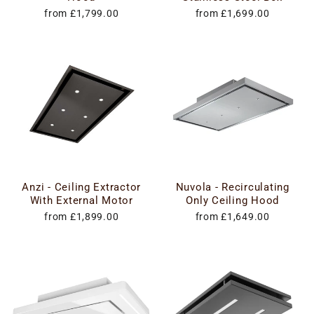
from £1,799.00
from £1,699.00
Anzi - Ceiling Extractor
Nuvola - Recirculating
With External Motor
Only Ceiling Hood
from £1,899.00
from £1,649.00