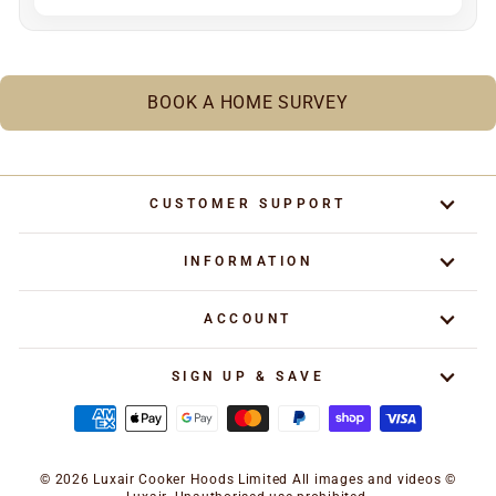
BOOK A HOME SURVEY
CUSTOMER SUPPORT
INFORMATION
ACCOUNT
SIGN UP & SAVE
© 2026 Luxair Cooker Hoods Limited All images and videos ©