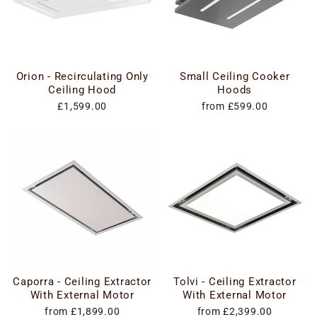
Orion - Recirculating Only
Small Ceiling Cooker
Ceiling Hood
Hoods
£1,599.00
from £599.00
Caporra - Ceiling Extractor
Tolvi - Ceiling Extractor
With External Motor
With External Motor
from £1,899.00
from £2,399.00