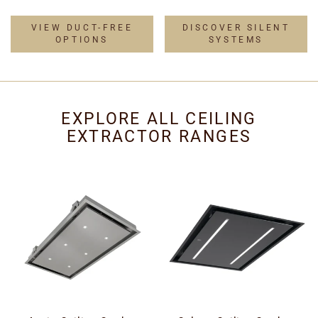
VIEW DUCT-FREE
DISCOVER SILENT
OPTIONS
SYSTEMS
EXPLORE ALL CEILING
EXTRACTOR RANGES