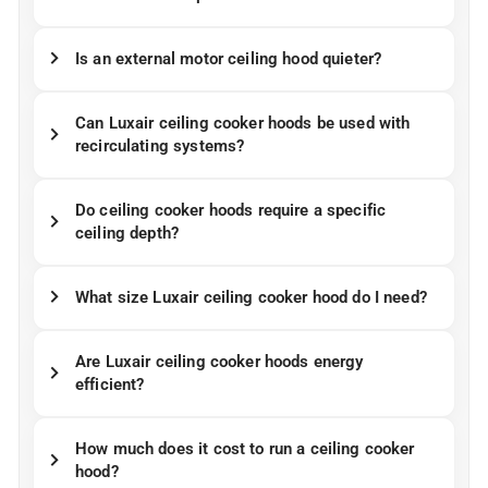
Is an external motor ceiling hood quieter?
Can Luxair ceiling cooker hoods be used with
recirculating systems?
Do ceiling cooker hoods require a specific
ceiling depth?
What size Luxair ceiling cooker hood do I need?
Are Luxair ceiling cooker hoods energy
efficient?
How much does it cost to run a ceiling cooker
hood?