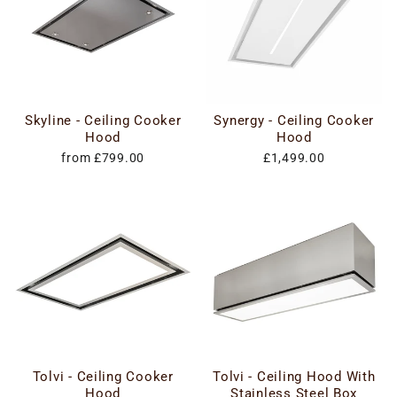
Skyline - Ceiling Cooker
Synergy - Ceiling Cooker
Hood
Hood
from £799.00
£1,499.00
Tolvi - Ceiling Cooker
Tolvi - Ceiling Hood With
Hood
Stainless Steel Box