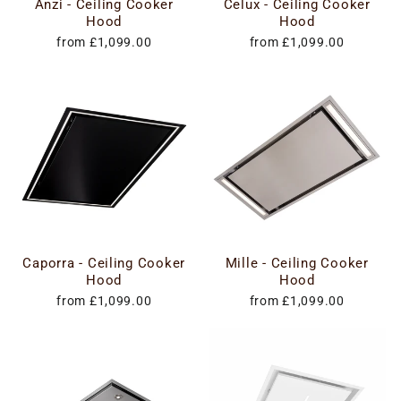
Anzi - Ceiling Cooker
Celux - Ceiling Cooker
Hood
Hood
from £1,099.00
from £1,099.00
Caporra - Ceiling Cooker
Mille - Ceiling Cooker
Hood
Hood
from £1,099.00
from £1,099.00