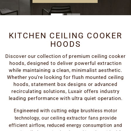
KITCHEN CEILING COOKER
HOODS
Discover our collection of premium ceiling cooker
hoods, designed to deliver powerful extraction
while maintaining a clean, minimalist aesthetic.
Whether you’re looking for flush mounted ceiling
hoods, statement box designs or advanced
recirculating solutions, Luxair offers industry
leading performance with ultra quiet operation.
Engineered with cutting edge brushless motor
technology, our ceiling extractor fans provide
efficient airflow, reduced energy consumption and