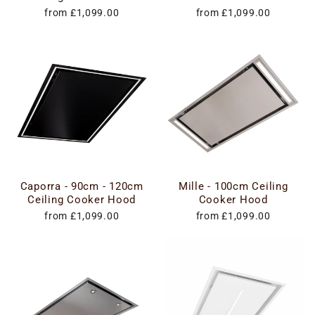
from £1,099.00
from £1,099.00
Caporra - 90cm - 120cm
Mille - 100cm Ceiling
Ceiling Cooker Hood
Cooker Hood
from £1,099.00
from £1,099.00