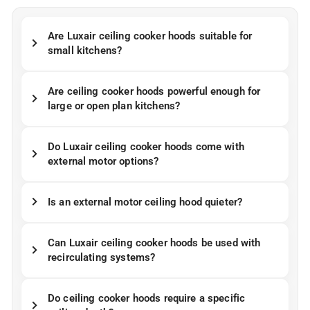
Are Luxair ceiling cooker hoods suitable for
small kitchens?
Are ceiling cooker hoods powerful enough for
large or open plan kitchens?
Do Luxair ceiling cooker hoods come with
external motor options?
Is an external motor ceiling hood quieter?
Can Luxair ceiling cooker hoods be used with
recirculating systems?
Do ceiling cooker hoods require a specific