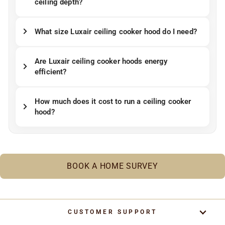
ceiling depth?
What size Luxair ceiling cooker hood do I need?
Are Luxair ceiling cooker hoods energy
efficient?
How much does it cost to run a ceiling cooker
hood?
BOOK A HOME SURVEY
CUSTOMER SUPPORT