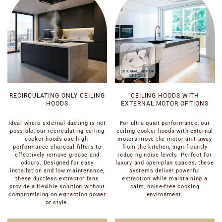
RECIRCULATING ONLY CEILING
CEILING HOODS WITH
HOODS
EXTERNAL MOTOR OPTIONS
Ideal where external ducting is not
For ultra-quiet performance, our
possible, our recirculating ceiling
ceiling cooker hoods with external
cooker hoods use high-
motors move the motor unit away
performance charcoal filters to
from the kitchen, significantly
effectively remove grease and
reducing noise levels. Perfect for
odours. Designed for easy
luxury and open-plan spaces, these
installation and low maintenance,
systems deliver powerful
these ductless extractor fans
extraction while maintaining a
provide a flexible solution without
calm, noise-free cooking
compromising on extraction power
environment.
or style.