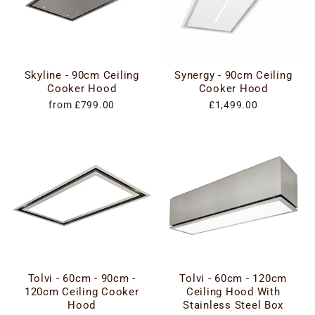
Skyline - 90cm Ceiling
Synergy - 90cm Ceiling
Cooker Hood
Cooker Hood
from £799.00
£1,499.00
Tolvi - 60cm - 90cm -
Tolvi - 60cm - 120cm
120cm Ceiling Cooker
Ceiling Hood With
Hood
Stainless Steel Box