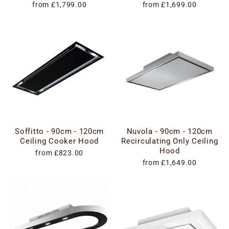
from £1,799.00
from £1,699.00
Soffitto - 90cm - 120cm
Nuvola - 90cm - 120cm
Ceiling Cooker Hood
Recirculating Only Ceiling
Hood
from £823.00
from £1,649.00