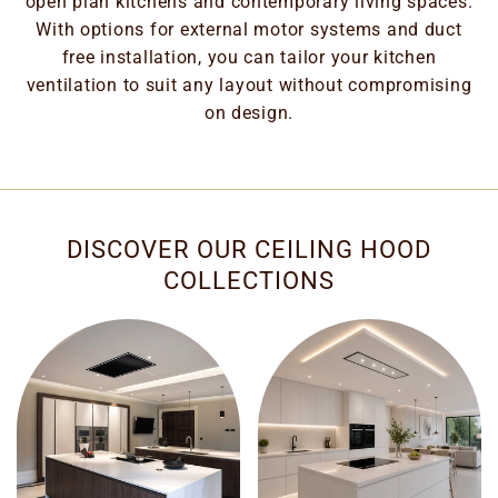
open plan kitchens and contemporary living spaces.
With options for external motor systems and duct
free installation, you can tailor your kitchen
ventilation to suit any layout without compromising
on design.
DISCOVER OUR CEILING HOOD
COLLECTIONS