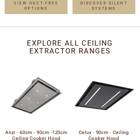
VIEW DUCT-FREE
DISCOVER SILENT
OPTIONS
SYSTEMS
EXPLORE ALL CEILING
EXTRACTOR RANGES
Anzi - 60cm - 90cm -120cm
Celux - 90cm - Ceiling
Ceiling Cooker Hood
Cooker Hood