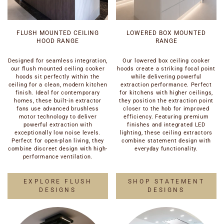
FLUSH MOUNTED CEILING
LOWERED BOX MOUNTED
HOOD RANGE
RANGE
Designed for seamless integration,
Our lowered box ceiling cooker
our flush mounted ceiling cooker
hoods create a striking focal point
hoods sit perfectly within the
while delivering powerful
ceiling for a clean, modern kitchen
extraction performance. Perfect
finish. Ideal for contemporary
for kitchens with higher ceilings,
homes, these built-in extractor
they position the extraction point
fans use advanced brushless
closer to the hob for improved
motor technology to deliver
efficiency. Featuring premium
powerful extraction with
finishes and integrated LED
exceptionally low noise levels.
lighting, these ceiling extractors
Perfect for open-plan living, they
combine statement design with
combine discreet design with high-
everyday functionality.
performance ventilation.
EXPLORE FLUSH
SHOP STATEMENT
DESIGNS
DESIGNS