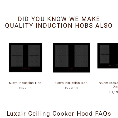
DID YOU KNOW WE MAKE
QUALITY INDUCTION HOBS ALSO
60cm Induction Hob
80cm Induction Hob
90cm Induc
Zo
£899.00
£999.00
£1,1
Luxair Ceiling Cooker Hood FAQs