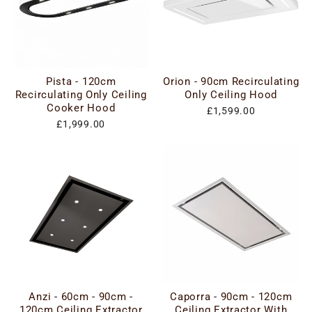
Pista - 120cm
Orion - 90cm Recirculating
Recirculating Only Ceiling
Only Ceiling Hood
Cooker Hood
£1,599.00
£1,999.00
Anzi - 60cm - 90cm -
Caporra - 90cm - 120cm
120cm Ceiling Extractor
Ceiling Extractor With