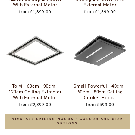
With External Motor
External Motor
from £1,899.00
from £1,899.00
Tolvi - 60cm - 90cm -
Small Powerful - 40cm -
120cm Ceiling Extractor
60cm - 80cm Ceiling
With External Motor
Cooker Hoods
from £2,399.00
from £599.00
VIEW ALL CEILING HOODS - COLOUR AND SIZE
OPTIONS