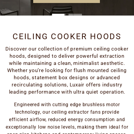
CEILING COOKER HOODS
Discover our collection of premium ceiling cooker
hoods, designed to deliver powerful extraction
while maintaining a clean, minimalist aesthetic.
Whether you’re looking for flush mounted ceiling
hoods, statement box designs or advanced
recirculating solutions, Luxair offers industry
leading performance with ultra quiet operation.
Engineered with cutting edge brushless motor
technology, our ceiling extractor fans provide
efficient airflow, reduced energy consumption and
exceptionally low noise levels, making them ideal for