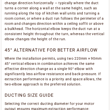
change direction horizontally — typically where the duct
turns a corner along a wall at the same height, such as
running along the top of kitchen wall units and turning a
room corner, or where a duct run follows the perimeter of a
room and changes direction within a ceiling soffit or above
a bulkhead. The horizontal elbow keeps the duct run at a
consistent height throughout the turn, whereas the vertical
elbow changes the height of the run.
45° ALTERNATIVE FOR BETTER AIRFLOW
Where the installation permits, using two 220mm × 90mm
45° vertical elbows in combination achieves the same
effective direction change as a single 90° elbow with
significantly less airflow resistance and back-pressure. If
extraction performance is a priority and space allows, the
two-elbow approach is the preferred solution.
DUCTING SIZE GUIDE
Selecting the correct ducting diameter for your motor
output ensures maximum extraction performance: