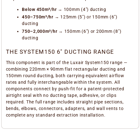
Below 450m³/hr
→ 100mm (4") ducting
450–750m³/hr
→ 125mm (5") or 150mm (6")
ducting
750–2,000m³/hr
→ 150mm (6") or 200mm (8")
ducting
THE SYSTEM150 6" DUCTING RANGE
This component is part of the Luxair System150 range —
combining 220mm × 90mm flat rectangular ducting and
150mm round ducting, both carrying equivalent airflow
rates and fully interchangeable within the system. All
components connect by push-fit for a patent-protected
airtight seal with no ducting tape, adhesive, or clips
required. The full range includes straight pipe sections,
bends, elbows, connectors, adapters, and wall vents to
complete any standard extraction installation.