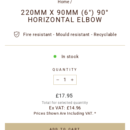
Home
/
220MM X 90MM (6") 90°
HORIZONTAL ELBOW
Fire resistant - Mould resistant - Recyclable
In stock
QUANTITY
−
+
Regular
£17.95
price
Total for selected quantity
Ex VAT:
£14.96
Prices Shown Are Including VAT. *
ADD TO CART