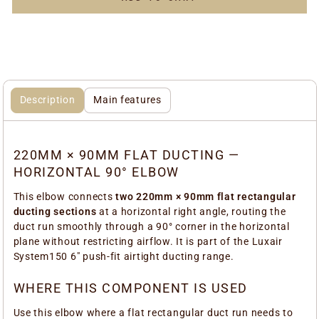
Description
Main features
220MM × 90MM FLAT DUCTING —
HORIZONTAL 90° ELBOW
This elbow connects
two 220mm × 90mm flat rectangular
ducting sections
at a horizontal right angle, routing the
duct run smoothly through a 90° corner in the horizontal
plane without restricting airflow. It is part of the Luxair
System150 6" push-fit airtight ducting range.
WHERE THIS COMPONENT IS USED
Use this elbow where a flat rectangular duct run needs to