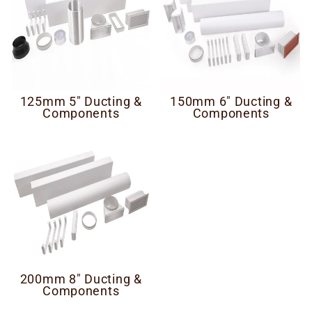
125mm 5" Ducting &
150mm 6" Ducting &
Components
Components
200mm 8" Ducting &
Components