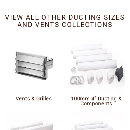
VIEW ALL OTHER DUCTING SIZES
AND VENTS COLLECTIONS
Vents & Grilles
100mm 4" Ducting &
Components