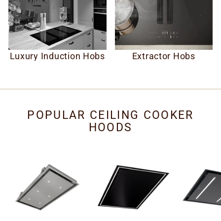
Luxury Induction Hobs
Extractor Hobs
POPULAR CEILING COOKER
HOODS