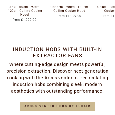
Anzi - 60cm - 90cm
Caporra - 90cm - 120cm
Celux - 90c
-120cm Ceiling Cooker
Ceiling Cooker Hood
Cooke
Hood
from £1,099.00
from £1
from £1,099.00
INDUCTION HOBS WITH BUILT-IN
EXTRACTOR FANS
Where cutting-edge design meets powerful,
precision extraction. Discover next-generation
cooking with the Arcus vented or recirculating
induction hobs combining sleek, modern
aesthetics with outstanding performance.
ARCUS VENTED HOBS BY LUXAIR