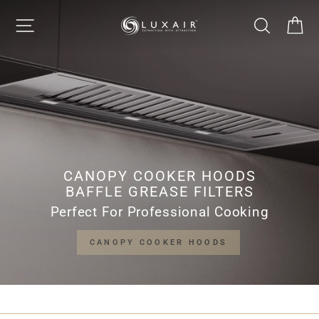
Skip
LUXAIR
SITE NAVIGATION
SEARCH
CA
to
Pause
content
slideshow
COOKER
HOODS
LIMITED
CANOPY COOKER HOODS
BAFFLE GREASE FILTERS
Perfect For Professional Cooking
CANOPY COOKER HOODS