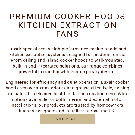
PREMIUM COOKER HOODS
KITCHEN EXTRACTION
FANS
Luxair specialises in high-performance cooker hoods and
kitchen extraction systems designed for modern homes.
From ceiling and island cooker hoods to wall-mounted,
built-in and integrated solutions, our range combines
powerful extraction with contemporary design.
Engineered for efficiency and quiet operation, Luxair cooker
hoods remove steam, odours and grease effectively, helping
to maintain a cleaner, healthier kitchen environment. With
options available for both internal and external motor
installations, our products are trusted by homeowners,
kitchen designers and installers across the UK.
SHOP ALL