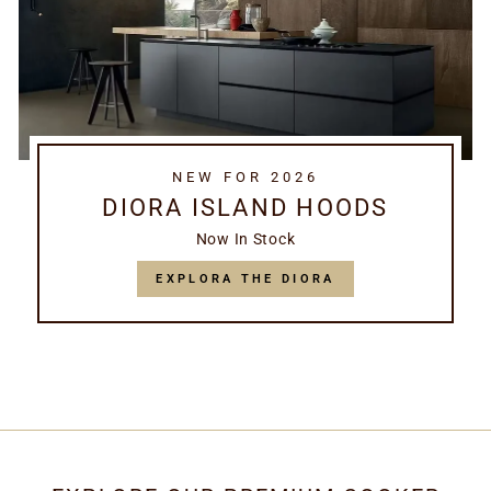
NEW FOR 2026
DIORA ISLAND HOODS
Now In Stock
EXPLORA THE DIORA