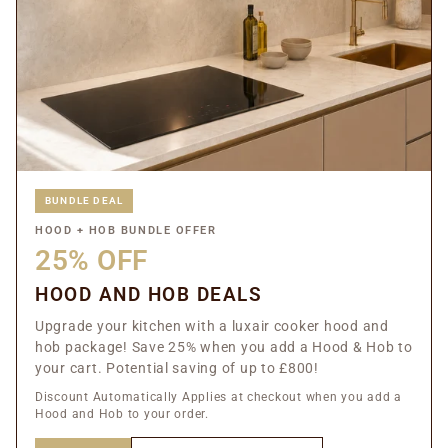
BUNDLE DEAL
HOOD + HOB BUNDLE OFFER
25% OFF
HOOD AND HOB DEALS
Upgrade your kitchen with a luxair cooker hood and
hob package! Save 25% when you add a Hood & Hob to
your cart. Potential saving of up to £800!
Discount Automatically Applies at checkout when you add a
Hood and Hob to your order.