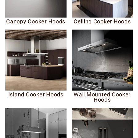
Canopy Cooker Hoods
Ceiling Cooker Hoods
Island Cooker Hoods
Wall Mounted Cooker
Hoods