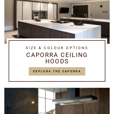
SIZE & COLOUR OPTIONS
CAPORRA CEILING
HOODS
EXPLORA THE CAPORRA