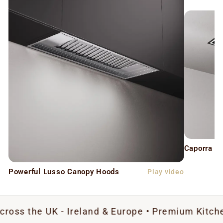
Caporra C
Powerful Lusso Canopy Hoods
Play video
UK - Ireland & Europe • Premium Kitchen Extract