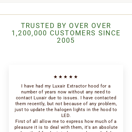
TRUSTED BY OVER OVER
1,200,000 CUSTOMERS SINCE
2005
★★★★★
I have had my Luxair Extractor hood for a
number of years now without any need to
contact Luxair due to issues. I have contacted
them recently, but not because of any problem,
just to update the halogen lights in the hood to
LED.
First of all allow me to express how much of a
pleasure it is to deal with them, it's an absolute