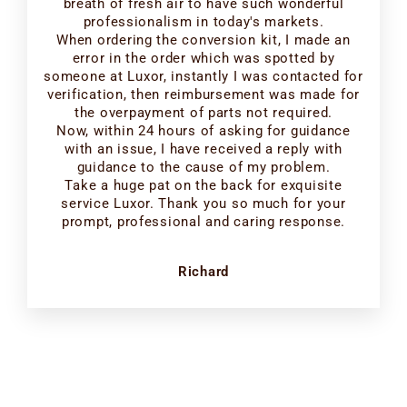
breath of fresh air to have such wonderful
professionalism in today's markets.
When ordering the conversion kit, I made an
error in the order which was spotted by
someone at Luxor, instantly I was contacted for
verification, then reimbursement was made for
the overpayment of parts not required.
Now, within 24 hours of asking for guidance
with an issue, I have received a reply with
guidance to the cause of my problem.
Take a huge pat on the back for exquisite
service Luxor. Thank you so much for your
prompt, professional and caring response.
Richard