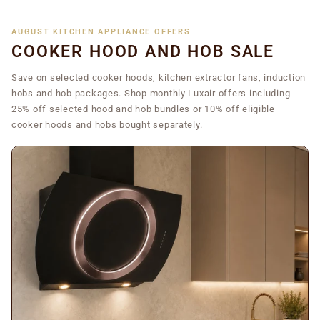
AUGUST KITCHEN APPLIANCE OFFERS
COOKER HOOD AND HOB SALE
Save on selected cooker hoods, kitchen extractor fans, induction
hobs and hob packages. Shop monthly Luxair offers including
25% off selected hood and hob bundles or 10% off eligible
cooker hoods and hobs bought separately.