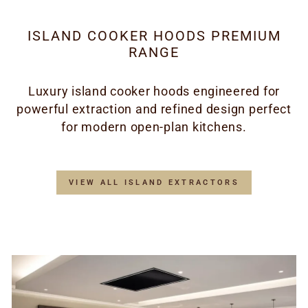
ISLAND COOKER HOODS PREMIUM
RANGE
Luxury island cooker hoods engineered for
powerful extraction and refined design perfect
for modern open-plan kitchens.
VIEW ALL ISLAND EXTRACTORS