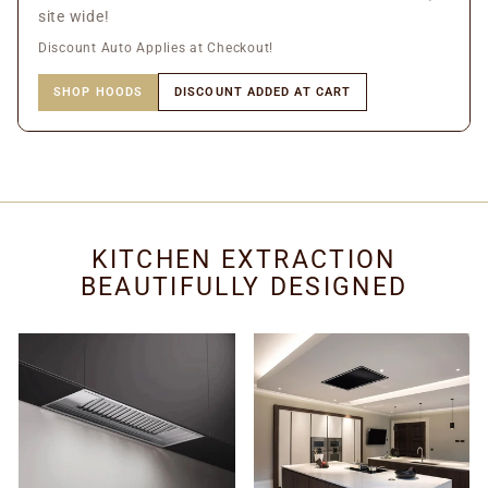
site wide!
Discount Auto Applies at Checkout!
SHOP HOODS
DISCOUNT ADDED AT CART
KITCHEN EXTRACTION
BEAUTIFULLY DESIGNED