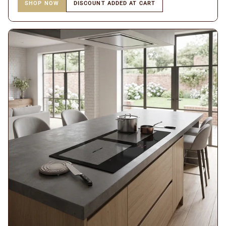
SHOP NOW
DISCOUNT ADDED AT CART