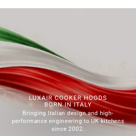
LUXAIR COOKER HOODS
BORN IN ITALY
Bringing Italian design and high-
performance engineering to UK kitchens
since 2002.