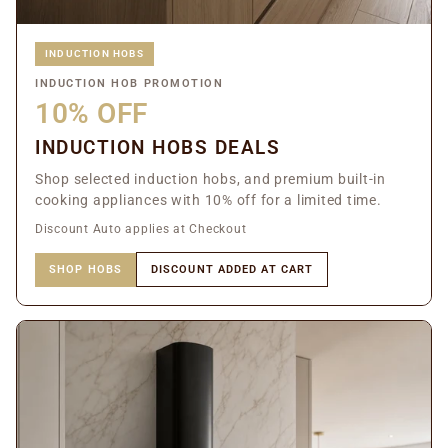
INDUCTION HOBS
INDUCTION HOB PROMOTION
10% OFF
INDUCTION HOBS DEALS
Shop selected induction hobs, and premium built-in
cooking appliances with 10% off for a limited time.
Discount Auto applies at Checkout
SHOP HOBS
DISCOUNT ADDED AT CART