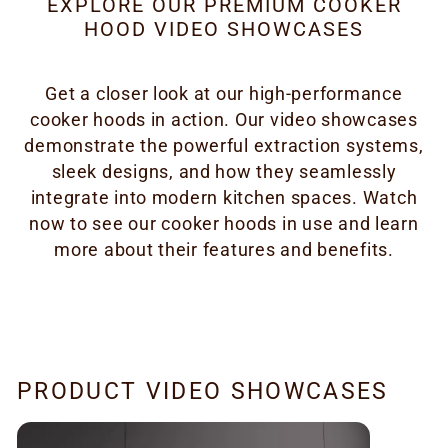
EXPLORE OUR PREMIUM COOKER
HOOD VIDEO SHOWCASES
Get a closer look at our high-performance
cooker hoods in action. Our video showcases
demonstrate the powerful extraction systems,
sleek designs, and how they seamlessly
integrate into modern kitchen spaces. Watch
now to see our cooker hoods in use and learn
more about their features and benefits.
PRODUCT VIDEO SHOWCASES