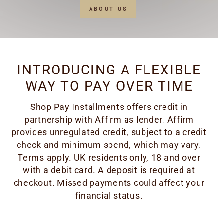
ABOUT US
INTRODUCING A FLEXIBLE
WAY TO PAY OVER TIME
Shop Pay Installments offers credit in
partnership with Affirm as lender. Affirm
provides unregulated credit, subject to a credit
check and minimum spend, which may vary.
Terms apply. UK residents only, 18 and over
with a debit card. A deposit is required at
checkout. Missed payments could affect your
financial status.