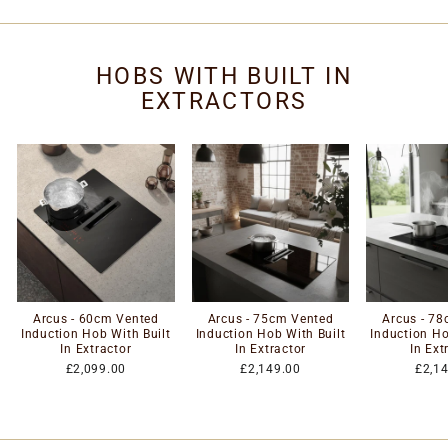
HOBS WITH BUILT IN
EXTRACTORS
Arcus - 60cm Vented
Arcus - 75cm Vented
Arcus - 7
Induction Hob With Built
Induction Hob With Built
Induction Ho
In Extractor
In Extractor
In Ext
£2,099.00
£2,149.00
£2,1