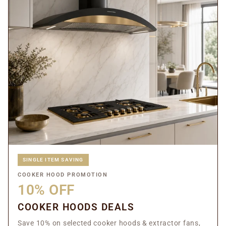
SINGLE ITEM SAVING
COOKER HOOD PROMOTION
10% OFF
COOKER HOODS DEALS
Save 10% on selected cooker hoods & extractor fans,