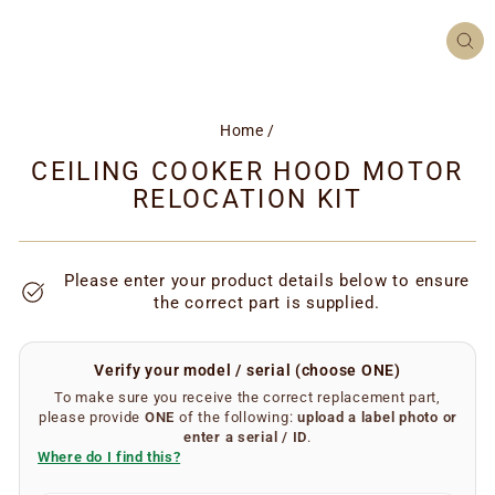
CL
(ES
Home
/
CEILING COOKER HOOD MOTOR
RELOCATION KIT
Please enter your product details below to ensure
the correct part is supplied.
Verify your model / serial (choose ONE)
To make sure you receive the correct replacement part,
please provide
ONE
of the following:
upload a label photo
or
enter a serial / ID
.
Where do I find this?