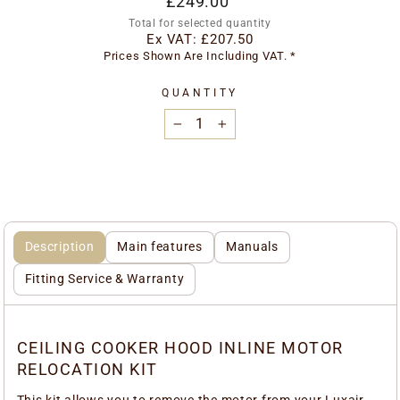
£249.00
price
Total for selected quantity
Ex VAT:
£207.50
Prices Shown Are Including VAT. *
QUANTITY
−
+
Description
Main features
Manuals
Fitting Service & Warranty
CEILING COOKER HOOD INLINE MOTOR
RELOCATION KIT