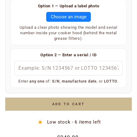
Finding your serial number is easy.
Option 1 — Upload a label photo
Remove the metal grease filters from your extractor
Choose an image
hood. On the inner underside of the main body, you will
find a silver or white label showing your SKU and serial
Upload a clear photo showing the model and serial
number (label type depends on the age of the
number inside your cooker hood (behind the metal
appliance).
grease filters).
Your extractor will display one of the following — only
one is required:
Option 2 — Enter a serial / ID
S/N
(e.g.
)
S/N 1234567
Manufacture date
(e.g.
)
July 2006
LOTTO number
(e.g.
)
LOTTO 1234567
Enter
any one
of:
S/N
,
manufacture date
, or
LOTTO
.
Simply enter any one of the above and we’ll do the rest
to ensure you receive the correct replacement part.
ADD TO CART
Low stock - 6 items left
Regular