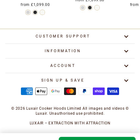
from £1,099.00
from £1,099.00
from
CUSTOMER SUPPORT
INFORMATION
ACCOUNT
SIGN UP & SAVE
© 2026 Luxair Cooker Hoods Limited All images and videos ©
Luxair. Unauthorised use prohibited.
LUXAIR – EXTRACTION WITH ATTRACTION