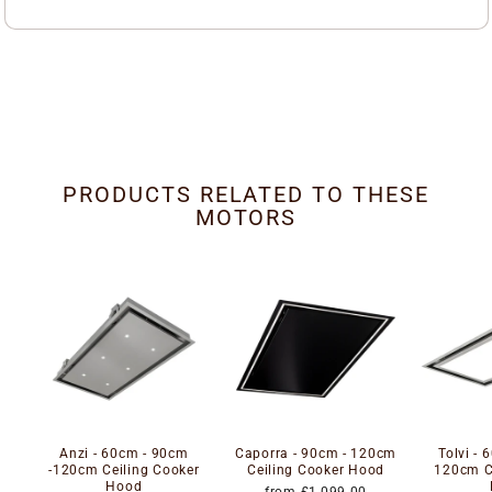
PRODUCTS RELATED TO THESE
MOTORS
Anzi - 60cm - 90cm
Caporra - 90cm - 120cm
Tolvi - 
-120cm Ceiling Cooker
Ceiling Cooker Hood
120cm C
Hood