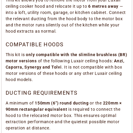
This kit allows you to remove the motor from your Luxair
ceiling cooker hood and relocate it up to
6 metres away
—
into a loft, utility room, garage, or kitchen cabinet. Connect
the relevant ducting from the hood body to the motor box
and the motor runs silently out of the kitchen while your
hood extracts as normal.
COMPATIBLE HOODS
This kit is
only compatible with the slimline brushless (BR)
motor versions
of the following Luxair ceiling hoods:
Anzi,
Caporra, Synergy and Tolvi
. It is not compatible with box
motor versions of these hoods or any other Luxair ceiling
hood models.
DUCTING REQUIREMENTS
A minimum of
150mm (6") round ducting
or the
220mm ×
90mm rectangular equivalent
is required to connect the
hood to the relocated motor box. This ensures optimal
extraction performance and the quietest possible motor
operation at distance.