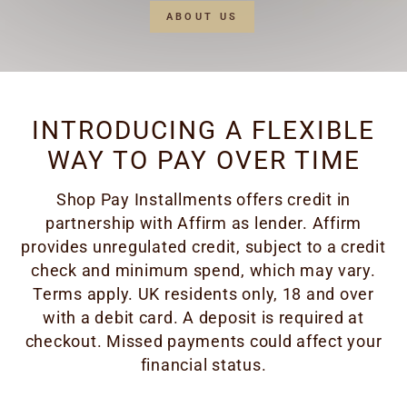
ABOUT US
INTRODUCING A FLEXIBLE
WAY TO PAY OVER TIME
Shop Pay Installments offers credit in
partnership with Affirm as lender. Affirm
provides unregulated credit, subject to a credit
check and minimum spend, which may vary.
Terms apply. UK residents only, 18 and over
with a debit card. A deposit is required at
checkout. Missed payments could affect your
financial status.