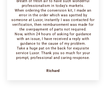
breath of fresh air to have such wonderful
professionalism in today's markets.
When ordering the conversion kit, I made an
error in the order which was spotted by
someone at Luxor, instantly I was contacted for
verification, then reimbursement was made for
the overpayment of parts not required.
Now, within 24 hours of asking for guidance
with an issue, I have received a reply with
guidance to the cause of my problem.
Take a huge pat on the back for exquisite
service Luxor. Thank you so much for your
prompt, professional and caring response.
Richard