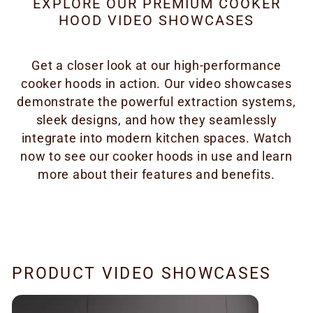
EXPLORE OUR PREMIUM COOKER
HOOD VIDEO SHOWCASES
Get a closer look at our high-performance
cooker hoods in action. Our video showcases
demonstrate the powerful extraction systems,
sleek designs, and how they seamlessly
integrate into modern kitchen spaces. Watch
now to see our cooker hoods in use and learn
more about their features and benefits.
PRODUCT VIDEO SHOWCASES