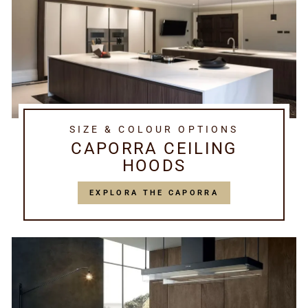
SIZE & COLOUR OPTIONS
CAPORRA CEILING
HOODS
EXPLORA THE CAPORRA