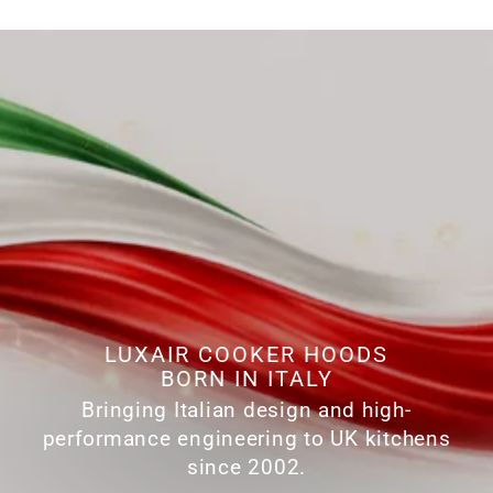
LUXAIR COOKER HOODS
BORN IN ITALY
Bringing Italian design and high-
performance engineering to UK kitchens
since 2002.