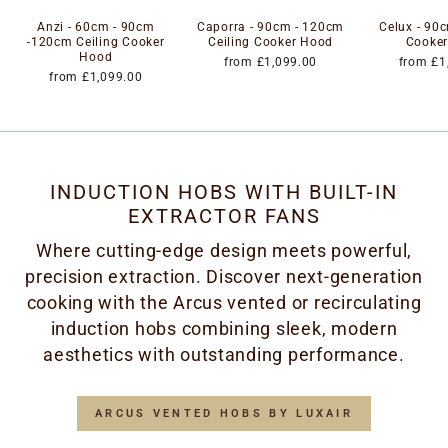
Anzi - 60cm - 90cm
Caporra - 90cm - 120cm
Celux - 90c
-120cm Ceiling Cooker
Ceiling Cooker Hood
Cooke
Hood
from £1,099.00
from £1
from £1,099.00
INDUCTION HOBS WITH BUILT-IN
EXTRACTOR FANS
Where cutting-edge design meets powerful,
precision extraction. Discover next-generation
cooking with the Arcus vented or recirculating
induction hobs combining sleek, modern
aesthetics with outstanding performance.
ARCUS VENTED HOBS BY LUXAIR