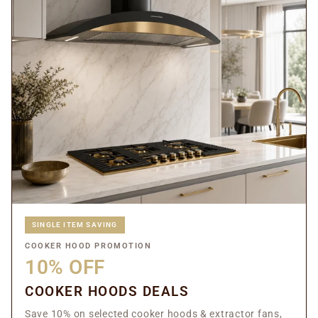
SINGLE ITEM SAVING
COOKER HOOD PROMOTION
10% OFF
COOKER HOODS DEALS
Save 10% on selected cooker hoods & extractor fans,