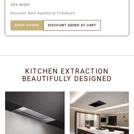
site wide!
Discount Auto Applies at Checkout!
SHOP HOODS
DISCOUNT ADDED AT CART
KITCHEN EXTRACTION
BEAUTIFULLY DESIGNED