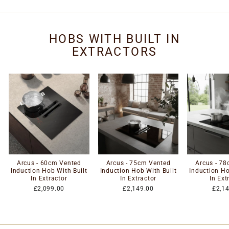
HOBS WITH BUILT IN
EXTRACTORS
Arcus - 60cm Vented
Arcus - 75cm Vented
Arcus - 7
Induction Hob With Built
Induction Hob With Built
Induction Ho
In Extractor
In Extractor
In Ext
£2,099.00
£2,149.00
£2,1