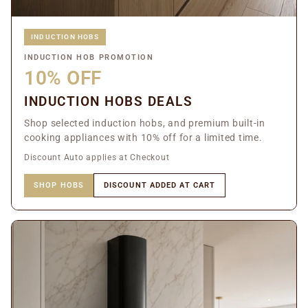
INDUCTION HOBS
INDUCTION HOB PROMOTION
10% OFF
INDUCTION HOBS DEALS
Shop selected induction hobs, and premium built-in
cooking appliances with 10% off for a limited time.
Discount Auto applies at Checkout
SHOP HOBS
DISCOUNT ADDED AT CART