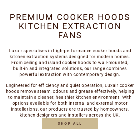
PREMIUM COOKER HOODS
KITCHEN EXTRACTION
FANS
Luxair specialises in high-performance cooker hoods and
kitchen extraction systems designed for modern homes.
From ceiling and island cooker hoods to wall-mounted,
built-in and integrated solutions, our range combines
powerful extraction with contemporary design.
Engineered for efficiency and quiet operation, Luxair cooker
hoods remove steam, odours and grease effectively, helping
to maintain a cleaner, healthier kitchen environment. With
options available for both internal and external motor
installations, our products are trusted by homeowners,
kitchen designers and installers across the UK.
SHOP ALL