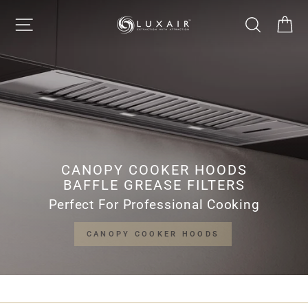
Skip
LUXAIR
SITE NAVIGATION
SEARCH
CA
to
Pause
content
slideshow
COOKER
HOODS
LIMITED
CANOPY COOKER HOODS
BAFFLE GREASE FILTERS
Perfect For Professional Cooking
CANOPY COOKER HOODS