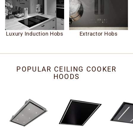
Luxury Induction Hobs
Extractor Hobs
POPULAR CEILING COOKER
HOODS