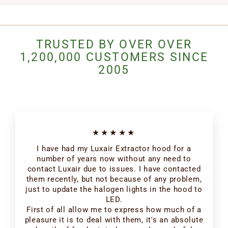
TRUSTED BY OVER OVER
1,200,000 CUSTOMERS SINCE
2005
★★★★★
I have had my Luxair Extractor hood for a
number of years now without any need to
contact Luxair due to issues. I have contacted
them recently, but not because of any problem,
just to update the halogen lights in the hood to
LED.
First of all allow me to express how much of a
pleasure it is to deal with them, it's an absolute