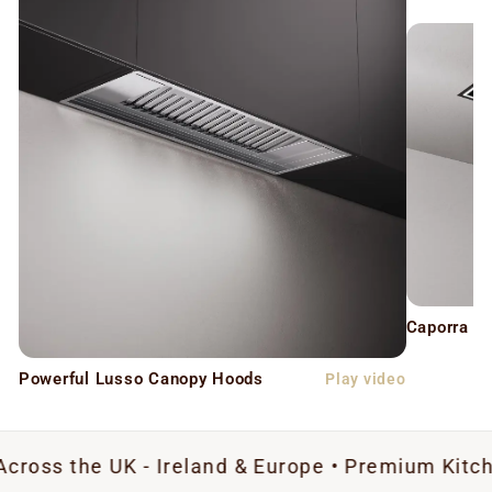
Caporra C
Powerful Lusso Canopy Hoods
Play video
 UK - Ireland & Europe • Premium Kitchen Extrac