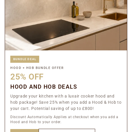
BUNDLE DEAL
HOOD + HOB BUNDLE OFFER
25% OFF
HOOD AND HOB DEALS
Upgrade your kitchen with a luxair cooker hood and
hob package! Save 25% when you add a Hood & Hob to
your cart. Potential saving of up to £800!
Discount Automatically Applies at checkout when you add a
Hood and Hob to your order.