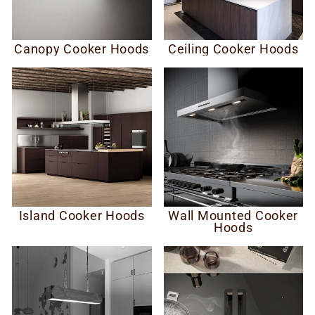
Canopy Cooker Hoods
Ceiling Cooker Hoods
Island Cooker Hoods
Wall Mounted Cooker
Hoods