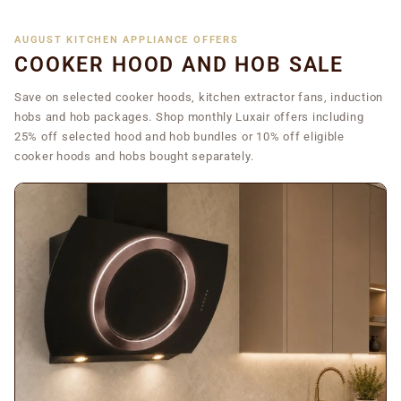
AUGUST KITCHEN APPLIANCE OFFERS
COOKER HOOD AND HOB SALE
Save on selected cooker hoods, kitchen extractor fans, induction
hobs and hob packages. Shop monthly Luxair offers including
25% off selected hood and hob bundles or 10% off eligible
cooker hoods and hobs bought separately.