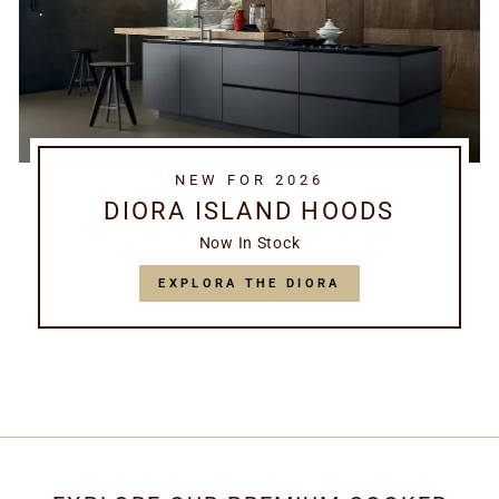
NEW FOR 2026
DIORA ISLAND HOODS
Now In Stock
EXPLORA THE DIORA