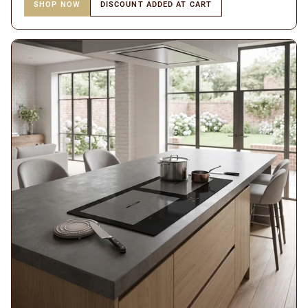
SHOP NOW
DISCOUNT ADDED AT CART