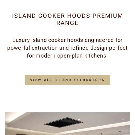
ISLAND COOKER HOODS PREMIUM
RANGE
Luxury island cooker hoods engineered for
powerful extraction and refined design perfect
for modern open-plan kitchens.
VIEW ALL ISLAND EXTRACTORS