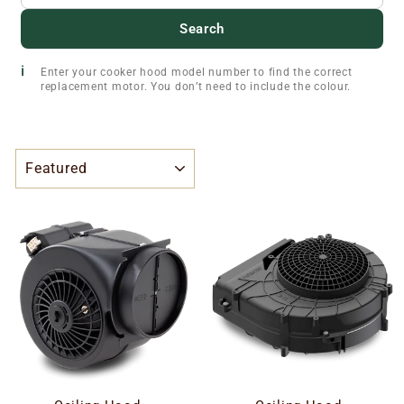
Search
Enter your cooker hood model number to find the correct
replacement motor. You don’t need to include the colour.
SORT