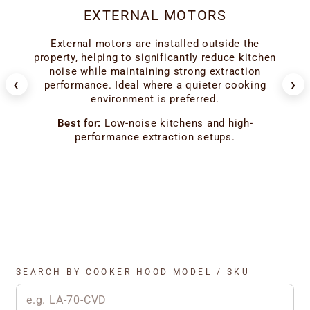
EXTERNAL MOTORS
er
External motors are installed outside the
ion
ho
property, helping to significantly reduce kitchen
 the
l
noise while maintaining strong extraction
‹
›
f
performance. Ideal where a quieter cooking
environment is preferred.
od
Best for:
Low-noise kitchens and high-
performance extraction setups.
SEARCH BY COOKER HOOD MODEL / SKU