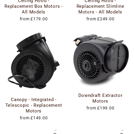
Ceiling Hood -
Ceiling Hood -
Replacement Box Motors -
Replacement Slimline
All Models
Motors - All Models
from £179.00
from £249.00
Downdraft Extractor
Canopy - Integrated -
Motors
Telescopic - Replacement
from £199.00
Motors
from £149.00