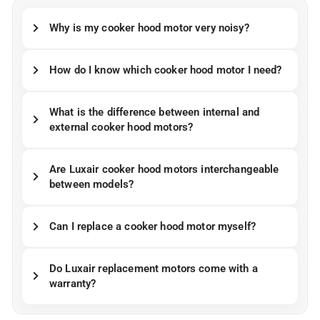
Why is my cooker hood motor very noisy?
How do I know which cooker hood motor I need?
What is the difference between internal and
external cooker hood motors?
Are Luxair cooker hood motors interchangeable
between models?
Can I replace a cooker hood motor myself?
Do Luxair replacement motors come with a
warranty?