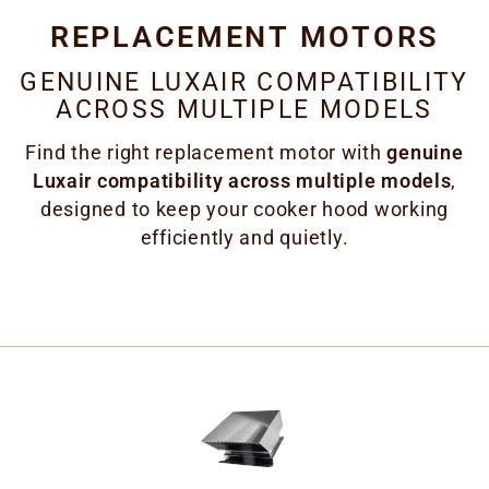
REPLACEMENT MOTORS
GENUINE LUXAIR COMPATIBILITY
ACROSS MULTIPLE MODELS
Find the right replacement motor with
genuine
Luxair compatibility across multiple models
,
designed to keep your cooker hood working
efficiently and quietly.