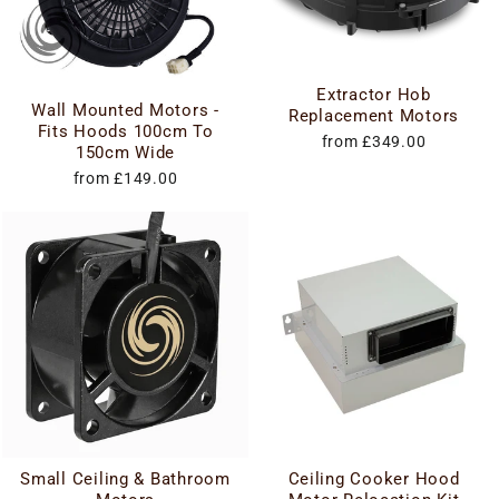
Extractor Hob
Wall Mounted Motors -
Replacement Motors
Fits Hoods 100cm To
from £349.00
150cm Wide
from £149.00
Small Ceiling & Bathroom
Ceiling Cooker Hood