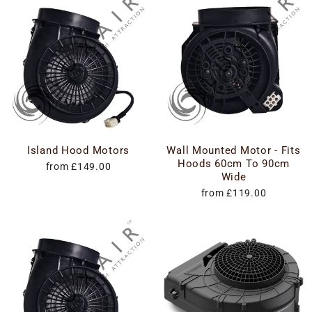
Island Hood Motors
Wall Mounted Motor - Fits
Hoods 60cm To 90cm
from £149.00
Wide
from £119.00