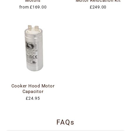
Motors
Motor Relocation Kit
from £169.00
£249.00
Cooker Hood Motor
Capacitor
£24.95
FAQs