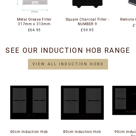
Metal Grease Filter
Square Charcoal Filter -
Remote 
317mm x 313mm
NUMBER 9
£
£64.95
£59.95
SEE OUR INDUCTION HOB RANGE
VIEW ALL INDUCTION HOBS
60cm Induction Hob
80cm Induction Hob
90cm Induc