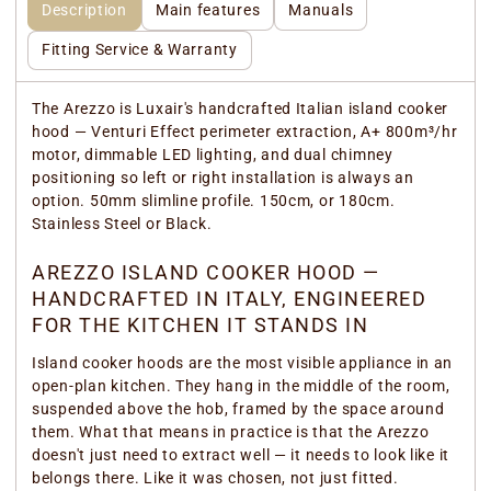
Description
Main features
Manuals
Fitting Service & Warranty
The Arezzo is Luxair's handcrafted Italian island cooker
hood — Venturi Effect perimeter extraction, A+ 800m³/hr
motor, dimmable LED lighting, and dual chimney
positioning so left or right installation is always an
option. 50mm slimline profile. 150cm, or 180cm.
Stainless Steel or Black.
AREZZO ISLAND COOKER HOOD —
HANDCRAFTED IN ITALY, ENGINEERED
FOR THE KITCHEN IT STANDS IN
Island cooker hoods are the most visible appliance in an
open-plan kitchen. They hang in the middle of the room,
suspended above the hob, framed by the space around
them. What that means in practice is that the Arezzo
doesn't just need to extract well — it needs to look like it
belongs there. Like it was chosen, not just fitted.