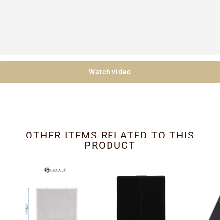
Watch video
OTHER ITEMS RELATED TO THIS
PRODUCT