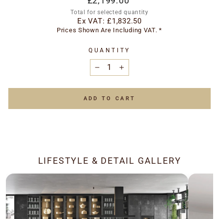
£2,199.00
price
Total for selected quantity
Ex VAT:
£1,832.50
Prices Shown Are Including VAT. *
QUANTITY
−
+
ADD TO CART
LIFESTYLE & DETAIL GALLERY