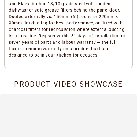
and Black, both in 18/10 grade steel with hidden
dishwasher-safe grease filters behind the panel door.
Ducted externally via 150mm (6") round or 220mm ×
90mm flat ducting for best performance, or fitted with
charcoal filters for recirculation where external ducting
isn't possible. Register within 31 days of installation for
seven years of parts and labour warranty — the full
Luxair premium warranty on a product built and
designed to be in your kitchen for decades.
PRODUCT VIDEO SHOWCASE