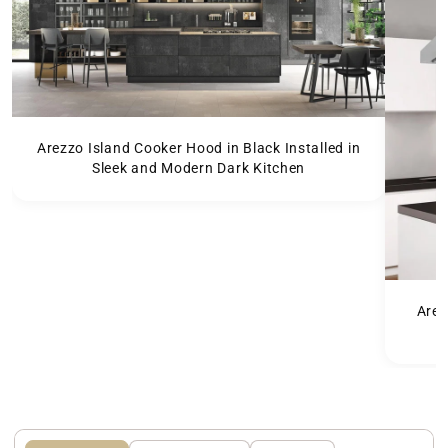
Arezzo Island Cooker Hood in Black Installed in
Sleek and Modern Dark Kitchen
Arez