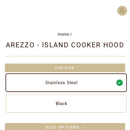
CL
(ES
Home
/
AREZZO - ISLAND COOKER HOOD
COLOUR
Stainless Steel
Black
SIZE OPTIONS
—