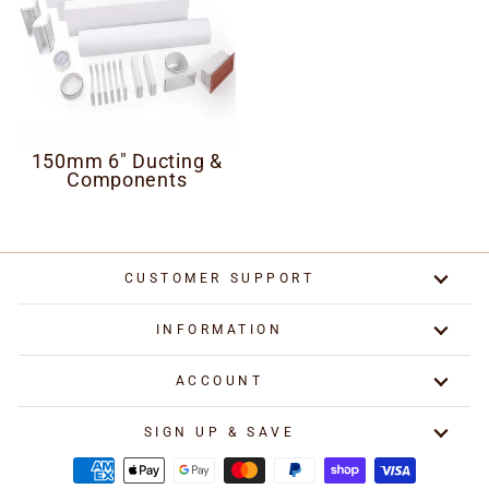
150mm 6" Ducting &
Components
CUSTOMER SUPPORT
INFORMATION
ACCOUNT
SIGN UP & SAVE