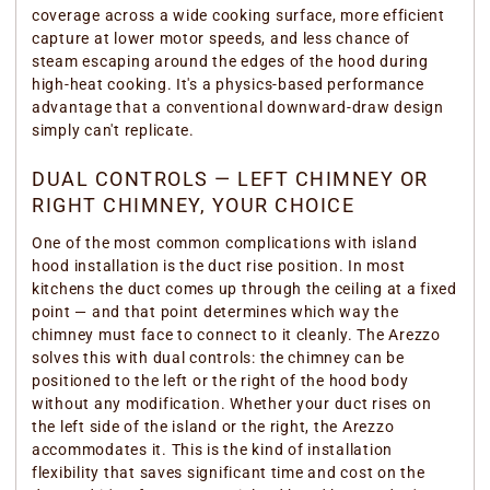
coverage across a wide cooking surface, more efficient
capture at lower motor speeds, and less chance of
steam escaping around the edges of the hood during
high-heat cooking. It's a physics-based performance
advantage that a conventional downward-draw design
simply can't replicate.
DUAL CONTROLS — LEFT CHIMNEY OR
RIGHT CHIMNEY, YOUR CHOICE
One of the most common complications with island
hood installation is the duct rise position. In most
kitchens the duct comes up through the ceiling at a fixed
point — and that point determines which way the
chimney must face to connect to it cleanly. The Arezzo
solves this with dual controls: the chimney can be
positioned to the left or the right of the hood body
without any modification. Whether your duct rises on
the left side of the island or the right, the Arezzo
accommodates it. This is the kind of installation
flexibility that saves significant time and cost on the