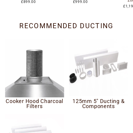
Zo
£899.00
£999.00
£1,1
RECOMMENDED DUCTING
Cooker Hood Charcoal
125mm 5" Ducting &
Filters
Components