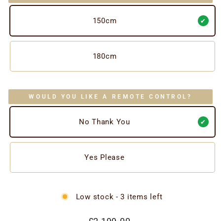
150cm
180cm
WOULD YOU LIKE A REMOTE CONTROL?
No Thank You
Yes Please
Low stock - 3 items left
Regular