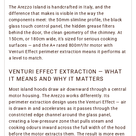
The Arezzo Island is handcrafted in Italy, and the
difference that makes is visible in the way the
components meet: the 50mm slimline profile, the black
glass touch control panel, the hidden grease filters
behind the door, the clean geometry of the chimney. At
150cm, or 180cm wide, it's sized for serious cooking
surfaces — and the A+ rated 800m³/hr motor with
Venturi Effect perimeter extraction means it performs at
a level to match.
VENTURI EFFECT EXTRACTION — WHAT
IT MEANS AND WHY IT MATTERS
Most island hoods draw air downward through a central
motor housing. The Arezzo works differently. Its
perimeter extraction design uses the Venturi Effect — air
is drawn in and accelerates as it passes through the
constricted edge channel around the glass panel,
creating a low-pressure zone that pulls steam and
cooking odours inward across the full width of the hood
before the motor extracts them. The result is more even