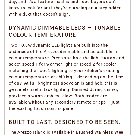
day, and it's a feature most island hood buyers don't
know to look for until they're standing on a stepladder
with a duct that doesn't align.
DYNAMIC DIMMABLE LEDS — TUNABLE
COLOUR TEMPERATURE
Two 10.6W dynamic LED lights are built into the
underside of the Arezzo, dimmable and adjustable in
colour temperature. Press and hold the light button and
select speed 1 for warmer light or speed 2 for cooler —
matching the hood's lighting to your kitchen's existing
colour temperature, or shifting it depending on the time
of day. At full brightness above an island hob, this is
genuinely useful task lighting. Dimmed during dinner, it
provides a warm ambient glow. Both modes are
available without any secondary remote or app — just
the existing touch control panel.
BUILT TO LAST. DESIGNED TO BE SEEN.
The Arezzo Island is available in Brushed Stainless Steel