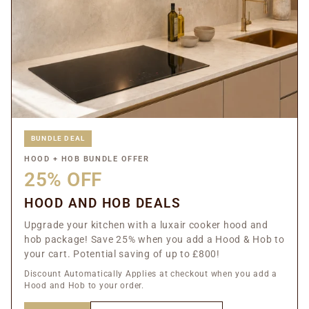
BUNDLE DEAL
HOOD + HOB BUNDLE OFFER
25% OFF
HOOD AND HOB DEALS
Upgrade your kitchen with a luxair cooker hood and
hob package! Save 25% when you add a Hood & Hob to
your cart. Potential saving of up to £800!
Discount Automatically Applies at checkout when you add a
Hood and Hob to your order.