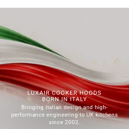
LUXAIR COOKER HOODS
BORN IN ITALY
Bringing Italian design and high-
performance engineering to UK kitchens
since 2002.