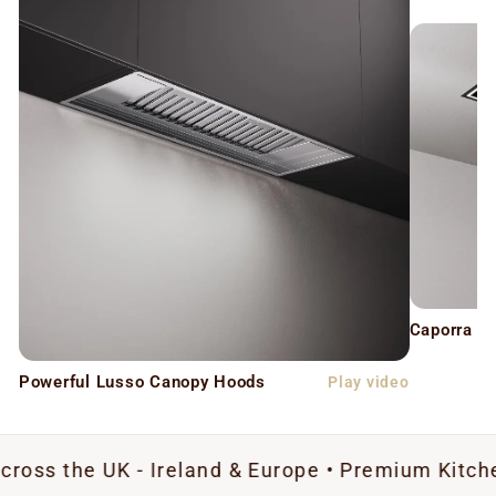
Caporra C
Powerful Lusso Canopy Hoods
Play video
UK - Ireland & Europe • Premium Kitchen Extract