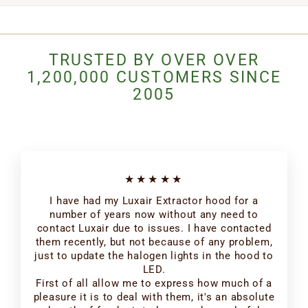
TRUSTED BY OVER OVER
1,200,000 CUSTOMERS SINCE
2005
★★★★★
I have had my Luxair Extractor hood for a
number of years now without any need to
contact Luxair due to issues. I have contacted
them recently, but not because of any problem,
just to update the halogen lights in the hood to
LED.
First of all allow me to express how much of a
pleasure it is to deal with them, it's an absolute