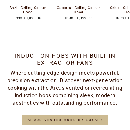
Anzi - Ceiling Cooker
Caporra - Ceiling Cooker
Celux - Cei
Hood
Hood
Ho
from £1,099.00
from £1,099.00
from £1
INDUCTION HOBS WITH BUILT-IN
EXTRACTOR FANS
Where cutting-edge design meets powerful,
precision extraction. Discover next-generation
cooking with the Arcus vented or recirculating
induction hobs combining sleek, modern
aesthetics with outstanding performance.
ARCUS VENTED HOBS BY LUXAIR