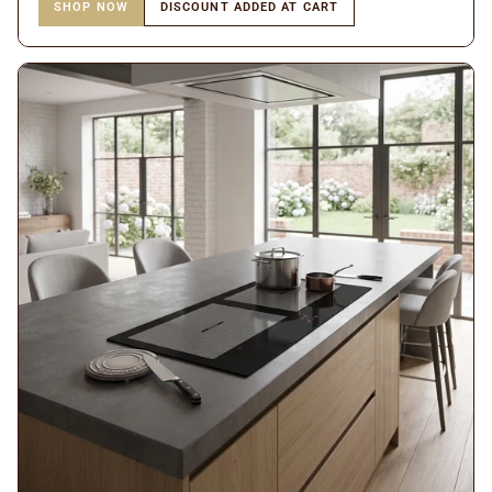
SHOP NOW
DISCOUNT ADDED AT CART