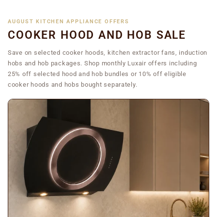
AUGUST KITCHEN APPLIANCE OFFERS
COOKER HOOD AND HOB SALE
Save on selected cooker hoods, kitchen extractor fans, induction
hobs and hob packages. Shop monthly Luxair offers including
25% off selected hood and hob bundles or 10% off eligible
cooker hoods and hobs bought separately.