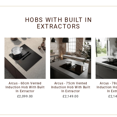
HOBS WITH BUILT IN
EXTRACTORS
Arcus - 60cm Vented
Arcus - 75cm Vented
Arcus - 7
Induction Hob With Built
Induction Hob With Built
Induction Ho
In Extractor
In Extractor
In Ext
£2,099.00
£2,149.00
£2,1