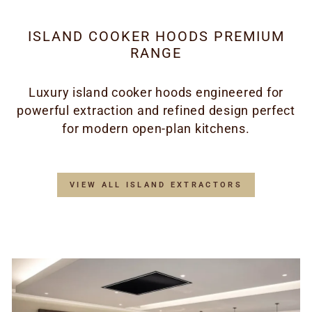
ISLAND COOKER HOODS PREMIUM
RANGE
Luxury island cooker hoods engineered for
powerful extraction and refined design perfect
for modern open-plan kitchens.
VIEW ALL ISLAND EXTRACTORS