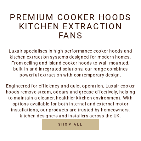
PREMIUM COOKER HOODS
KITCHEN EXTRACTION
FANS
Luxair specialises in high-performance cooker hoods and
kitchen extraction systems designed for modern homes.
From ceiling and island cooker hoods to wall-mounted,
built-in and integrated solutions, our range combines
powerful extraction with contemporary design.
Engineered for efficiency and quiet operation, Luxair cooker
hoods remove steam, odours and grease effectively, helping
to maintain a cleaner, healthier kitchen environment. With
options available for both internal and external motor
installations, our products are trusted by homeowners,
kitchen designers and installers across the UK.
SHOP ALL