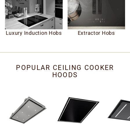
Luxury Induction Hobs
Extractor Hobs
POPULAR CEILING COOKER
HOODS