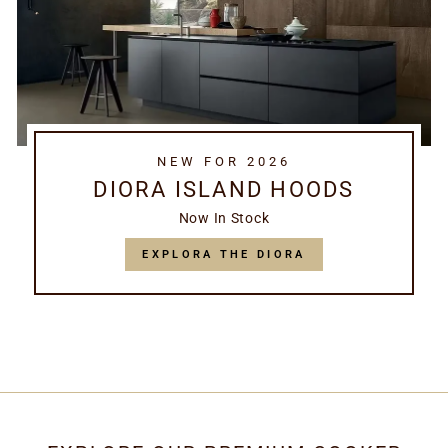
NEW FOR 2026
DIORA ISLAND HOODS
Now In Stock
EXPLORA THE DIORA