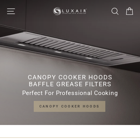
Skip
LUXAIR
SITE NAVIGATION
SEARCH
CA
to
Pause
content
slideshow
COOKER
HOODS
LIMITED
CANOPY COOKER HOODS
BAFFLE GREASE FILTERS
Perfect For Professional Cooking
CANOPY COOKER HOODS