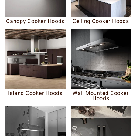
Canopy Cooker Hoods
Ceiling Cooker Hoods
Island Cooker Hoods
Wall Mounted Cooker
Hoods