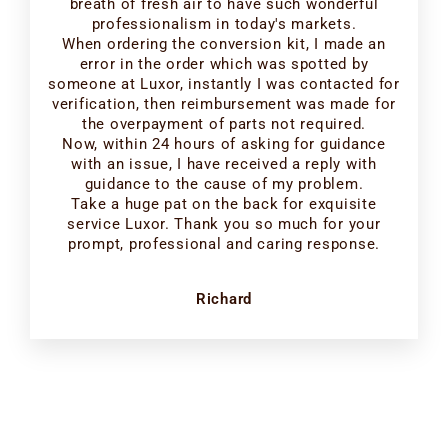
breath of fresh air to have such wonderful
professionalism in today's markets.
When ordering the conversion kit, I made an
error in the order which was spotted by
someone at Luxor, instantly I was contacted for
verification, then reimbursement was made for
the overpayment of parts not required.
Now, within 24 hours of asking for guidance
with an issue, I have received a reply with
guidance to the cause of my problem.
Take a huge pat on the back for exquisite
service Luxor. Thank you so much for your
prompt, professional and caring response.
Richard