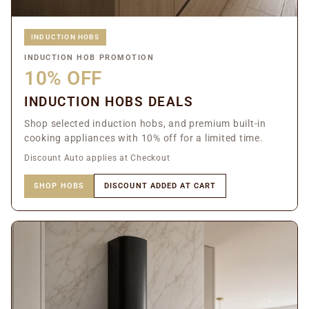
INDUCTION HOBS
INDUCTION HOB PROMOTION
10% OFF
INDUCTION HOBS DEALS
Shop selected induction hobs, and premium built-in
cooking appliances with 10% off for a limited time.
Discount Auto applies at Checkout
SHOP HOBS
DISCOUNT ADDED AT CART