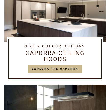
SIZE & COLOUR OPTIONS
CAPORRA CEILING
HOODS
EXPLORA THE CAPORRA