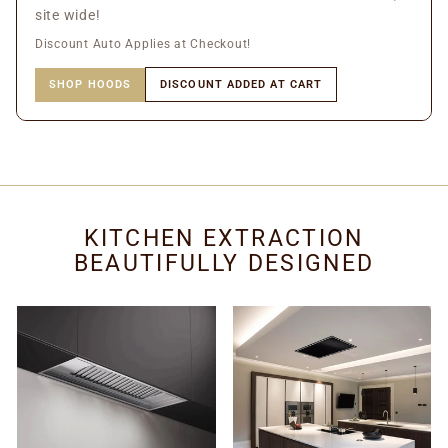
site wide!
Discount Auto Applies at Checkout!
SHOP HOODS
DISCOUNT ADDED AT CART
KITCHEN EXTRACTION
BEAUTIFULLY DESIGNED