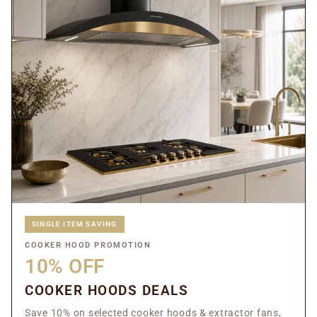
SINGLE ITEM SAVING
COOKER HOOD PROMOTION
10% OFF
COOKER HOODS DEALS
Save 10% on selected cooker hoods & extractor fans,