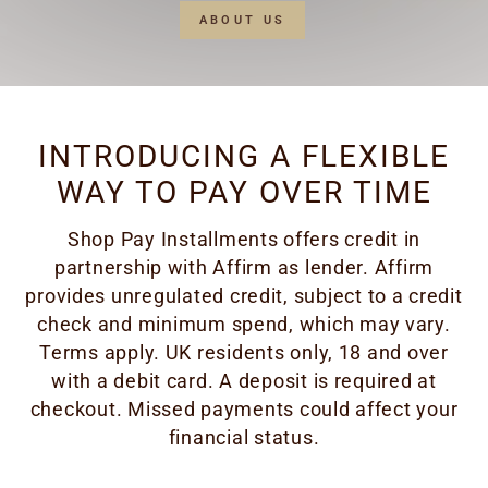
ABOUT US
INTRODUCING A FLEXIBLE
WAY TO PAY OVER TIME
Shop Pay Installments offers credit in
partnership with Affirm as lender. Affirm
provides unregulated credit, subject to a credit
check and minimum spend, which may vary.
Terms apply. UK residents only, 18 and over
with a debit card. A deposit is required at
checkout. Missed payments could affect your
financial status.