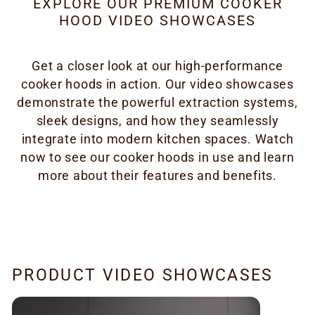
EXPLORE OUR PREMIUM COOKER
HOOD VIDEO SHOWCASES
Get a closer look at our high-performance
cooker hoods in action. Our video showcases
demonstrate the powerful extraction systems,
sleek designs, and how they seamlessly
integrate into modern kitchen spaces. Watch
now to see our cooker hoods in use and learn
more about their features and benefits.
PRODUCT VIDEO SHOWCASES