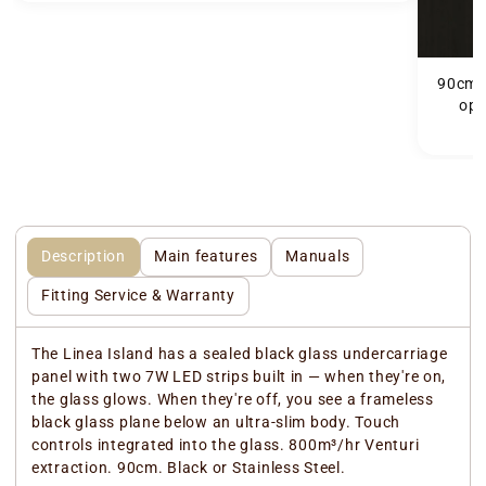
90cm Linea island
ope
Description
Main features
Manuals
Fitting Service & Warranty
The Linea Island has a sealed black glass undercarriage
panel with two 7W LED strips built in — when they're on,
the glass glows. When they're off, you see a frameless
black glass plane below an ultra-slim body. Touch
controls integrated into the glass. 800m³/hr Venturi
extraction. 90cm. Black or Stainless Steel.