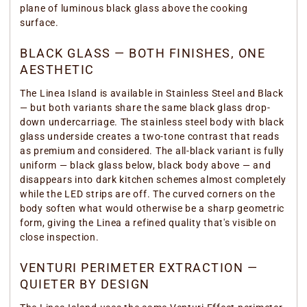
plane of luminous black glass above the cooking
surface.
BLACK GLASS — BOTH FINISHES, ONE
AESTHETIC
The Linea Island is available in Stainless Steel and Black
— but both variants share the same black glass drop-
down undercarriage. The stainless steel body with black
glass underside creates a two-tone contrast that reads
as premium and considered. The all-black variant is fully
uniform — black glass below, black body above — and
disappears into dark kitchen schemes almost completely
while the LED strips are off. The curved corners on the
body soften what would otherwise be a sharp geometric
form, giving the Linea a refined quality that's visible on
close inspection.
VENTURI PERIMETER EXTRACTION —
QUIETER BY DESIGN