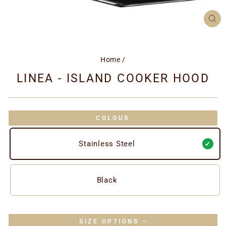
CL
(ES
Home
/
LINEA - ISLAND COOKER HOOD
COLOUR
Stainless Steel
Black
SIZE OPTIONS
—