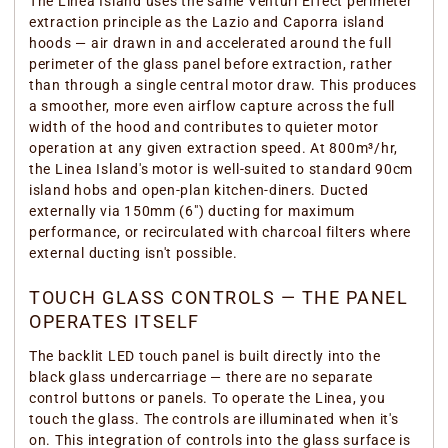
The Linea Island uses the same Venturi Effect perimeter
extraction principle as the Lazio and Caporra island
hoods — air drawn in and accelerated around the full
perimeter of the glass panel before extraction, rather
than through a single central motor draw. This produces
a smoother, more even airflow capture across the full
width of the hood and contributes to quieter motor
operation at any given extraction speed. At 800m³/hr,
the Linea Island's motor is well-suited to standard 90cm
island hobs and open-plan kitchen-diners. Ducted
externally via 150mm (6") ducting for maximum
performance, or recirculated with charcoal filters where
external ducting isn't possible.
TOUCH GLASS CONTROLS — THE PANEL
OPERATES ITSELF
The backlit LED touch panel is built directly into the
black glass undercarriage — there are no separate
control buttons or panels. To operate the Linea, you
touch the glass. The controls are illuminated when it's
on. This integration of controls into the glass surface is