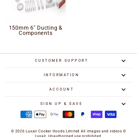
150mm 6" Ducting &
Components
CUSTOMER SUPPORT
INFORMATION
ACCOUNT
SIGN UP & SAVE
© 2026 Luxair Cooker Hoods Limited All images and videos ©
Luxair. Unauthorised use prohibited.