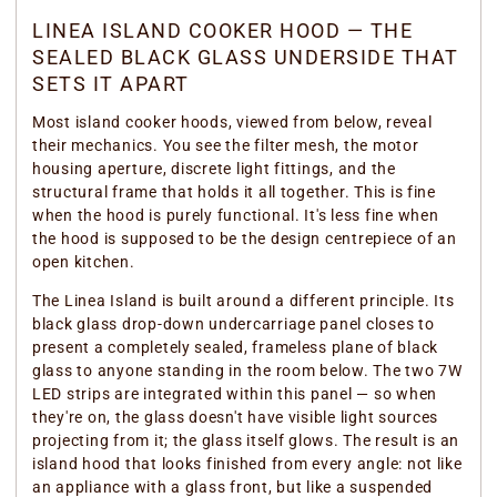
LINEA ISLAND COOKER HOOD — THE
SEALED BLACK GLASS UNDERSIDE THAT
SETS IT APART
Most island cooker hoods, viewed from below, reveal
their mechanics. You see the filter mesh, the motor
housing aperture, discrete light fittings, and the
structural frame that holds it all together. This is fine
when the hood is purely functional. It's less fine when
the hood is supposed to be the design centrepiece of an
open kitchen.
The Linea Island is built around a different principle. Its
black glass drop-down undercarriage panel closes to
present a completely sealed, frameless plane of black
glass to anyone standing in the room below. The two 7W
LED strips are integrated within this panel — so when
they're on, the glass doesn't have visible light sources
projecting from it; the glass itself glows. The result is an
island hood that looks finished from every angle: not like
an appliance with a glass front, but like a suspended