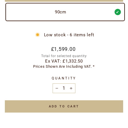
90cm
Low stock - 6 items left
Regular
£1,599.00
price
Total for selected quantity
Ex VAT:
£1,332.50
Prices Shown Are Including VAT. *
QUANTITY
−
+
ADD TO CART