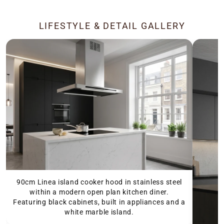
LIFESTYLE & DETAIL GALLERY
90cm Linea island cooker hood in stainless steel
within a modern open plan kitchen diner.
Featuring black cabinets, built in appliances and a
white marble island.