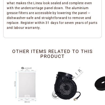
what makes the Linea look sealed and complete even
with the undercarriage panel down. The aluminium
grease filters are accessible by lowering the panel —
dishwasher-safe and straightforward to remove and
replace. Register within 31 days for seven years of parts
and labour warranty.
OTHER ITEMS RELATED TO THIS
PRODUCT