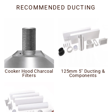
RECOMMENDED DUCTING
Cooker Hood Charcoal
125mm 5" Ducting &
Filters
Components