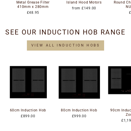
Metal Grease Filter
Island Hood Motors
Round Cha
410mm x 280mm
NU
from £149.00
£48.95
SEE OUR INDUCTION HOB RANGE
VIEW ALL INDUCTION HOBS
60cm Induction Hob
80cm Induction Hob
90cm Induc
Zo
£899.00
£999.00
£1,1