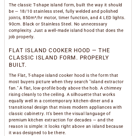
The classic T-shape island form, built the way it should
be — 18/10 stainless steel, fully welded and polished
joints, 850m³/hr motor, timer function, and 4 LED lights.
90cm. Black or Stainless Steel. No unnecessary
complexity. Just a well-made island hood that does the
job properly.
FLAT ISLAND COOKER HOOD — THE
CLASSIC ISLAND FORM. PROPERLY
BUILT.
The Flat, T-shape island cooker hood is the form that
most buyers picture when they search "island extractor
fan." A flat, low-profile body above the hob. A chimney
rising cleanly to the ceiling. A silhouette that works
equally well in a contemporary kitchen-diner and a
transitional design that mixes modern appliances with
classic cabinetry. It's been the visual language of
premium kitchen extraction for decades — and the
reason is simple: it looks right above an island because
it was designed to be there.