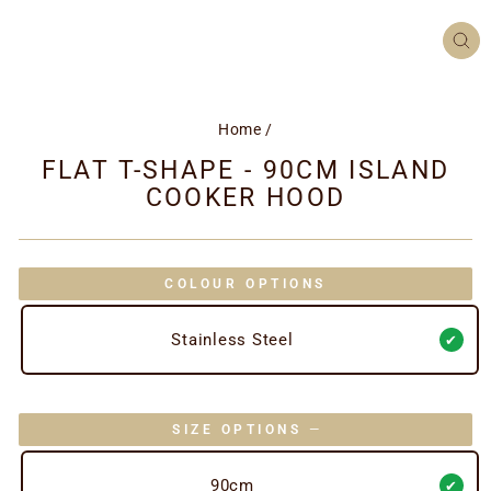
CL
(ES
Home
/
FLAT T-SHAPE - 90CM ISLAND
COOKER HOOD
COLOUR OPTIONS
Stainless Steel
SIZE OPTIONS
—
90cm