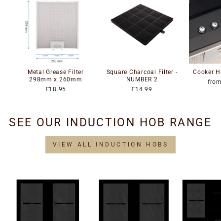
Metal Grease Filter
Square Charcoal Filter -
Cooker H
298mm x 260mm
NUMBER 2
fro
£18.95
£14.99
SEE OUR INDUCTION HOB RANGE
VIEW ALL INDUCTION HOBS