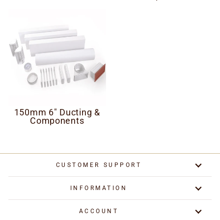
150mm 6" Ducting &
Components
CUSTOMER SUPPORT
INFORMATION
ACCOUNT