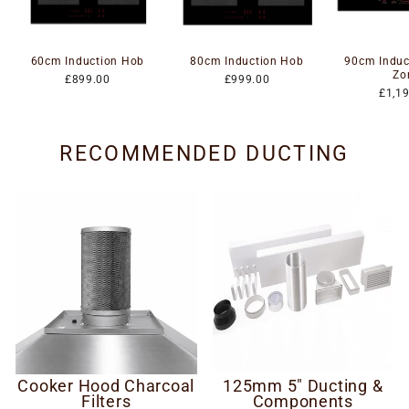
60cm Induction Hob
80cm Induction Hob
90cm Induc
Zo
£899.00
£999.00
£1,1
RECOMMENDED DUCTING
Cooker Hood Charcoal
125mm 5" Ducting &
Filters
Components