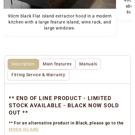
90cm 
abov
livi
90cm black Flat island extractor hood in a modern
kitchen with a large feature island, wine rack, and
large windows.
Description
Main features
Manuals
Fitting Service & Warranty
** END OF LINE PRODUCT - LIMITED
STOCK AVAILABLE - BLACK NOW SOLD
OUT **
** For an alternative product in Black, please go to the
MODA ISLAND