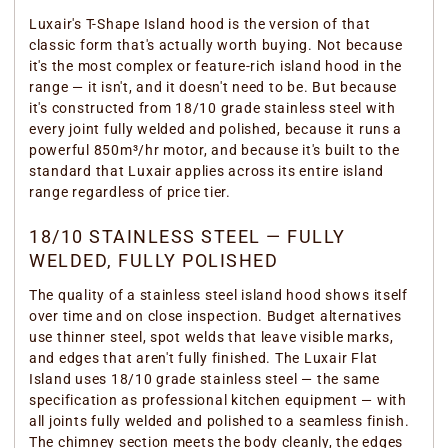
Luxair's T-Shape Island hood is the version of that
classic form that's actually worth buying. Not because
it's the most complex or feature-rich island hood in the
range — it isn't, and it doesn't need to be. But because
it's constructed from 18/10 grade stainless steel with
every joint fully welded and polished, because it runs a
powerful 850m³/hr motor, and because it's built to the
standard that Luxair applies across its entire island
range regardless of price tier.
18/10 STAINLESS STEEL — FULLY
WELDED, FULLY POLISHED
The quality of a stainless steel island hood shows itself
over time and on close inspection. Budget alternatives
use thinner steel, spot welds that leave visible marks,
and edges that aren't fully finished. The Luxair Flat
Island uses 18/10 grade stainless steel — the same
specification as professional kitchen equipment — with
all joints fully welded and polished to a seamless finish.
The chimney section meets the body cleanly, the edges