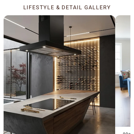
LIFESTYLE & DETAIL GALLERY