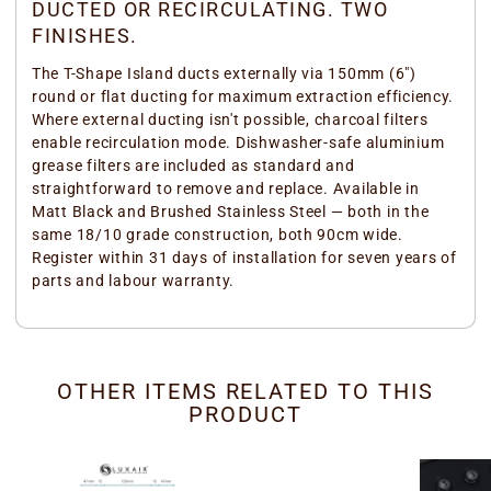
DUCTED OR RECIRCULATING. TWO
FINISHES.
The T-Shape Island ducts externally via 150mm (6")
round or flat ducting for maximum extraction efficiency.
Where external ducting isn't possible, charcoal filters
enable recirculation mode. Dishwasher-safe aluminium
grease filters are included as standard and
straightforward to remove and replace. Available in
Matt Black and Brushed Stainless Steel — both in the
same 18/10 grade construction, both 90cm wide.
Register within 31 days of installation for seven years of
parts and labour warranty.
OTHER ITEMS RELATED TO THIS
PRODUCT