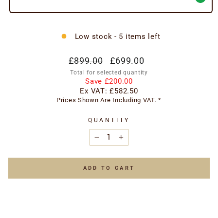
Low stock - 5 items left
Regular
Special
£899.00
£699.00
price
price
Total for selected quantity
Save £200.00
Ex VAT:
£582.50
Prices Shown Are Including VAT. *
QUANTITY
−
+
ADD TO CART