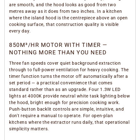
are smooth, and the hood looks as good from two
metres away as it does from two inches. In a kitchen
where the island hood is the centrepiece above an open
cooking surface, that construction quality is visible
every day.
850M³/HR MOTOR WITH TIMER —
NOTHING MORE THAN YOU NEED
Three fan speeds cover quiet background extraction
through to full-power ventilation for heavy cooking. The
timer function turns the motor off automatically after a
set period — a practical convenience that comes
standard rather than as an upgrade. Four 1.3W LED
lights at 4000K provide neutral white task lighting below
the hood, bright enough for precision cooking work.
Push-button backlit controls are simple, intuitive, and
don't require a manual to operate. For open-plan
kitchens where the extractor runs daily, that operational
simplicity matters.