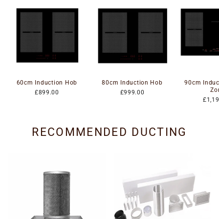
60cm Induction Hob
80cm Induction Hob
90cm Induc
Zo
£899.00
£999.00
£1,1
RECOMMENDED DUCTING