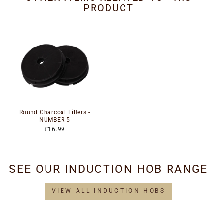
PRODUCT
Round Charcoal Filters -
NUMBER 5
£16.99
SEE OUR INDUCTION HOB RANGE
VIEW ALL INDUCTION HOBS