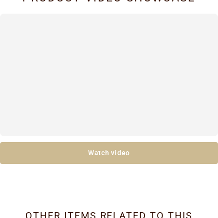
Watch video
OTHER ITEMS RELATED TO THIS