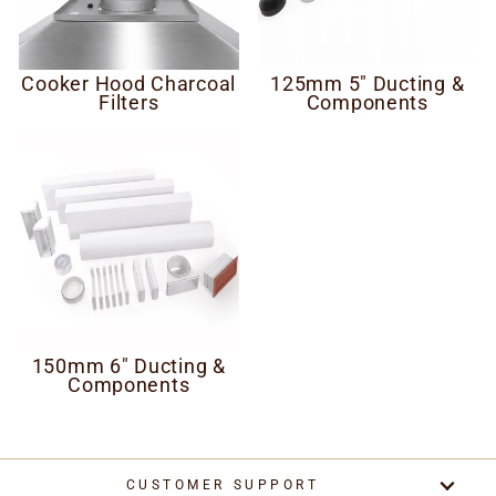
Cooker Hood Charcoal
125mm 5" Ducting &
Filters
Components
150mm 6" Ducting &
Components
CUSTOMER SUPPORT