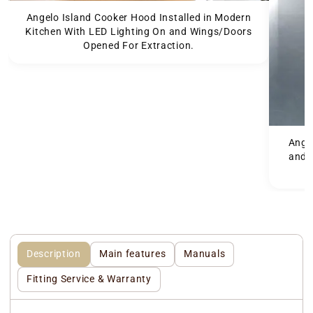
Angelo Island Cooker Hood Installed in Modern
Kitchen With LED Lighting On and Wings/Doors
Opened For Extraction.
Angel
and 
Description
Main features
Manuals
Fitting Service & Warranty