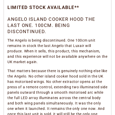
LIMITED STOCK AVAILABLE**
ANGELO ISLAND COOKER HOOD THE
LAST ONE. 100CM. BEING
DISCONTINUED.
The Angelo is being discontinued. One 100cm unit
remains in stock the last Angelo that Luxair will
produce. When it sells, this product, this mechanism,
and this experience will not be available anywhere on the
UK market again.
That matters because there is genuinely nothing else like
the Angelo. No other island cooker hood sold in the UK
has motorised wings. No other extractor opens at the
press of a remote control, extending two illuminated side
panels outward through a smooth motorised arc while
the full LED array illuminates across the central body
and both wing panels simultaneously. It was the only
one when it launched. It remains the only one now. And
once this last unit is sold, it will still be the only one