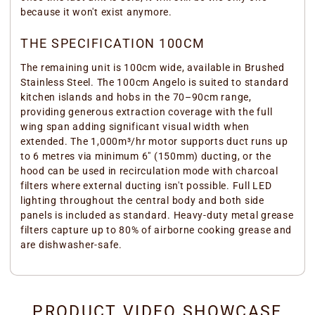
because it won't exist anymore.
THE SPECIFICATION 100CM
The remaining unit is 100cm wide, available in Brushed
Stainless Steel. The 100cm Angelo is suited to standard
kitchen islands and hobs in the 70–90cm range,
providing generous extraction coverage with the full
wing span adding significant visual width when
extended. The 1,000m³/hr motor supports duct runs up
to 6 metres via minimum 6" (150mm) ducting, or the
hood can be used in recirculation mode with charcoal
filters where external ducting isn't possible. Full LED
lighting throughout the central body and both side
panels is included as standard. Heavy-duty metal grease
filters capture up to 80% of airborne cooking grease and
are dishwasher-safe.
PRODUCT VIDEO SHOWCASE