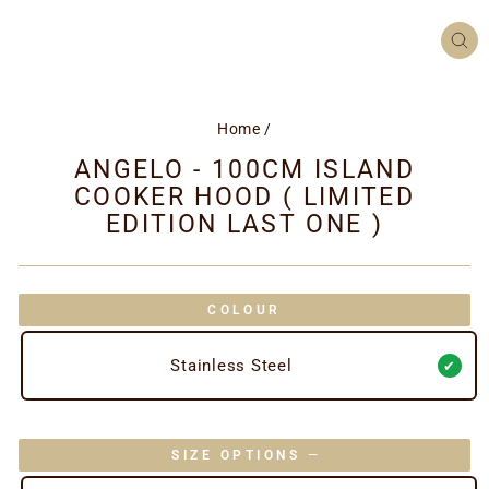
CL
(ES
Home
/
ANGELO - 100CM ISLAND
COOKER HOOD ( LIMITED
EDITION LAST ONE )
COLOUR
Stainless Steel
SIZE OPTIONS
—