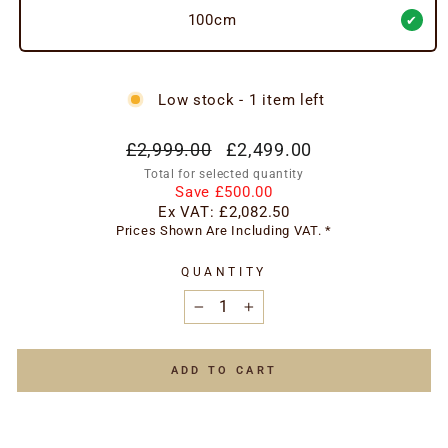
100cm
Low stock - 1 item left
Regular
Special
£2,999.00
£2,499.00
price
price
Total for selected quantity
Save £500.00
Ex VAT:
£2,082.50
Prices Shown Are Including VAT. *
QUANTITY
−
+
ADD TO CART