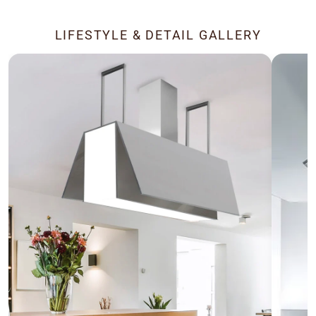
LIFESTYLE & DETAIL GALLERY