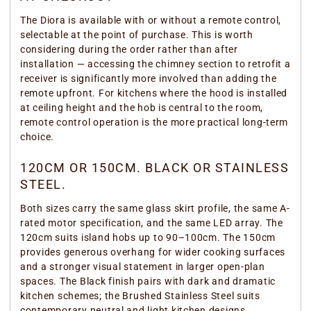
The Diora is available with or without a remote control,
selectable at the point of purchase. This is worth
considering during the order rather than after
installation — accessing the chimney section to retrofit a
receiver is significantly more involved than adding the
remote upfront. For kitchens where the hood is installed
at ceiling height and the hob is central to the room,
remote control operation is the more practical long-term
choice.
120CM OR 150CM. BLACK OR STAINLESS
STEEL.
Both sizes carry the same glass skirt profile, the same A-
rated motor specification, and the same LED array. The
120cm suits island hobs up to 90–100cm. The 150cm
provides generous overhang for wider cooking surfaces
and a stronger visual statement in larger open-plan
spaces. The Black finish pairs with dark and dramatic
kitchen schemes; the Brushed Stainless Steel suits
contemporary neutral and light kitchen designs.