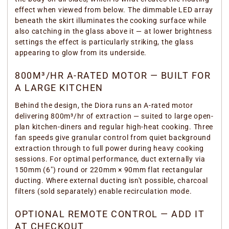
effect when viewed from below. The dimmable LED array
beneath the skirt illuminates the cooking surface while
also catching in the glass above it — at lower brightness
settings the effect is particularly striking, the glass
appearing to glow from its underside.
800M³/HR A-RATED MOTOR — BUILT FOR
A LARGE KITCHEN
Behind the design, the Diora runs an A-rated motor
delivering 800m³/hr of extraction — suited to large open-
plan kitchen-diners and regular high-heat cooking. Three
fan speeds give granular control from quiet background
extraction through to full power during heavy cooking
sessions. For optimal performance, duct externally via
150mm (6") round or 220mm × 90mm flat rectangular
ducting. Where external ducting isn't possible, charcoal
filters (sold separately) enable recirculation mode.
OPTIONAL REMOTE CONTROL — ADD IT
AT CHECKOUT