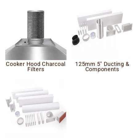
Cooker Hood Charcoal
125mm 5" Ducting &
Filters
Components