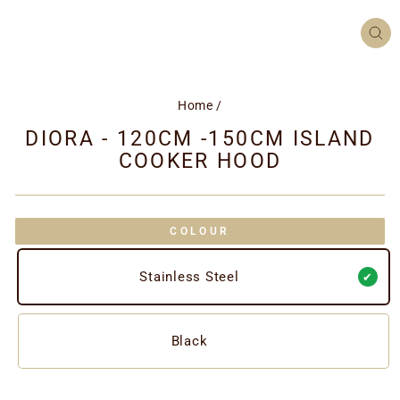
CL
(ES
Home
/
DIORA - 120CM -150CM ISLAND
COOKER HOOD
COLOUR
Stainless Steel
Black