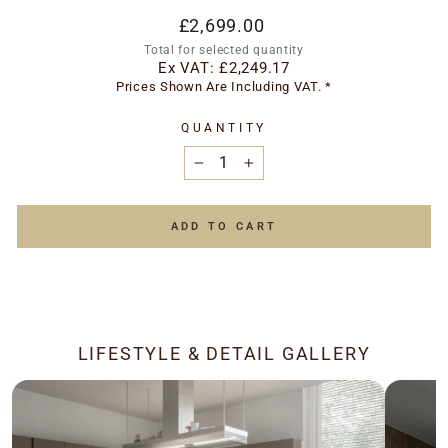
Regular
£2,699.00
price
Total for selected quantity
Ex VAT:
£2,249.17
Prices Shown Are Including VAT. *
QUANTITY
−
+
ADD TO CART
LIFESTYLE & DETAIL GALLERY