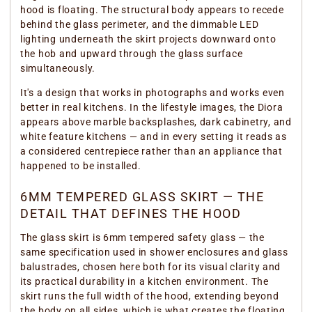
hood is floating. The structural body appears to recede
behind the glass perimeter, and the dimmable LED
lighting underneath the skirt projects downward onto
the hob and upward through the glass surface
simultaneously.
It's a design that works in photographs and works even
better in real kitchens. In the lifestyle images, the Diora
appears above marble backsplashes, dark cabinetry, and
white feature kitchens — and in every setting it reads as
a considered centrepiece rather than an appliance that
happened to be installed.
6MM TEMPERED GLASS SKIRT — THE
DETAIL THAT DEFINES THE HOOD
The glass skirt is 6mm tempered safety glass — the
same specification used in shower enclosures and glass
balustrades, chosen here both for its visual clarity and
its practical durability in a kitchen environment. The
skirt runs the full width of the hood, extending beyond
the body on all sides, which is what creates the floating