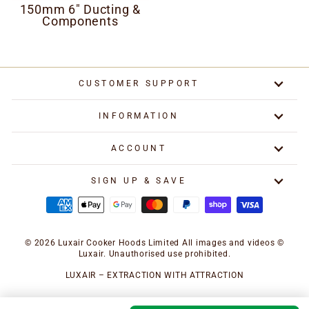
150mm 6" Ducting &
Components
CUSTOMER SUPPORT
INFORMATION
ACCOUNT
SIGN UP & SAVE
© 2026 Luxair Cooker Hoods Limited All images and videos ©
Luxair. Unauthorised use prohibited.
LUXAIR – EXTRACTION WITH ATTRACTION