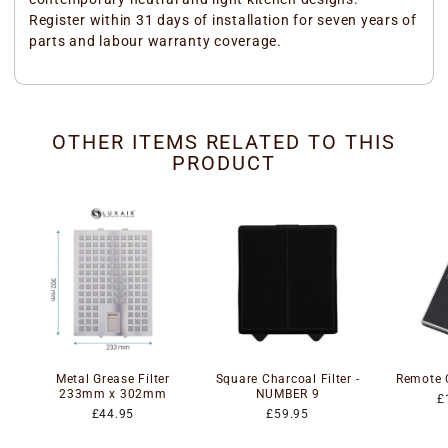
Register within 31 days of installation for seven years of
parts and labour warranty coverage.
OTHER ITEMS RELATED TO THIS
PRODUCT
Metal Grease Filter
Square Charcoal Filter -
Remote 
233mm x 302mm
NUMBER 9
£
£44.95
£59.95