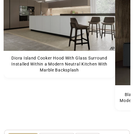
Diora Island Cooker Hood With Glass Surround
Installed Within a Modern Neutral Kitchen With
Marble Backsplash
Blac
Modern