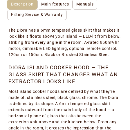
Description
Main features
Manuals
Fitting Service & Warranty
The Diora has a 6mm tempered glass skirt that makes it
look like it floats above your island — LED-lit from below,
striking from every angle in the room. A-rated 850m³/hr
motor, dimmable LED lighting, optional remote control.
120cm or 150cm. Black or Brushed Stainless Steel.
DIORA ISLAND COOKER HOOD — THE
GLASS SKIRT THAT CHANGES WHAT AN
EXTRACTOR LOOKS LIKE
Most island cooker hoods are defined by what they're
made of: stainless steel, black glass, chrome. The Diora
is defined by its shape. A 6mm tempered glass skirt
extends outward from the main body of the hood — a
horizontal plane of glass that sits between the
extraction unit above and the kitchen below. From any
angle in the room, it creates the impression that the