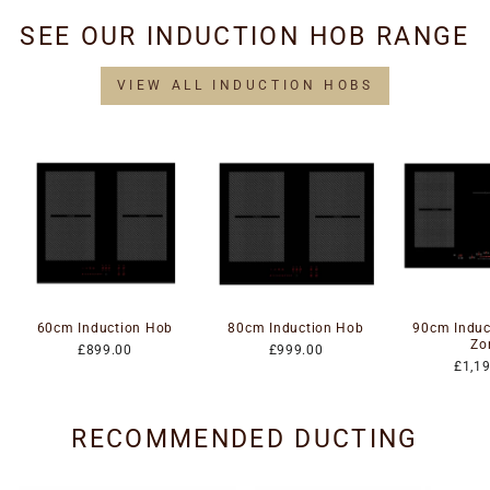
SEE OUR INDUCTION HOB RANGE
VIEW ALL INDUCTION HOBS
60cm Induction Hob
80cm Induction Hob
90cm Induc
Zo
£899.00
£999.00
£1,1
RECOMMENDED DUCTING