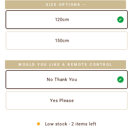
SIZE OPTIONS
—
120cm
150cm
WOULD YOU LIKE A REMOTE CONTROL
No Thank You
Yes Please
Low stock - 2 items left