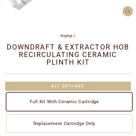
CL
(ES
Home
/
DOWNDRAFT & EXTRACTOR HOB
RECIRCULATING CERAMIC
PLINTH KIT
KIT OPTIONS
Full Kit With Ceramic Cartridge
Replacement Cartridge Only