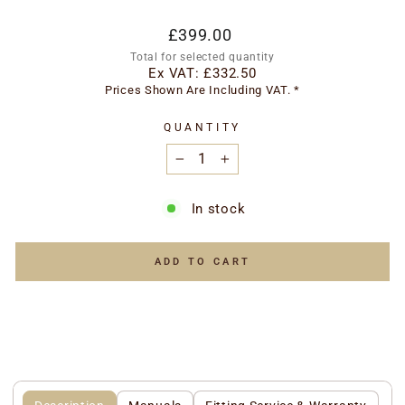
Regular
Special
£399.00
price
price
Total for selected quantity
Ex VAT:
£332.50
Prices Shown Are Including VAT. *
QUANTITY
−
+
In stock
ADD TO CART