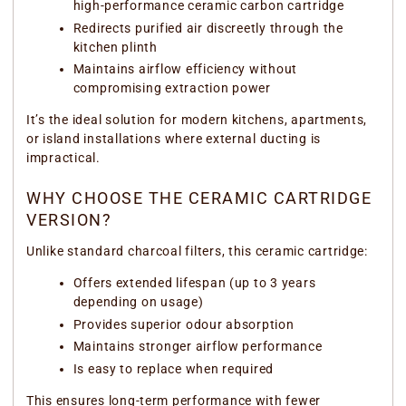
high-performance ceramic carbon cartridge
Redirects purified air discreetly through the
kitchen plinth
Maintains airflow efficiency without
compromising extraction power
It’s the ideal solution for modern kitchens, apartments,
or island installations where external ducting is
impractical.
WHY CHOOSE THE CERAMIC CARTRIDGE
VERSION?
Unlike standard charcoal filters, this ceramic cartridge:
Offers extended lifespan (up to 3 years
depending on usage)
Provides superior odour absorption
Maintains stronger airflow performance
Is easy to replace when required
This ensures long-term performance with fewer