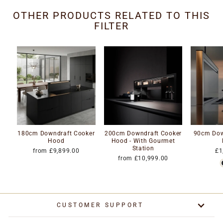
OTHER PRODUCTS RELATED TO THIS
FILTER
180cm Downdraft Cooker
200cm Downdraft Cooker
90cm Dow
Hood
Hood - With Gourmet
Station
from £9,899.00
£1
from £10,999.00
CUSTOMER SUPPORT