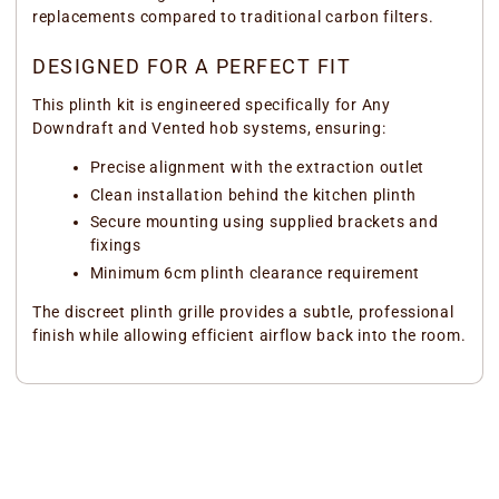
replacements compared to traditional carbon filters.
DESIGNED FOR A PERFECT FIT
This plinth kit is engineered specifically for Any
Downdraft and Vented hob systems, ensuring:
Precise alignment with the extraction outlet
Clean installation behind the kitchen plinth
Secure mounting using supplied brackets and
fixings
Minimum 6cm plinth clearance requirement
The discreet plinth grille provides a subtle, professional
finish while allowing efficient airflow back into the room.