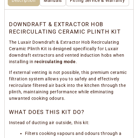
Description
Manuals
Fitting Service & Warranty
DOWNDRAFT & EXTRACTOR HOB
RECIRCULATING CERAMIC PLINTH KIT
The Luxair Downdraft & Extractor Hob Recirculating
Ceramic Plinth Kit is designed specifically for Luxair
downdraft extractors and vented induction hobs when
installing in
recirculating mode
.
If external venting is not possible, this premium ceramic
filtration system allows you to safely and effectively
recirculate filtered air back into the kitchen through the
plinth, maintaining performance while eliminating
unwanted cooking odours.
WHAT DOES THIS KIT DO?
Instead of ducting air outside, this kit:
Filters cooking vapours and odours through a