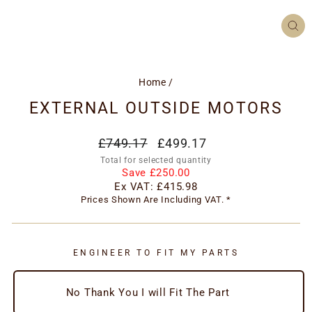
CL
(ES
Home
/
EXTERNAL OUTSIDE MOTORS
Regular
Special
£749.17
£499.17
price
price
Total for selected quantity
Save £250.00
Ex VAT:
£415.98
Prices Shown Are Including VAT. *
ENGINEER TO FIT MY PARTS
No Thank You I will Fit The Part