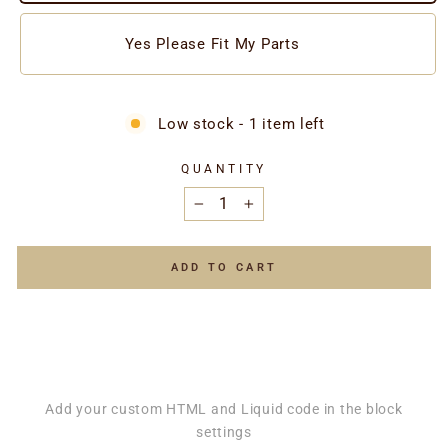
Yes Please Fit My Parts
Low stock - 1 item left
QUANTITY
−
+
ADD TO CART
Add your custom HTML and Liquid code in the block
settings