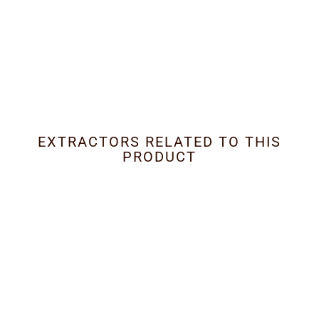
EXTRACTORS RELATED TO THIS
PRODUCT
Limited
External Outside Motors