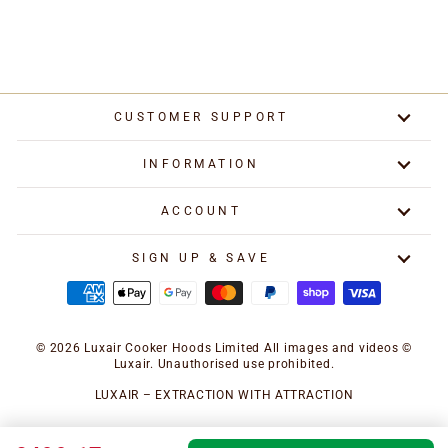
Regular
Special
£749.17
from £499.17
price
price
Save £250.00
CUSTOMER SUPPORT
INFORMATION
ACCOUNT
SIGN UP & SAVE
© 2026 Luxair Cooker Hoods Limited All images and videos ©
Luxair. Unauthorised use prohibited.
LUXAIR – EXTRACTION WITH ATTRACTION