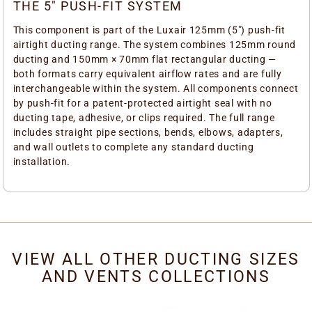
THE 5" PUSH-FIT SYSTEM
This component is part of the Luxair 125mm (5") push-fit
airtight ducting range. The system combines 125mm round
ducting and 150mm × 70mm flat rectangular ducting —
both formats carry equivalent airflow rates and are fully
interchangeable within the system. All components connect
by push-fit for a patent-protected airtight seal with no
ducting tape, adhesive, or clips required. The full range
includes straight pipe sections, bends, elbows, adapters,
and wall outlets to complete any standard ducting
installation.
VIEW ALL OTHER DUCTING SIZES
AND VENTS COLLECTIONS