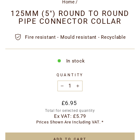
Home
/
125MM (5") ROUND TO ROUND
PIPE CONNECTOR COLLAR
Fire resistant - Mould resistant - Recyclable
In stock
QUANTITY
−
+
Regular
£6.95
price
Total for selected quantity
Ex VAT:
£5.79
Prices Shown Are Including VAT. *
ADD TO CART