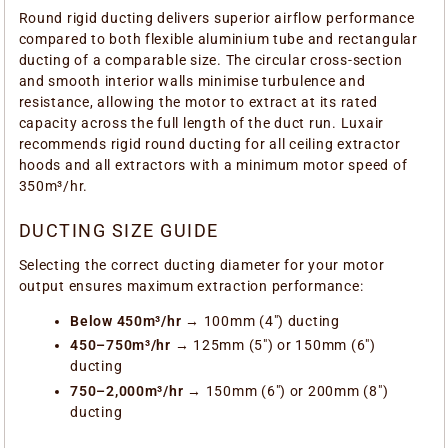
Round rigid ducting delivers superior airflow performance
compared to both flexible aluminium tube and rectangular
ducting of a comparable size. The circular cross-section
and smooth interior walls minimise turbulence and
resistance, allowing the motor to extract at its rated
capacity across the full length of the duct run. Luxair
recommends rigid round ducting for all ceiling extractor
hoods and all extractors with a minimum motor speed of
350m³/hr.
DUCTING SIZE GUIDE
Selecting the correct ducting diameter for your motor
output ensures maximum extraction performance:
Below 450m³/hr
→ 100mm (4") ducting
450–750m³/hr
→ 125mm (5") or 150mm (6")
ducting
750–2,000m³/hr
→ 150mm (6") or 200mm (8")
ducting