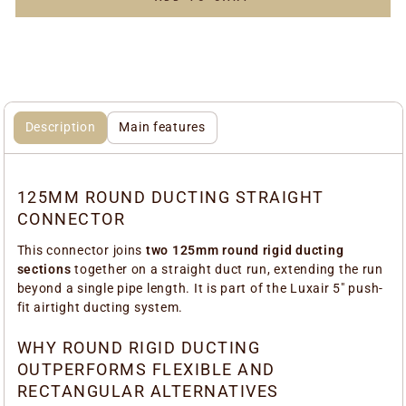
Description
Main features
125MM ROUND DUCTING STRAIGHT
CONNECTOR
This connector joins
two 125mm round rigid ducting
sections
together on a straight duct run, extending the run
beyond a single pipe length. It is part of the Luxair 5" push-
fit airtight ducting system.
WHY ROUND RIGID DUCTING
OUTPERFORMS FLEXIBLE AND
RECTANGULAR ALTERNATIVES