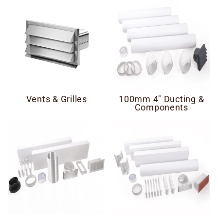
Vents & Grilles
100mm 4" Ducting &
Components