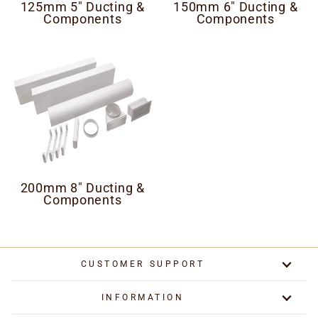
125mm 5" Ducting &
150mm 6" Ducting &
Components
Components
200mm 8" Ducting &
Components
CUSTOMER SUPPORT
INFORMATION