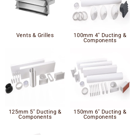
Vents & Grilles
100mm 4" Ducting &
Components
125mm 5" Ducting &
150mm 6" Ducting &
Components
Components