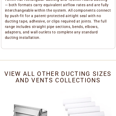
— both formats carry equivalent airflow rates and are fully
interchangeable within the system. All components connect
by push-fit for a patent-protected airtight seal with no
ducting tape, adhesive, or clips required at joints. The full
range includes straight pipe sections, bends, elbows,
adapters, and wall outlets to complete any standard
ducting installation.
VIEW ALL OTHER DUCTING SIZES
AND VENTS COLLECTIONS