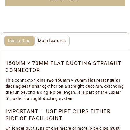
Description
Main features
150MM × 70MM FLAT DUCTING STRAIGHT
CONNECTOR
This connector joins
two 150mm × 70mm flat rectangular
ducting sections
together on a straight duct run, extending
the run beyond a single pipe length. It is part of the Luxair
5" push-fit airtight ducting system.
IMPORTANT — USE PIPE CLIPS EITHER
SIDE OF EACH JOINT
On longer duct runs of one metre or more, pipe clips must