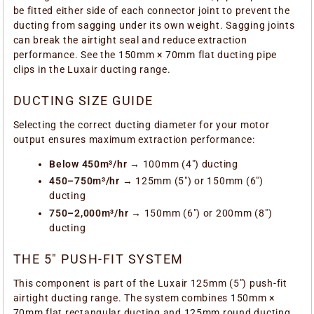
be fitted either side of each connector joint to prevent the
ducting from sagging under its own weight. Sagging joints
can break the airtight seal and reduce extraction
performance. See the 150mm × 70mm flat ducting pipe
clips in the Luxair ducting range.
DUCTING SIZE GUIDE
Selecting the correct ducting diameter for your motor
output ensures maximum extraction performance:
Below 450m³/hr
→ 100mm (4") ducting
450–750m³/hr
→ 125mm (5") or 150mm (6")
ducting
750–2,000m³/hr
→ 150mm (6") or 200mm (8")
ducting
THE 5" PUSH-FIT SYSTEM
This component is part of the Luxair 125mm (5") push-fit
airtight ducting range. The system combines 150mm ×
70mm flat rectangular ducting and 125mm round ducting