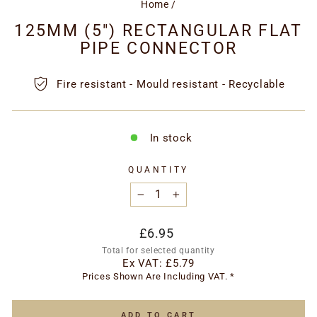
Home
/
125MM (5") RECTANGULAR FLAT
PIPE CONNECTOR
Fire resistant - Mould resistant - Recyclable
In stock
QUANTITY
−
+
Regular
£6.95
price
Total for selected quantity
Ex VAT:
£5.79
Prices Shown Are Including VAT. *
ADD TO CART