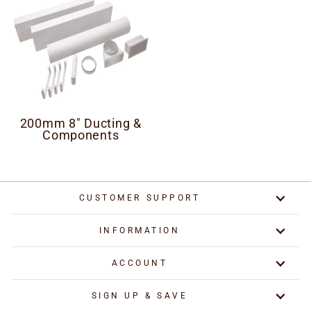
200mm 8" Ducting &
Components
CUSTOMER SUPPORT
INFORMATION
ACCOUNT
SIGN UP & SAVE