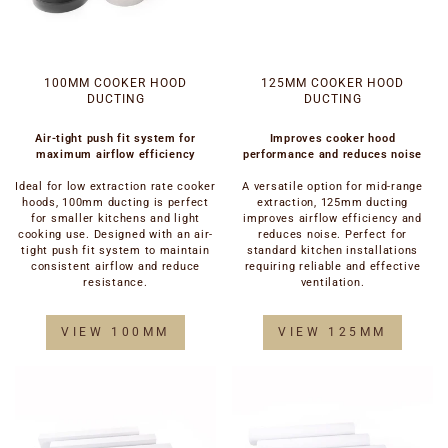
100MM COOKER HOOD
125MM COOKER HOOD
DUCTING
DUCTING
Air-tight push fit system for
Improves cooker hood
maximum airflow efficiency
performance and reduces noise
Ideal for low extraction rate cooker
A versatile option for mid-range
hoods, 100mm ducting is perfect
extraction, 125mm ducting
for smaller kitchens and light
improves airflow efficiency and
cooking use. Designed with an air-
reduces noise. Perfect for
tight push fit system to maintain
standard kitchen installations
consistent airflow and reduce
requiring reliable and effective
resistance.
ventilation.
VIEW 100MM
VIEW 125MM