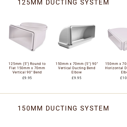
125MM DUCTING SYSTEM
125mm (5") Round to
150mm x 70mm (5") 90°
150mm x 70
Flat 150mm x 70mm
Vertical Ducting Bend
Horizontal 
Vertical 90° Bend
Elbow
El
£9.95
£9.95
£10
150MM DUCTING SYSTEM