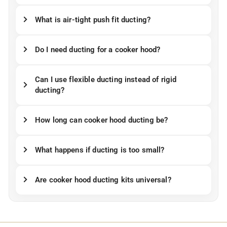
What is air-tight push fit ducting?
Do I need ducting for a cooker hood?
Can I use flexible ducting instead of rigid
ducting?
How long can cooker hood ducting be?
What happens if ducting is too small?
Are cooker hood ducting kits universal?