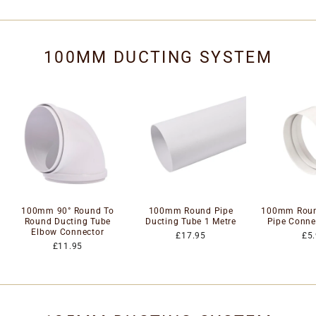
100MM DUCTING SYSTEM
100mm 90° Round To
100mm Round Pipe
100mm Roun
Round Ducting Tube
Ducting Tube 1 Metre
Pipe Conne
Elbow Connector
£17.95
£5
£11.95