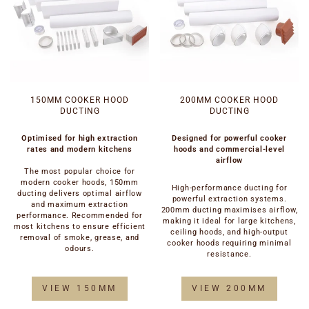
150MM COOKER HOOD
200MM COOKER HOOD
DUCTING
DUCTING
Optimised for high extraction
Designed for powerful cooker
rates and modern kitchens
hoods and commercial-level
airflow
The most popular choice for
modern cooker hoods, 150mm
High-performance ducting for
ducting delivers optimal airflow
powerful extraction systems.
and maximum extraction
200mm ducting maximises airflow,
performance. Recommended for
making it ideal for large kitchens,
most kitchens to ensure efficient
ceiling hoods, and high-output
removal of smoke, grease, and
cooker hoods requiring minimal
odours.
resistance.
VIEW 150MM
VIEW 200MM