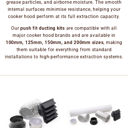
grease particles, and airborne moisture. The smooth
internal surfaces minimise resistance, helping your
cooker hood perform at its full extraction capacity.
Our
push fit ducting kits
are compatible with all
major cooker hood brands and are available in
100mm, 125mm, 150mm, and 200mm sizes
, making
them suitable for everything from standard
installations to high-performance extraction systems.