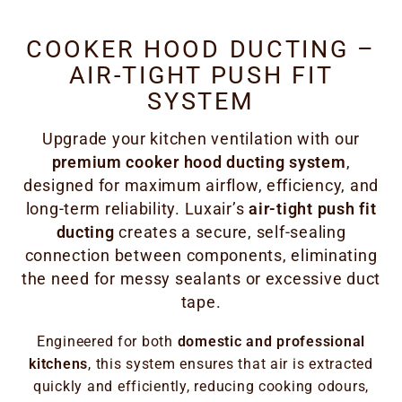
COOKER HOOD DUCTING –
AIR-TIGHT PUSH FIT
SYSTEM
Upgrade your kitchen ventilation with our
premium cooker hood ducting system
,
designed for maximum airflow, efficiency, and
long-term reliability. Luxair’s
air-tight push fit
ducting
creates a secure, self-sealing
connection between components, eliminating
the need for messy sealants or excessive duct
tape.
Engineered for both
domestic and professional
kitchens
, this system ensures that air is extracted
quickly and efficiently, reducing cooking odours,