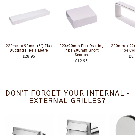
220mm x 90mm (6") Flat
220×90mm Flat Ducting
220mm x 90m
Ducting Pipe 1 Metre
Pipe 200mm Short
Pipe Co
Section
£28.95
£8
£12.95
DON'T FORGET YOUR INTERNAL -
EXTERNAL GRILLES?