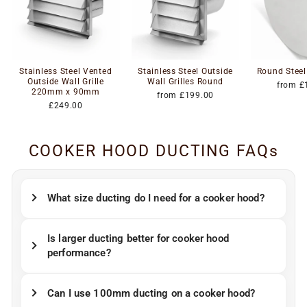
Stainless Steel Vented
Stainless Steel Outside
Round Steel
Outside Wall Grille
Wall Grilles Round
from £
220mm x 90mm
from £199.00
£249.00
COOKER HOOD DUCTING FAQs
What size ducting do I need for a cooker hood?
Is larger ducting better for cooker hood
performance?
Can I use 100mm ducting on a cooker hood?