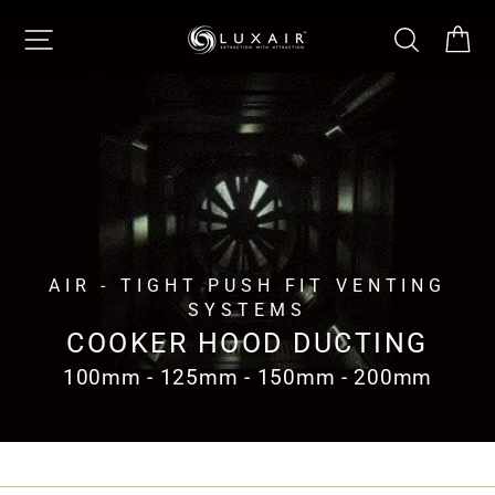
Skip
SITE NAVIGATION
SEARCH
CA
to
content
AIR - TIGHT PUSH FIT VENTING
SYSTEMS
COOKER HOOD DUCTING
100mm - 125mm - 150mm - 200mm