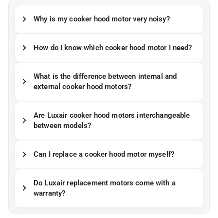
Why is my cooker hood motor very noisy?
How do I know which cooker hood motor I need?
What is the difference between internal and
external cooker hood motors?
Are Luxair cooker hood motors interchangeable
between models?
Can I replace a cooker hood motor myself?
Do Luxair replacement motors come with a
warranty?