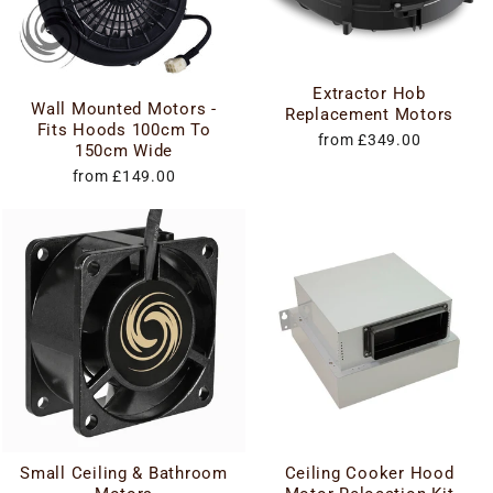
Extractor Hob
Wall Mounted Motors -
Replacement Motors
Fits Hoods 100cm To
from £349.00
150cm Wide
from £149.00
Small Ceiling & Bathroom
Ceiling Cooker Hood