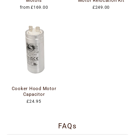
Motors
Motor Relocation Kit
from £169.00
£249.00
Cooker Hood Motor
Capacitor
£24.95
FAQs