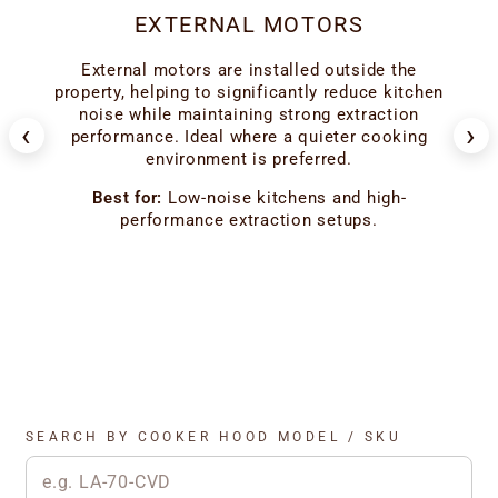
EXTERNAL MOTORS
er
External motors are installed outside the
ion
ho
property, helping to significantly reduce kitchen
 the
l
noise while maintaining strong extraction
‹
›
f
performance. Ideal where a quieter cooking
environment is preferred.
od
Best for:
Low-noise kitchens and high-
performance extraction setups.
SEARCH BY COOKER HOOD MODEL / SKU