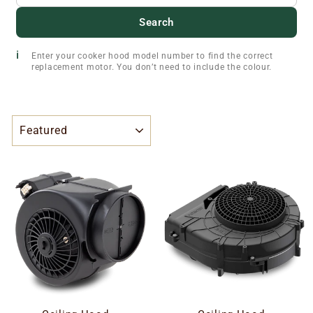
Search
Enter your cooker hood model number to find the correct
replacement motor. You don’t need to include the colour.
SORT