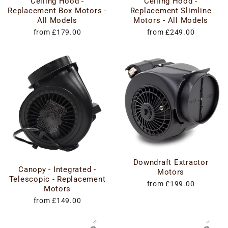
Ceiling Hood -
Ceiling Hood -
Replacement Box Motors -
Replacement Slimline
All Models
Motors - All Models
from £179.00
from £249.00
Downdraft Extractor
Canopy - Integrated -
Motors
Telescopic - Replacement
from £199.00
Motors
from £149.00