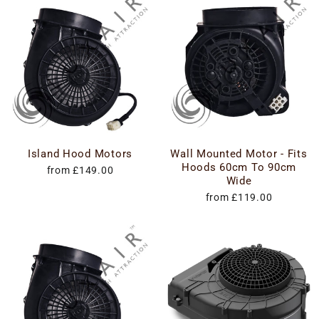
Island Hood Motors
Wall Mounted Motor - Fits
Hoods 60cm To 90cm
from £149.00
Wide
from £119.00