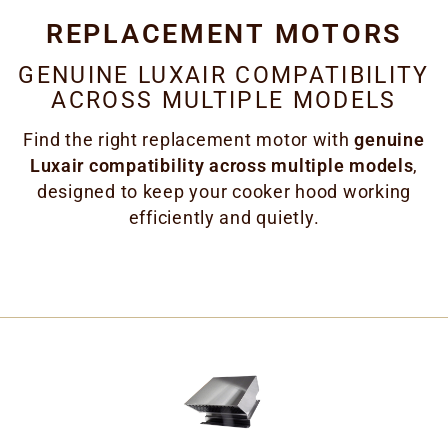
REPLACEMENT MOTORS
GENUINE LUXAIR COMPATIBILITY
ACROSS MULTIPLE MODELS
Find the right replacement motor with
genuine
Luxair compatibility across multiple models
,
designed to keep your cooker hood working
efficiently and quietly.