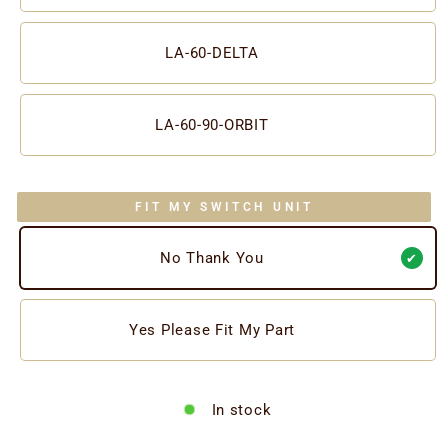
LA-60-DELTA
LA-60-90-ORBIT
FIT MY SWITCH UNIT
No Thank You
Yes Please Fit My Part
In stock