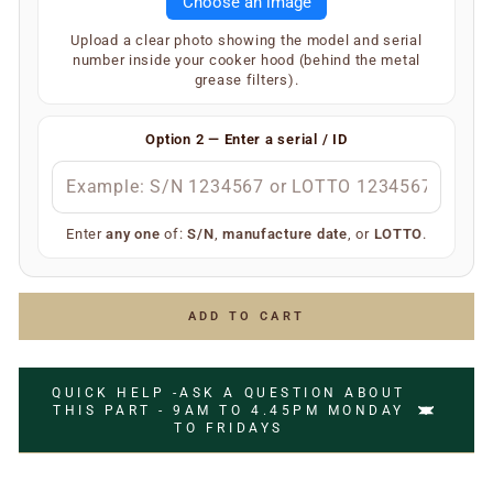
Choose an image
hood. On the inner underside of the main body, you will
find a silver or white label showing your SKU and serial
Upload a clear photo showing the model and serial
number (label type depends on the age of the
number inside your cooker hood (behind the metal
appliance).
grease filters).
Your extractor will display one of the following — only
one is required:
Option 2 — Enter a serial / ID
S/N
(e.g.
)
S/N 1234567
Manufacture date
(e.g.
)
July 2006
LOTTO number
(e.g.
)
LOTTO 1234567
Enter
any one
of:
S/N
,
manufacture date
, or
LOTTO
.
Simply enter any one of the above and we’ll do the rest
to ensure you receive the correct replacement part.
ADD TO CART
QUICK HELP -ASK A QUESTION ABOUT
THIS PART - 9AM TO 4.45PM MONDAY
TO FRIDAYS