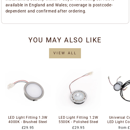
available in England and Wales; coverage is postcode-
dependent and confirmed after ordering.
YOU MAY ALSO LIKE
VIEW ALL
LED Light Fitting 1.3W
LED Light Fitting 1.2W
Universal 
4000K - Brushed Steel
5500K - Polished Steel
LED Light Co
£29.95
£29.95
from 