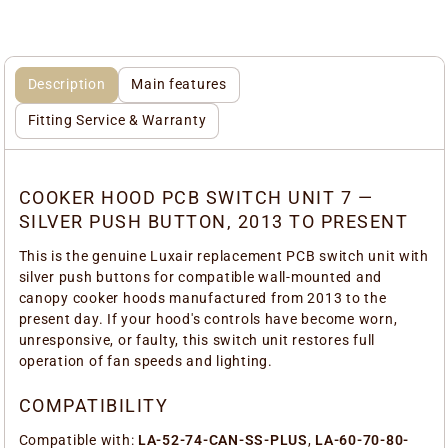
Description
Main features
Fitting Service & Warranty
COOKER HOOD PCB SWITCH UNIT 7 —
SILVER PUSH BUTTON, 2013 TO PRESENT
This is the genuine Luxair replacement PCB switch unit with
silver push buttons for compatible wall-mounted and
canopy cooker hoods manufactured from 2013 to the
present day. If your hood's controls have become worn,
unresponsive, or faulty, this switch unit restores full
operation of fan speeds and lighting.
COMPATIBILITY
Compatible with:
LA-52-74-CAN-SS-PLUS
,
LA-60-70-80-