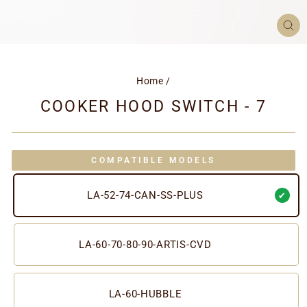
CL
(ES
Home
/
COOKER HOOD SWITCH - 7
COMPATIBLE MODELS
LA-52-74-CAN-SS-PLUS
LA-60-70-80-90-ARTIS-CVD
LA-60-HUBBLE