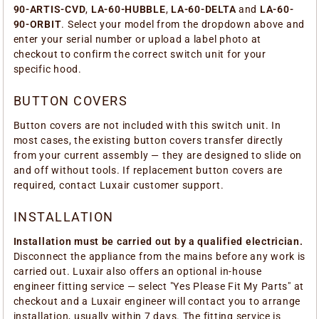
90-ARTIS-CVD
,
LA-60-HUBBLE
,
LA-60-DELTA
and
LA-60-
90-ORBIT
. Select your model from the dropdown above and
enter your serial number or upload a label photo at
checkout to confirm the correct switch unit for your
specific hood.
BUTTON COVERS
Button covers are not included with this switch unit. In
most cases, the existing button covers transfer directly
from your current assembly — they are designed to slide on
and off without tools. If replacement button covers are
required, contact Luxair customer support.
INSTALLATION
Installation must be carried out by a qualified electrician.
Disconnect the appliance from the mains before any work is
carried out. Luxair also offers an optional in-house
engineer fitting service — select "Yes Please Fit My Parts" at
checkout and a Luxair engineer will contact you to arrange
installation, usually within 7 days. The fitting service is