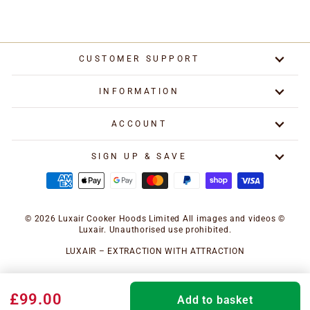
CUSTOMER SUPPORT
INFORMATION
ACCOUNT
SIGN UP & SAVE
© 2026 Luxair Cooker Hoods Limited All images and videos ©
Luxair. Unauthorised use prohibited.
LUXAIR – EXTRACTION WITH ATTRACTION
£99.00
Add to basket