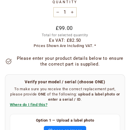
QUANTITY
−
+
Regular
£99.00
price
Total for selected quantity
Ex VAT:
£82.50
Prices Shown Are Including VAT. *
Please enter your product details below to ensure
the correct part is supplied.
Verify your model / serial (choose ONE)
To make sure you receive the correct replacement part,
please provide
ONE
of the following:
upload a label photo
or
enter a serial / ID
.
Where do I find this?
Finding your serial number is easy.
Option 1 — Upload a label photo
Remove the metal grease filters from your extractor