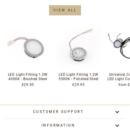
VIEW ALL
LED Light Fitting 1.3W
LED Light Fitting 1.2W
Universal 
4000K - Brushed Steel
5500K - Polished Steel
LED Light Co
£29.95
£29.95
from 
CUSTOMER SUPPORT
INFORMATION