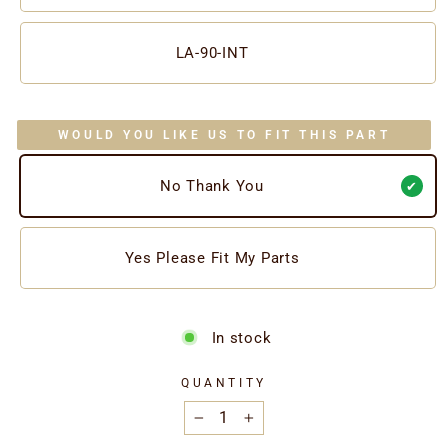
LA-90-INT
WOULD YOU LIKE US TO FIT THIS PART
No Thank You
Yes Please Fit My Parts
In stock
QUANTITY
−
+