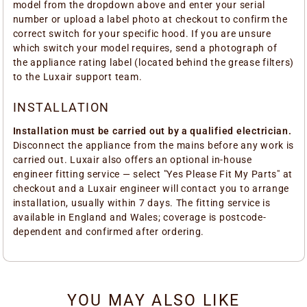
model from the dropdown above and enter your serial
number or upload a label photo at checkout to confirm the
correct switch for your specific hood. If you are unsure
which switch your model requires, send a photograph of
the appliance rating label (located behind the grease filters)
to the Luxair support team.
INSTALLATION
Installation must be carried out by a qualified electrician.
Disconnect the appliance from the mains before any work is
carried out. Luxair also offers an optional in-house
engineer fitting service — select "Yes Please Fit My Parts" at
checkout and a Luxair engineer will contact you to arrange
installation, usually within 7 days. The fitting service is
available in England and Wales; coverage is postcode-
dependent and confirmed after ordering.
YOU MAY ALSO LIKE