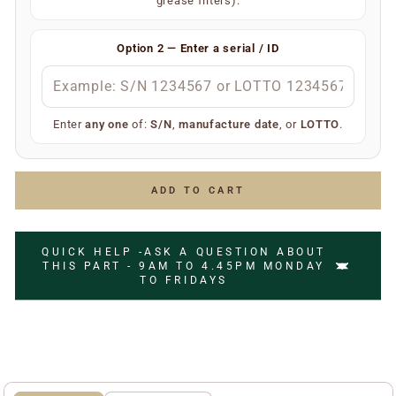
grease filters).
Your extractor will display one of the following — only
one is required:
Option 2 — Enter a serial / ID
S/N
(e.g.
)
S/N 1234567
Manufacture date
(e.g.
)
July 2006
LOTTO number
(e.g.
)
LOTTO 1234567
Enter
any one
of:
S/N
,
manufacture date
, or
LOTTO
.
Simply enter any one of the above and we’ll do the rest
to ensure you receive the correct replacement part.
ADD TO CART
QUICK HELP -ASK A QUESTION ABOUT
THIS PART - 9AM TO 4.45PM MONDAY
TO FRIDAYS