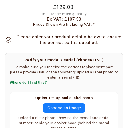
Regular
£129.00
price
Total for selected quantity
Ex VAT:
£107.50
Prices Shown Are Including VAT. *
Please enter your product details below to ensure
the correct part is supplied.
Verify your model / serial (choose ONE)
To make sure you receive the correct replacement part,
please provide
ONE
of the following:
upload a label photo
or
enter a serial / ID
.
Where do I find this?
Finding your serial number is easy.
Option 1 — Upload a label photo
Remove the metal grease filters from your extractor
Choose an image
hood. On the inner underside of the main body, you will
find a silver or white label showing your SKU and serial
Upload a clear photo showing the model and serial
number (label type depends on the age of the
number inside your cooker hood (behind the metal
appliance).