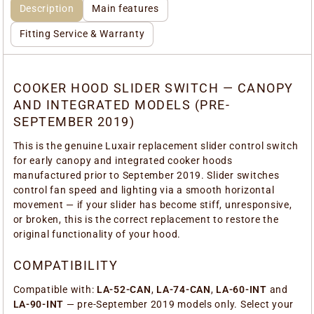
Description
Main features
Fitting Service & Warranty
COOKER HOOD SLIDER SWITCH — CANOPY
AND INTEGRATED MODELS (PRE-
SEPTEMBER 2019)
This is the genuine Luxair replacement slider control switch
for early canopy and integrated cooker hoods
manufactured prior to September 2019. Slider switches
control fan speed and lighting via a smooth horizontal
movement — if your slider has become stiff, unresponsive,
or broken, this is the correct replacement to restore the
original functionality of your hood.
COMPATIBILITY
Compatible with:
LA-52-CAN
,
LA-74-CAN
,
LA-60-INT
and
LA-90-INT
— pre-September 2019 models only. Select your