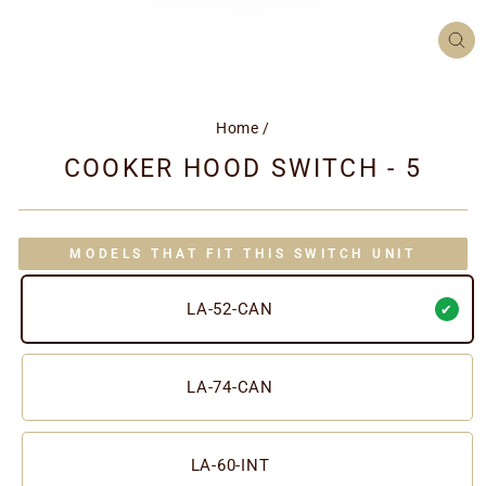
CL
(ES
Home
/
COOKER HOOD SWITCH - 5
MODELS THAT FIT THIS SWITCH UNIT
LA-52-CAN
LA-74-CAN
LA-60-INT