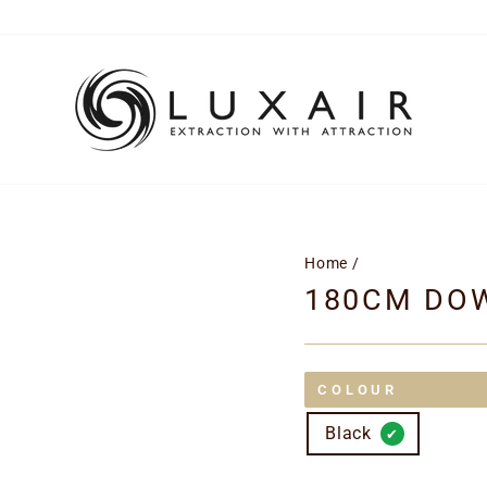
Home
/
180CM DO
COLOUR
Black