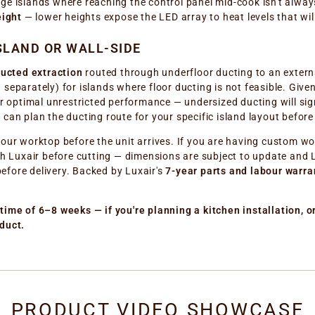
large islands where reaching the control panel mid-cook isn't alwa
eight
— lower heights expose the LED array to heat levels that wi
SLAND OR WALL-SIDE
ucted extraction
routed through underfloor ducting to an externa
old separately) for islands where floor ducting is not feasible. G
r optimal unrestricted performance — undersized ducting will signi
 can plan the ducting route for your specific island layout befor
our worktop before the unit arrives. If you are having custom wo
th Luxair before cutting — dimensions are subject to update and Lu
efore delivery. Backed by Luxair's
7-year parts and labour warra
time of 6–8 weeks — if you're planning a kitchen installation, or
duct.
PRODUCT VIDEO SHOWCASE