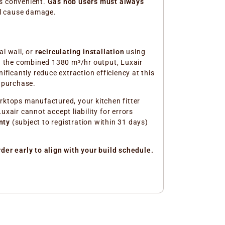
ys convenient.
Gas hob users must always
ll cause damage.
l wall, or
recirculating installation
using
iven the combined 1380 m³/hr output, Luxair
ficantly reduce extraction efficiency at this
e purchase.
rktops manufactured, your kitchen fitter
xair cannot accept liability for errors
nty
(subject to registration within 31 days)
der early to align with your build schedule.