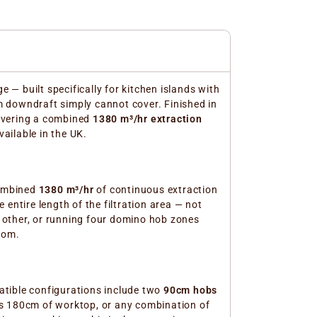
 — built specifically for kitchen islands with
m downdraft simply cannot cover. Finished in
ivering a combined
1380 m³/hr extraction
ailable in the UK.
combined
1380 m³/hr
of continuous extraction
entire length of the filtration area — not
 other, or running four domino hob zones
oom.
atible configurations include two
90cm hobs
 180cm of worktop, or any combination of