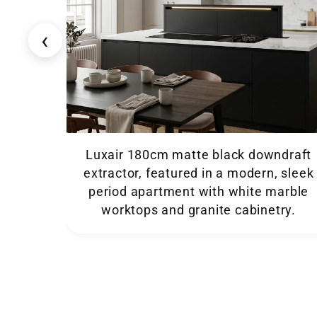
‹
Luxair 180cm matte black downdraft
extractor, featured in a modern, sleek
period apartment with white marble
worktops and granite cabinetry.