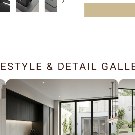
FESTYLE & DETAIL GALL