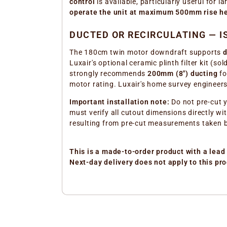
control
is available, particularly useful for 
operate the unit at maximum 500mm rise h
DUCTED OR RECIRCULATING — I
The 180cm twin motor downdraft supports
d
Luxair's optional ceramic plinth filter kit (s
strongly recommends
200mm (8") ducting
fo
motor rating. Luxair's home survey engineers
Important installation note:
Do not pre-cut y
must verify all cutout dimensions directly wi
resulting from pre-cut measurements taken b
This is a made-to-order product with a lead 
Next-day delivery does not apply to this pro