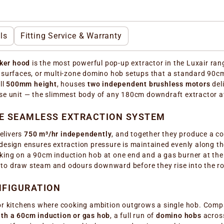
ls
Fitting Service & Warranty
ker hood
is the most powerful pop-up extractor in the Luxair range
g surfaces, or multi-zone domino hob setups that a standard 90c
ll
500mm height
, houses
two independent brushless motors
del
se unit — the slimmest body of any 180cm downdraft extractor av
NE SEAMLESS EXTRACTION SYSTEM
elivers
750 m³/hr independently
, and together they produce a 
esign ensures extraction pressure is maintained evenly along the 
king on a 90cm induction hob at one end and a gas burner at the
 to draw steam and odours downward before they rise into the r
NFIGURATION
for kitchens where cooking ambition outgrows a single hob. Comp
th a 60cm induction or gas hob
, a full run of
domino hobs
across