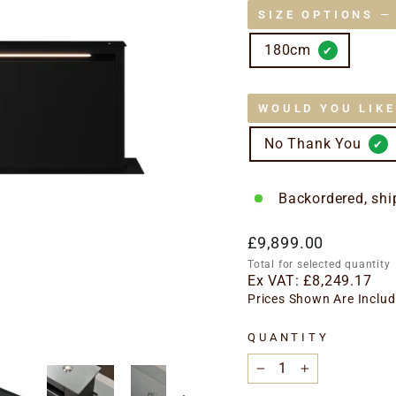
SIZE OPTIONS
—
180cm
WOULD YOU LIK
No Thank You
Backordered, shi
Regular
£9,899.00
price
Total for selected quantity
Ex VAT:
£8,249.17
Prices Shown Are Includ
QUANTITY
−
+