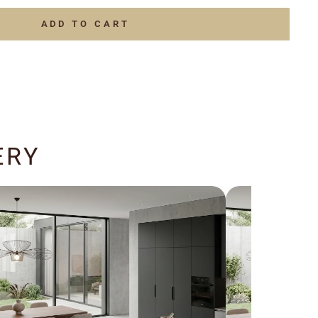
ADD TO CART
ERY