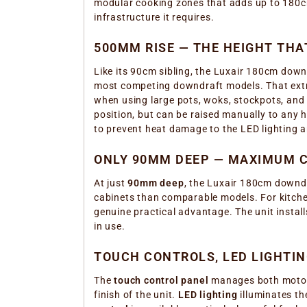
modular cooking zones that adds up to 180cm.
infrastructure it requires.
500MM RISE — THE HEIGHT TH
Like its 90cm sibling, the Luxair 180cm downd
most competing downdraft models. That extra
when using large pots, woks, stockpots, and
position, but can be raised manually to any 
to prevent heat damage to the LED lighting 
ONLY 90MM DEEP — MAXIMUM C
At just
90mm deep
, the Luxair 180cm downdra
cabinets than comparable models. For kitchen
genuine practical advantage. The unit instal
in use.
TOUCH CONTROLS, LED LIGHTI
The
touch control panel
manages both motors 
finish of the unit.
LED lighting
illuminates th