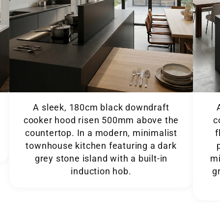
A sleek, 180cm black downdraft
cooker hood risen 500mm above the
c
countertop. In a modern, minimalist
f
townhouse kitchen featuring a dark
grey stone island with a built-in
minimal
induction hob.
g