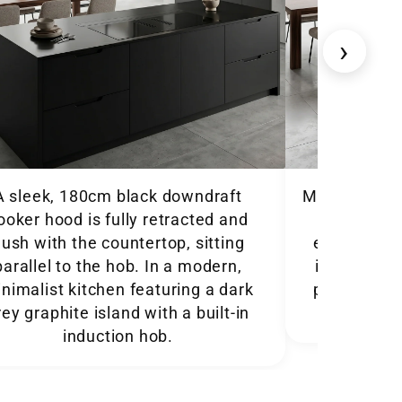
›
A sleek, 180cm black downdraft
Modern town
ooker hood is fully retracted and
180cm Lux
lush with the countertop, sitting
extended fr
parallel to the hob. In a modern,
integrated 
ist kitchen featuring a dark
plan dining 
rey graphite island with a built-in
induction hob.