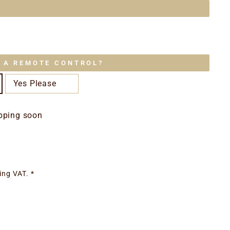
E A REMOTE CONTROL?
Yes Please
pping soon
ing VAT. *