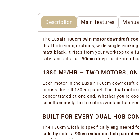
Description
Main features
Manua
The
Luxair 180cm twin motor downdraft coo
dual hob configurations, wide single cookin
matt black
, it rises from your worktop to a fu
rate
, and sits just
90mm deep
inside your ba
1380 M³/HR — TWO MOTORS, O
Each motor in the Luxair 180cm downdraft d
across the full 180cm panel. The dual motor d
concentrated at one end. Whether you're coo
simultaneously, both motors work in tandem
BUILT FOR EVERY DUAL HOB CO
The 180cm width is specifically engineered 
side by side
, a
90cm induction hob paired wi