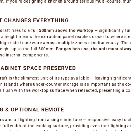
 If you're designing a kitchen around serious multi-course, mult
AT CHANGES EVERYTHING
raft rises to a full
500mm above the worktop
— significantly ta
 height means the extraction panel reaches closer to where stea
 high-sided cookware across multiple zones simultaneously. The 
height up to the full 500mm.
For gas hob use, the unit must alwa
and internal components.
ABINET SPACE PRESERVED
ft is the slimmest unit of its type available — leaving significa
 islands where under-counter storage is as important as the cook
ls flush with the worktop surface when retracted, presenting a c
NG & OPTIONAL REMOTE
and all lighting from a single interface — responsive, easy to 
e full width of the cooking surface, providing even task lighting 