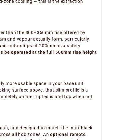
i-zone cooking — this is the extraction
ller than the 300–350mm rise offered by
m and vapour actually form, particularly
unit auto-stops at 200mm as a safety
ys be operated at the full 500mm rise height
ntly more usable space in your base unit
ing surface above, that slim profile is a
ompletely uninterrupted island top when not
clean, and designed to match the matt black
across all hob zones. An
optional remote