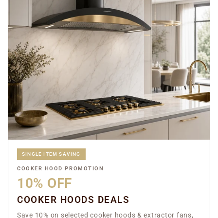
SINGLE ITEM SAVING
COOKER HOOD PROMOTION
10% OFF
COOKER HOODS DEALS
Save 10% on selected cooker hoods & extractor fans,