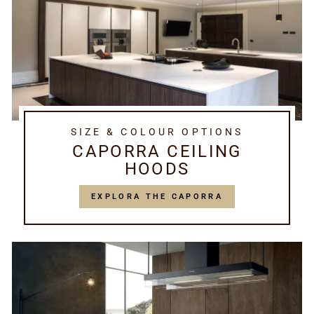
SIZE & COLOUR OPTIONS
CAPORRA CEILING
HOODS
EXPLORA THE CAPORRA