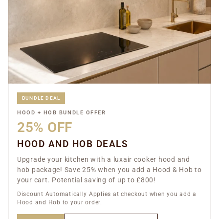
BUNDLE DEAL
HOOD + HOB BUNDLE OFFER
25% OFF
HOOD AND HOB DEALS
Upgrade your kitchen with a luxair cooker hood and
hob package! Save 25% when you add a Hood & Hob to
your cart. Potential saving of up to £800!
Discount Automatically Applies at checkout when you add a
Hood and Hob to your order.