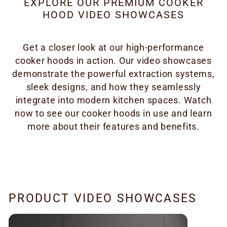
EXPLORE OUR PREMIUM COOKER
HOOD VIDEO SHOWCASES
Get a closer look at our high-performance
cooker hoods in action. Our video showcases
demonstrate the powerful extraction systems,
sleek designs, and how they seamlessly
integrate into modern kitchen spaces. Watch
now to see our cooker hoods in use and learn
more about their features and benefits.
PRODUCT VIDEO SHOWCASES