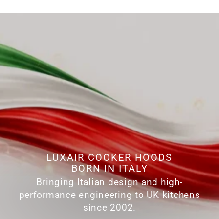
LUXAIR COOKER HOODS
BORN IN ITALY
Bringing Italian design and high-
performance engineering to UK kitchens
since 2002.