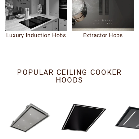
Luxury Induction Hobs
Extractor Hobs
POPULAR CEILING COOKER
HOODS