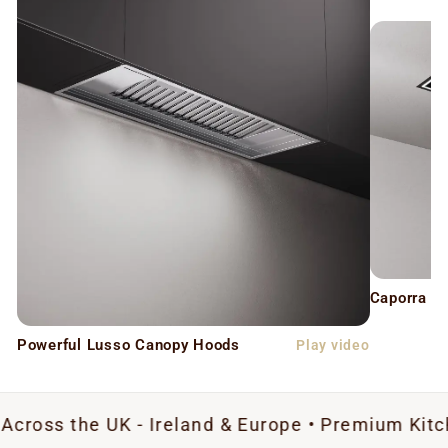
Caporra C
Powerful Lusso Canopy Hoods
Play video
e UK - Ireland & Europe • Premium Kitchen Extrac