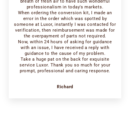
breath of fresh air to have such wonderful
professionalism in today's markets.
When ordering the conversion kit, I made an
error in the order which was spotted by
someone at Luxor, instantly I was contacted for
verification, then reimbursement was made for
the overpayment of parts not required.
Now, within 24 hours of asking for guidance
with an issue, I have received a reply with
guidance to the cause of my problem.
Take a huge pat on the back for exquisite
service Luxor. Thank you so much for your
prompt, professional and caring response.
Richard