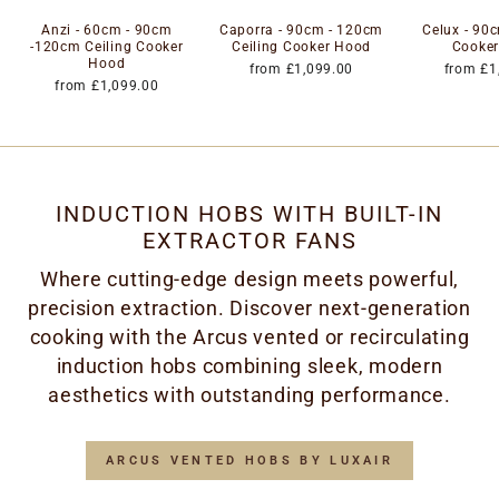
Anzi - 60cm - 90cm
Caporra - 90cm - 120cm
Celux - 90c
-120cm Ceiling Cooker
Ceiling Cooker Hood
Cooke
Hood
from £1,099.00
from £1
from £1,099.00
INDUCTION HOBS WITH BUILT-IN
EXTRACTOR FANS
Where cutting-edge design meets powerful,
precision extraction. Discover next-generation
cooking with the Arcus vented or recirculating
induction hobs combining sleek, modern
aesthetics with outstanding performance.
ARCUS VENTED HOBS BY LUXAIR