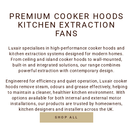
PREMIUM COOKER HOODS
KITCHEN EXTRACTION
FANS
Luxair specialises in high-performance cooker hoods and
kitchen extraction systems designed for modern homes.
From ceiling and island cooker hoods to wall-mounted,
built-in and integrated solutions, our range combines
powerful extraction with contemporary design.
Engineered for efficiency and quiet operation, Luxair cooker
hoods remove steam, odours and grease effectively, helping
to maintain a cleaner, healthier kitchen environment. With
options available for both internal and external motor
installations, our products are trusted by homeowners,
kitchen designers and installers across the UK.
SHOP ALL