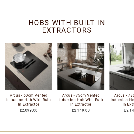
HOBS WITH BUILT IN
EXTRACTORS
Arcus - 60cm Vented
Arcus - 75cm Vented
Arcus - 7
Induction Hob With Built
Induction Hob With Built
Induction Ho
In Extractor
In Extractor
In Ext
£2,099.00
£2,149.00
£2,1