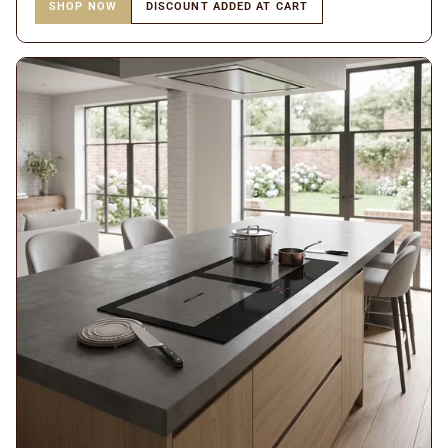
SHOP NOW
DISCOUNT ADDED AT CART