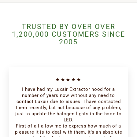
TRUSTED BY OVER OVER
1,200,000 CUSTOMERS SINCE
2005
★★★★★
I have had my Luxair Extractor hood for a
number of years now without any need to
contact Luxair due to issues. I have contacted
them recently, but not because of any problem,
just to update the halogen lights in the hood to
LED.
First of all allow me to express how much of a
pleasure it is to deal with them, it's an absolute