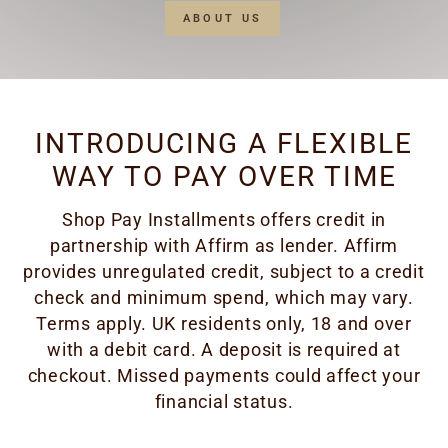
ABOUT US
INTRODUCING A FLEXIBLE
WAY TO PAY OVER TIME
Shop Pay Installments offers credit in
partnership with Affirm as lender. Affirm
provides unregulated credit, subject to a credit
check and minimum spend, which may vary.
Terms apply. UK residents only, 18 and over
with a debit card. A deposit is required at
checkout. Missed payments could affect your
financial status.