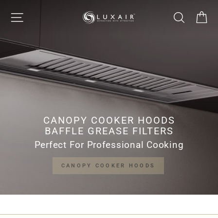
Skip
LUXAIR
SITE NAVIGATION
SEARCH
CA
to
Pause
content
slideshow
COOKER
HOODS
LIMITED
CANOPY COOKER HOODS
BAFFLE GREASE FILTERS
Perfect For Professional Cooking
CANOPY COOKER HOODS