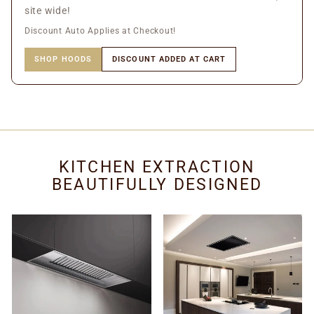
site wide!
Discount Auto Applies at Checkout!
SHOP HOODS
DISCOUNT ADDED AT CART
KITCHEN EXTRACTION
BEAUTIFULLY DESIGNED