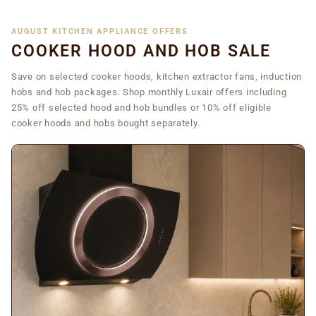
AUGUST KITCHEN APPLIANCE OFFERS
COOKER HOOD AND HOB SALE
Save on selected cooker hoods, kitchen extractor fans, induction
hobs and hob packages. Shop monthly Luxair offers including
25% off selected hood and hob bundles or 10% off eligible
cooker hoods and hobs bought separately.