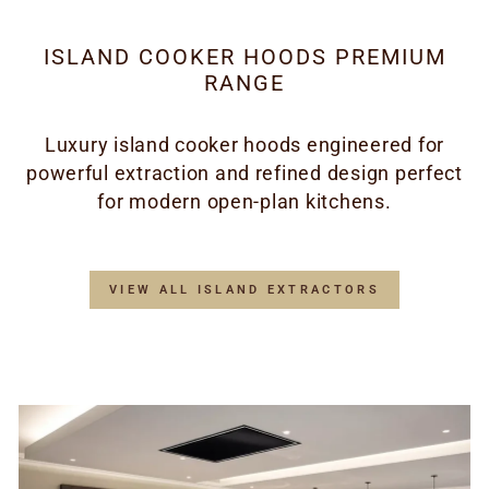
ISLAND COOKER HOODS PREMIUM
RANGE
Luxury island cooker hoods engineered for
powerful extraction and refined design perfect
for modern open-plan kitchens.
VIEW ALL ISLAND EXTRACTORS