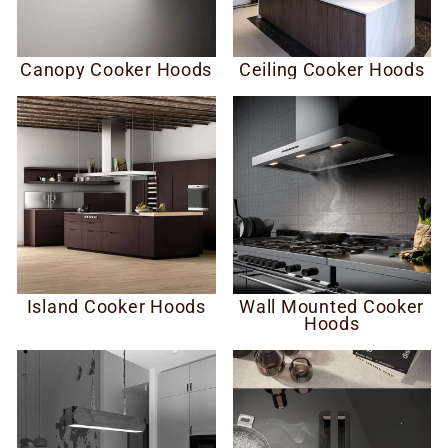
Canopy Cooker Hoods
Ceiling Cooker Hoods
Island Cooker Hoods
Wall Mounted Cooker
Hoods