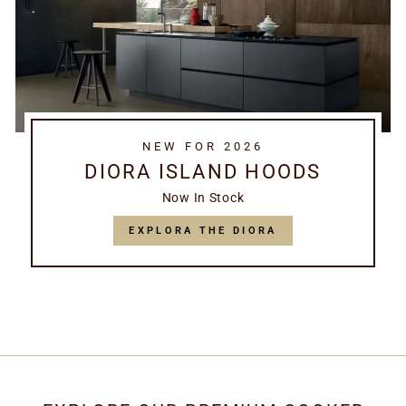
NEW FOR 2026
DIORA ISLAND HOODS
Now In Stock
EXPLORA THE DIORA