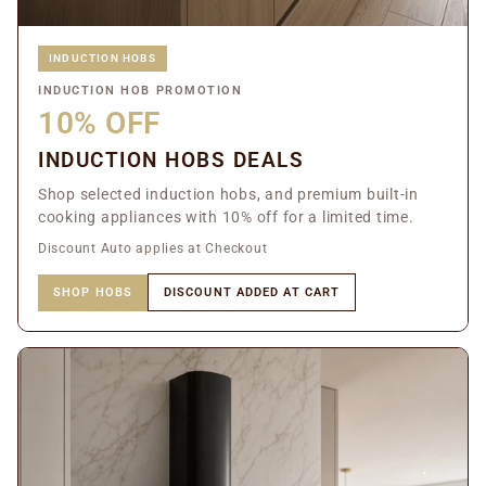
INDUCTION HOBS
INDUCTION HOB PROMOTION
10% OFF
INDUCTION HOBS DEALS
Shop selected induction hobs, and premium built-in
cooking appliances with 10% off for a limited time.
Discount Auto applies at Checkout
SHOP HOBS
DISCOUNT ADDED AT CART