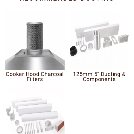
Cooker Hood Charcoal
125mm 5" Ducting &
Filters
Components