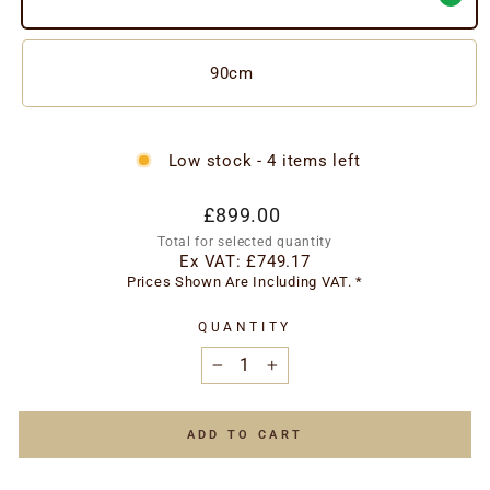
90cm
Low stock - 4 items left
Regular
Special
£899.00
price
price
Total for selected quantity
Ex VAT:
£749.17
Prices Shown Are Including VAT. *
QUANTITY
−
+
ADD TO CART