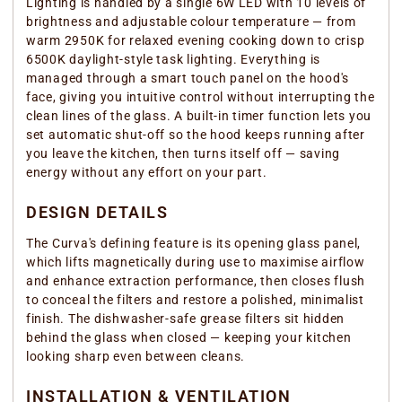
Lighting is handled by a single 6W LED with 10 levels of
brightness and adjustable colour temperature — from
warm 2950K for relaxed evening cooking down to crisp
6500K daylight-style task lighting. Everything is
managed through a smart touch panel on the hood's
face, giving you intuitive control without interrupting the
clean lines of the glass. A built-in timer function lets you
set automatic shut-off so the hood keeps running after
you leave the kitchen, then turns itself off — saving
energy without any effort on your part.
DESIGN DETAILS
The Curva's defining feature is its opening glass panel,
which lifts magnetically during use to maximise airflow
and enhance extraction performance, then closes flush
to conceal the filters and restore a polished, minimalist
finish. The dishwasher-safe grease filters sit hidden
behind the glass when closed — keeping your kitchen
looking sharp even between cleans.
INSTALLATION & VENTILATION