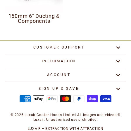
150mm 6" Ducting &
Components
CUSTOMER SUPPORT
INFORMATION
ACCOUNT
SIGN UP & SAVE
© 2026 Luxair Cooker Hoods Limited All images and videos ©
Luxair. Unauthorised use prohibited.
LUXAIR – EXTRACTION WITH ATTRACTION