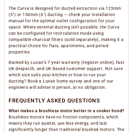
The Curva is designed for ducted extraction via 125mm
(5") or 150mm (6") ducting — check your installation
manual for the optimal outlet configuration for your
space. Where external ducting isn't possible, the Curva
can be configured for recirculation mode using
compatible charcoal filters (sold separately), making it a
practical choice for flats, apartments, and period
properties.
Backed by Luxair's 7-year warranty (register online), fast
UK despatch, and UK-based customer support. Not sure
which size suits your kitchen or how to run your
ducting? Book a Luxair home survey and one of our
engineers will advise in person, at no obligation.
FREQUENTLY ASKED QUESTIONS
What makes a brushless motor better in a cooker hood?
Brushless motors have no friction components, which
means they run quieter, use less energy, and last
significantly longer than traditional brushed motors. The