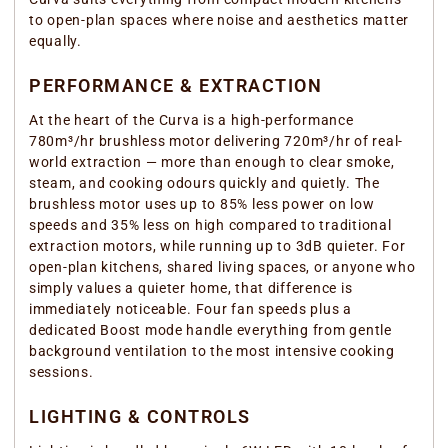
to open-plan spaces where noise and aesthetics matter
equally.
PERFORMANCE & EXTRACTION
At the heart of the Curva is a high-performance
780m³/hr brushless motor delivering 720m³/hr of real-
world extraction — more than enough to clear smoke,
steam, and cooking odours quickly and quietly. The
brushless motor uses up to 85% less power on low
speeds and 35% less on high compared to traditional
extraction motors, while running up to 3dB quieter. For
open-plan kitchens, shared living spaces, or anyone who
simply values a quieter home, that difference is
immediately noticeable. Four fan speeds plus a
dedicated Boost mode handle everything from gentle
background ventilation to the most intensive cooking
sessions.
LIGHTING & CONTROLS