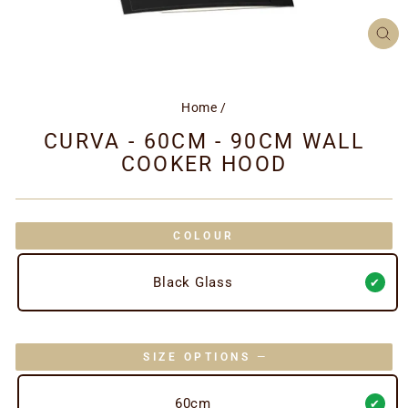
CL
(ES
Home
/
CURVA - 60CM - 90CM WALL
COOKER HOOD
COLOUR
Black Glass
SIZE OPTIONS
—
60cm