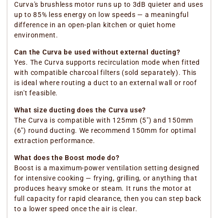
Curva's brushless motor runs up to 3dB quieter and uses
up to 85% less energy on low speeds — a meaningful
difference in an open-plan kitchen or quiet home
environment.
Can the Curva be used without external ducting?
Yes. The Curva supports recirculation mode when fitted
with compatible charcoal filters (sold separately). This
is ideal where routing a duct to an external wall or roof
isn't feasible.
What size ducting does the Curva use?
The Curva is compatible with 125mm (5") and 150mm
(6") round ducting. We recommend 150mm for optimal
extraction performance.
What does the Boost mode do?
Boost is a maximum-power ventilation setting designed
for intensive cooking — frying, grilling, or anything that
produces heavy smoke or steam. It runs the motor at
full capacity for rapid clearance, then you can step back
to a lower speed once the air is clear.