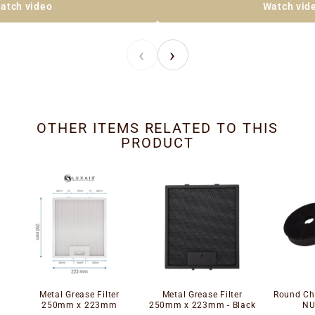
atch video
Watch vid
‹
›
OTHER ITEMS RELATED TO THIS
PRODUCT
Metal Grease Filter
Metal Grease Filter
Round Cha
250mm x 223mm
250mm x 223mm - Black
NU