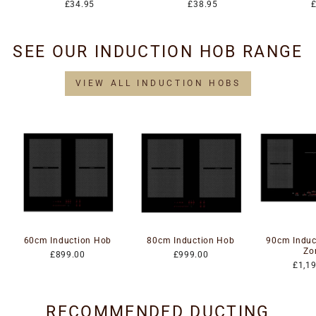
£34.95
£38.95
SEE OUR INDUCTION HOB RANGE
VIEW ALL INDUCTION HOBS
60cm Induction Hob
80cm Induction Hob
90cm Induc
Zo
£899.00
£999.00
£1,1
RECOMMENDED DUCTING