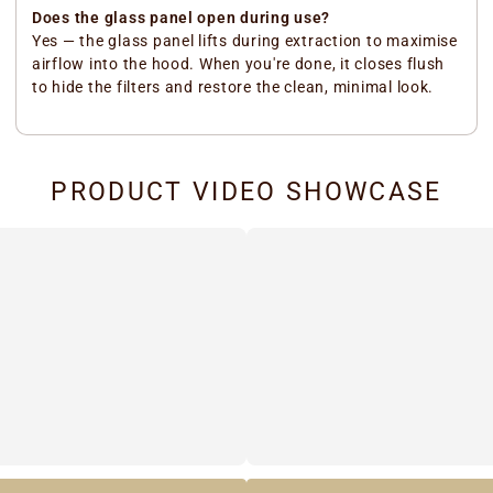
Does the glass panel open during use?
Yes — the glass panel lifts during extraction to maximise
airflow into the hood. When you're done, it closes flush
to hide the filters and restore the clean, minimal look.
PRODUCT VIDEO SHOWCASE