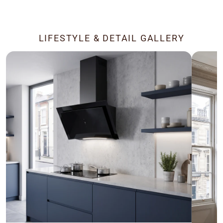
LIFESTYLE & DETAIL GALLERY