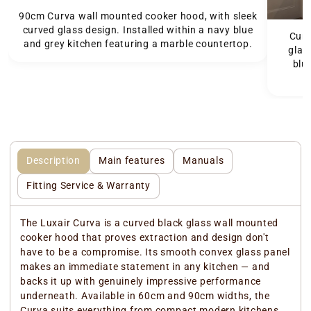
90cm Curva wall mounted cooker hood, with sleek
curved glass design. Installed within a navy blue
Curv
and grey kitchen featuring a marble countertop.
glas
blu
Description
Main features
Manuals
Fitting Service & Warranty
The Luxair Curva is a curved black glass wall mounted
cooker hood that proves extraction and design don't
have to be a compromise. Its smooth convex glass panel
makes an immediate statement in any kitchen — and
backs it up with genuinely impressive performance
underneath. Available in 60cm and 90cm widths, the
Curva suits everything from compact modern kitchens