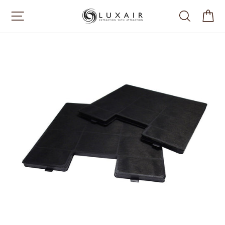
Skip
SITE NAVIGATION
SEARCH
CA
to
content