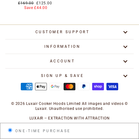
Regular
Special
£169.00
£125.00
price
price
Save £44.00
CUSTOMER SUPPORT
INFORMATION
ACCOUNT
SIGN UP & SAVE
© 2026 Luxair Cooker Hoods Limited All images and videos ©
Luxair. Unauthorised use prohibited.
LUXAIR – EXTRACTION WITH ATTRACTION
ONE-TIME PURCHASE