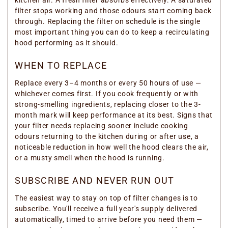
kitchen air. A fresh filter absorbs effectively. A saturated
filter stops working and those odours start coming back
through. Replacing the filter on schedule is the single
most important thing you can do to keep a recirculating
hood performing as it should.
WHEN TO REPLACE
Replace every 3–4 months or every 50 hours of use —
whichever comes first. If you cook frequently or with
strong-smelling ingredients, replacing closer to the 3-
month mark will keep performance at its best. Signs that
your filter needs replacing sooner include cooking
odours returning to the kitchen during or after use, a
noticeable reduction in how well the hood clears the air,
or a musty smell when the hood is running.
SUBSCRIBE AND NEVER RUN OUT
The easiest way to stay on top of filter changes is to
subscribe. You'll receive a full year's supply delivered
automatically, timed to arrive before you need them —