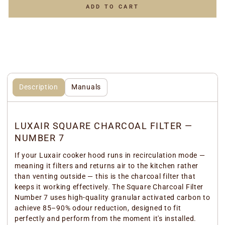
ADD TO CART
Description
Manuals
LUXAIR SQUARE CHARCOAL FILTER —
NUMBER 7
If your Luxair cooker hood runs in recirculation mode —
meaning it filters and returns air to the kitchen rather
than venting outside — this is the charcoal filter that
keeps it working effectively. The Square Charcoal Filter
Number 7 uses high-quality granular activated carbon to
achieve 85–90% odour reduction, designed to fit
perfectly and perform from the moment it's installed.