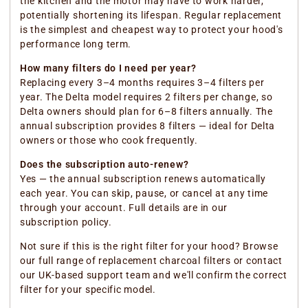
the kitchen and the motor may have to work harder,
potentially shortening its lifespan. Regular replacement
is the simplest and cheapest way to protect your hood's
performance long term.
How many filters do I need per year?
Replacing every 3–4 months requires 3–4 filters per
year. The Delta model requires 2 filters per change, so
Delta owners should plan for 6–8 filters annually. The
annual subscription provides 8 filters — ideal for Delta
owners or those who cook frequently.
Does the subscription auto-renew?
Yes — the annual subscription renews automatically
each year. You can skip, pause, or cancel at any time
through your account. Full details are in our
subscription policy.
Not sure if this is the right filter for your hood? Browse
our full range of replacement charcoal filters or contact
our UK-based support team and we'll confirm the correct
filter for your specific model.