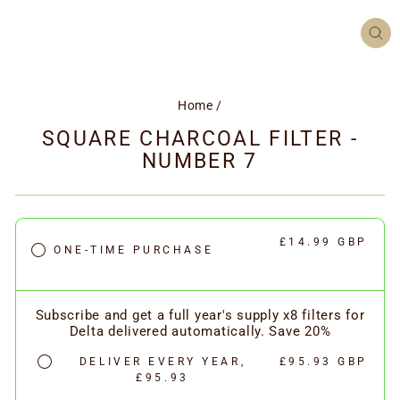
CL
(ES
Home
/
SQUARE CHARCOAL FILTER -
NUMBER 7
£14.99 GBP
ONE-TIME PURCHASE
Subscribe and get a full year's supply x8 filters for
Delta delivered automatically. Save 20%
DELIVER EVERY YEAR,
£95.93 GBP
£95.93