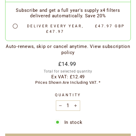
Subscribe and get a full year's supply x4 filters
delivered automatically. Save 20%
DELIVER EVERY YEAR,
£47.97 GBP
£47.97
Auto-renews, skip or cancel anytime.
View subscription
policy
Regular
£14.99
price
Total for selected quantity
Ex VAT:
£12.49
Prices Shown Are Including VAT. *
QUANTITY
−
+
In stock