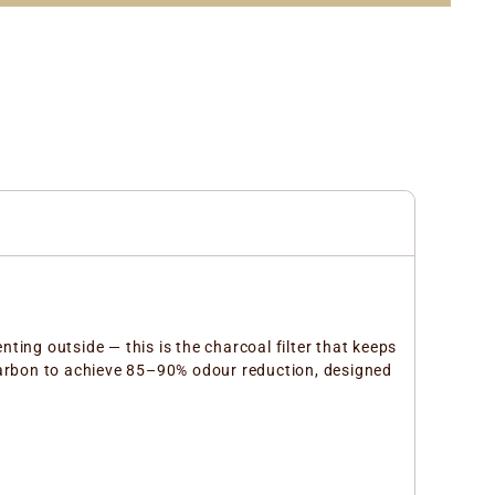
nting outside — this is the charcoal filter that keeps
d carbon to achieve 85–90% odour reduction, designed