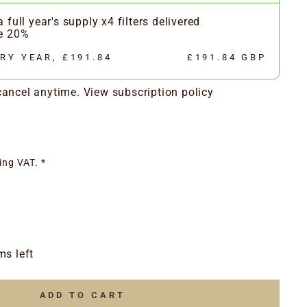
 full year's supply x4 filters delivered
ve 20%
RY YEAR, £191.84
£191.84 GBP
 cancel anytime.
View subscription policy
ing VAT. *
ms left
ADD TO CART