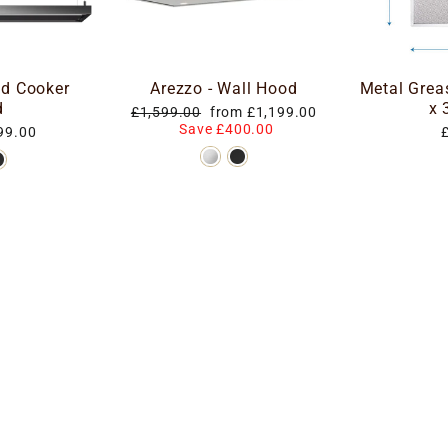
nd Cooker
Arezzo - Wall Hood
Metal Grea
d
x
Regular
Special
£1,599.00
from £1,199.00
price
price
Save £400.00
99.00