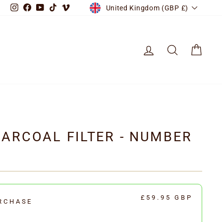
CURRENCY
Instagram
Facebook
YouTube
TikTok
Vimeo
United Kingdom (GBP £)
LOG IN
SEARCH
CART
ARCOAL FILTER - NUMBER
£59.95 GBP
RCHASE