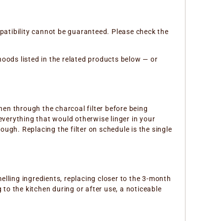
atibility cannot be guaranteed. Please check the
 hoods listed in the related products below — or
hen through the charcoal filter before being
— everything that would otherwise linger in your
ough. Replacing the filter on schedule is the single
lling ingredients, replacing closer to the 3-month
 to the kitchen during or after use, a noticeable