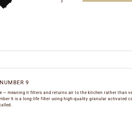
 NUMBER 9
 — meaning it filters and returns air to the kitchen rather than ve
umber 9 is a long-life filter using high-quality granular activate
talled.