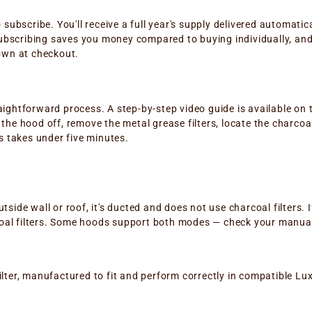
o subscribe. You'll receive a full year's supply delivered automati
bscribing saves you money compared to buying individually, and 
hown at checkout.
aightforward process. A step-by-step video guide is available on 
he hood off, remove the metal grease filters, locate the charcoal fi
ss takes under five minutes.
?
side wall or roof, it's ducted and does not use charcoal filters. I
arcoal filters. Some hoods support both modes — check your manual 
lter, manufactured to fit and perform correctly in compatible Luxa