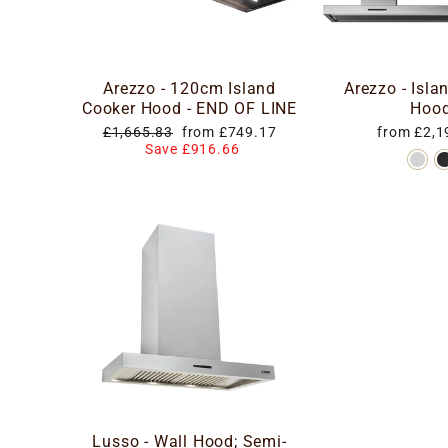
Arezzo - 120cm Island
Arezzo - Isla
Cooker Hood - END OF LINE
Hoo
Regular
Special
£1,665.83
from £749.17
from £2,1
price
price
Save £916.66
Lusso - Wall Hood; Semi-