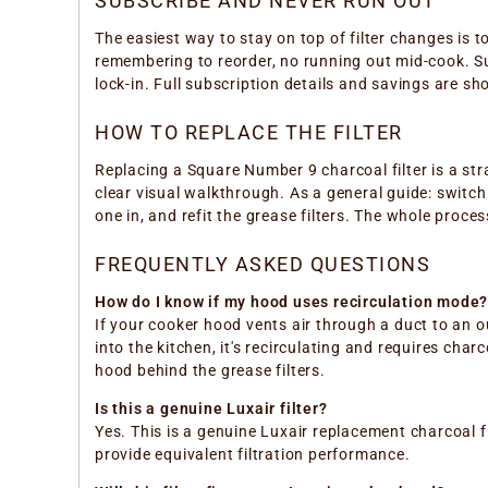
SUBSCRIBE AND NEVER RUN OUT
The easiest way to stay on top of filter changes is t
remembering to reorder, no running out mid-cook. Su
lock-in. Full subscription details and savings are s
HOW TO REPLACE THE FILTER
Replacing a Square Number 9 charcoal filter is a str
clear visual walkthrough. As a general guide: switch t
one in, and refit the grease filters. The whole proce
FREQUENTLY ASKED QUESTIONS
How do I know if my hood uses recirculation mode
If your cooker hood vents air through a duct to an out
into the kitchen, it's recirculating and requires ch
hood behind the grease filters.
Is this a genuine Luxair filter?
Yes. This is a genuine Luxair replacement charcoal fi
provide equivalent filtration performance.