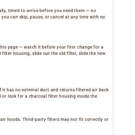
cally, timed to arrive before you need them — no
you can skip, pause, or cancel at any time with no
this page — watch it before your first change for a
lter housing, slide out the old filter, slide the new
f it has no external duct and returns filtered air back
or look for a charcoal filter housing inside the
ir hoods. Third-party filters may not fit correctly or