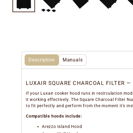
Description
Manuals
LUXAIR SQUARE CHARCOAL FILTER —
If your Luxair cooker hood runs in recirculation mode
it working effectively. The Square Charcoal Filter N
to fit perfectly and perform from the moment it's ins
Compatible hoods include:
Arezzo Island Hood