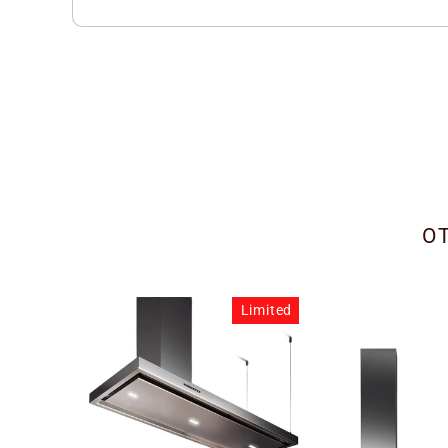
O
Limited