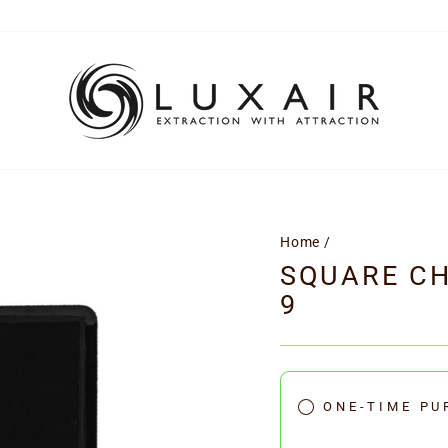
Home
/
SQUARE CH
9
ONE-TIME PU