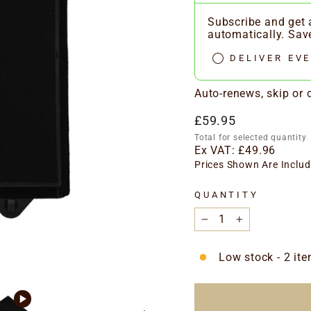
Subscribe and get a
automatically. Sa
DELIVER EVE
Auto-renews, skip or
Regular
£59.95
price
Total for selected quantity
Ex VAT:
£49.96
Prices Shown Are Includ
QUANTITY
−
+
Low stock - 2 ite