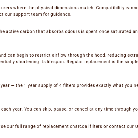
cturers where the physical dimensions match. Compatibility can
tact our support team for guidance.
the active carbon that absorbs odours is spent once saturated 
nd can begin to restrict airflow through the hood, reducing extr
ntially shortening its lifespan. Regular replacement is the simp
year — the 1 year supply of 4 filters provides exactly what you ne
ach year. You can skip, pause, or cancel at any time through you
rowse our full range of replacement charcoal filters or contact ou