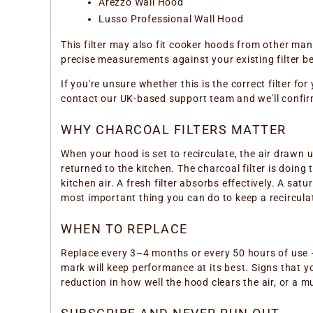
Arezzo Wall Hood
Lusso Professional Wall Hood
This filter may also fit cooker hoods from other m
precise measurements against your existing filter be
If you're unsure whether this is the correct filter f
contact our UK-based support team and we'll confir
WHY CHARCOAL FILTERS MATTER
When your hood is set to recirculate, the air drawn 
returned to the kitchen. The charcoal filter is doing
kitchen air. A fresh filter absorbs effectively. A sa
most important thing you can do to keep a recircula
WHEN TO REPLACE
Replace every 3–4 months or every 50 hours of use —
mark will keep performance at its best. Signs that yo
reduction in how well the hood clears the air, or a 