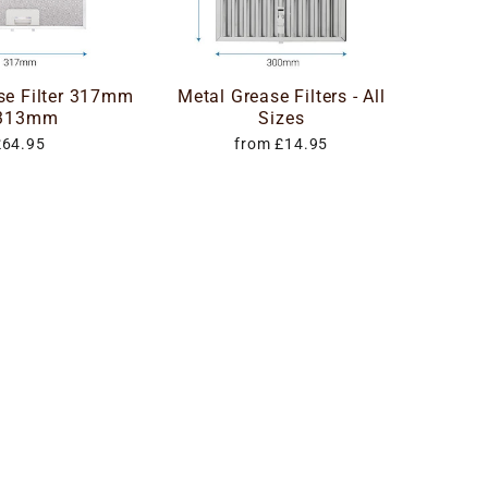
se Filter 317mm
Metal Grease Filters - All
 313mm
Sizes
£64.95
from £14.95