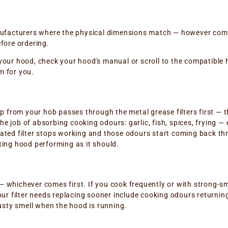
anufacturers where the physical dimensions match — however comp
fore ordering.
or your hood, check your hood's manual or scroll to the compatible
m for you.
up from your hob passes through the metal grease filters first — t
 the job of absorbing cooking odours: garlic, fish, spices, frying 
turated filter stops working and those odours start coming back thr
ting hood performing as it should.
 whichever comes first. If you cook frequently or with strong-sme
ur filter needs replacing sooner include cooking odours returning
musty smell when the hood is running.