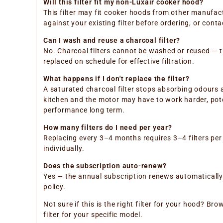
Will this filter fit my non-Luxair cooker hood?
This filter may fit cooker hoods from other manufa
against your existing filter before ordering, or con
Can I wash and reuse a charcoal filter?
No. Charcoal filters cannot be washed or reused — 
replaced on schedule for effective filtration.
What happens if I don't replace the filter?
A saturated charcoal filter stops absorbing odours a
kitchen and the motor may have to work harder, pote
performance long term.
How many filters do I need per year?
Replacing every 3–4 months requires 3–4 filters per 
individually.
Does the subscription auto-renew?
Yes — the annual subscription renews automatically e
policy.
Not sure if this is the right filter for your hood? B
filter for your specific model.