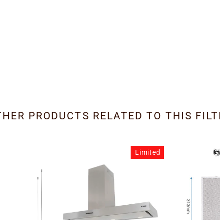
THER PRODUCTS RELATED TO THIS FILT
Limited