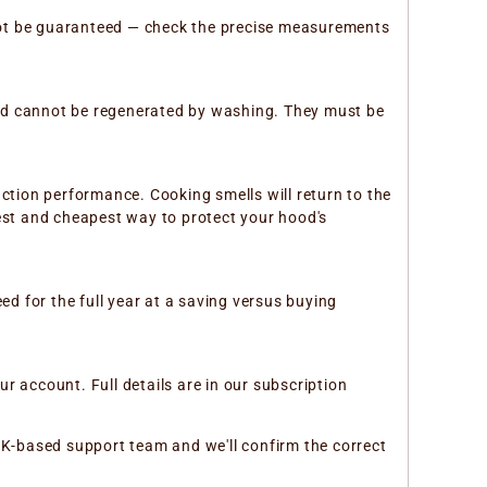
not be guaranteed — check the precise measurements
and cannot be regenerated by washing. They must be
action performance. Cooking smells will return to the
lest and cheapest way to protect your hood's
ed for the full year at a saving versus buying
r account. Full details are in our subscription
r UK-based support team and we'll confirm the correct