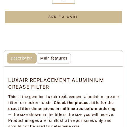
−
+
ADD TO CART
Description
Main features
LUXAIR REPLACEMENT ALUMINIUM
GREASE FILTER
This is the genuine Luxair replacement aluminium grease
filter for cooker hoods.
Check the product title for the
exact filter dimensions in millimetres before ordering
— the size shown in the title is the size you will receive.
Product images are for illustrative purposes only and
should not be used to determine size.