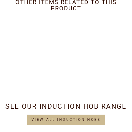
OTHER ITEMS RELATED TO THIS
PRODUCT
Metal Grease Filter
250mm x 345mm
£34.95
SEE OUR INDUCTION HOB RANGE
VIEW ALL INDUCTION HOBS