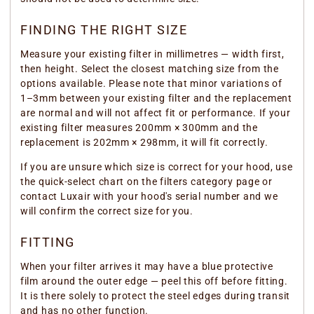
FINDING THE RIGHT SIZE
Measure your existing filter in millimetres — width first,
then height. Select the closest matching size from the
options available. Please note that minor variations of
1–3mm between your existing filter and the replacement
are normal and will not affect fit or performance. If your
existing filter measures 200mm × 300mm and the
replacement is 202mm × 298mm, it will fit correctly.
If you are unsure which size is correct for your hood, use
the quick-select chart on the filters category page or
contact Luxair with your hood's serial number and we
will confirm the correct size for you.
FITTING
When your filter arrives it may have a blue protective
film around the outer edge — peel this off before fitting.
It is there solely to protect the steel edges during transit
and has no other function.