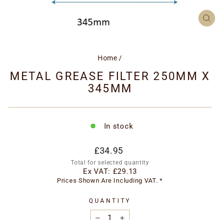
CL
(ES
Home
/
METAL GREASE FILTER 250MM X
345MM
In stock
Regular
£34.95
price
Total for selected quantity
Ex VAT:
£29.13
Prices Shown Are Including VAT. *
QUANTITY