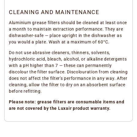
CLEANING AND MAINTENANCE
Aluminium grease filters should be cleaned at least once
a month to maintain extraction performance. They are
dishwasher-safe — place upright in the dishwasher as
you would a plate. Wash at a maximum of 60°C.
Do not use abrasive cleaners, thinners, solvents,
hydrochloric acid, bleach, alcohol, or alkaline detergents
with a pH higher than 7 — these can permanently
discolour the filter surface. Discolouration from cleaning
does not affect the filter's performance in any way. After
cleaning, allow the filter to dry on an absorbent surface
before refitting.
Please note: grease filters are consumable items and
are not covered by the Luxair product warranty.