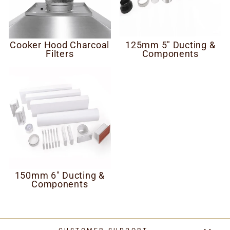
Cooker Hood Charcoal
125mm 5" Ducting &
Filters
Components
150mm 6" Ducting &
Components