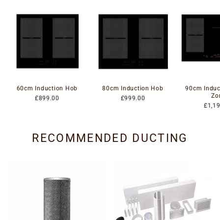
60cm Induction Hob
80cm Induction Hob
90cm Induc
Zo
£899.00
£999.00
£1,1
RECOMMENDED DUCTING