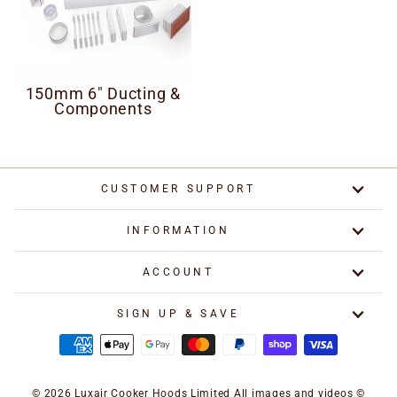
150mm 6" Ducting &
Components
CUSTOMER SUPPORT
INFORMATION
ACCOUNT
SIGN UP & SAVE
© 2026 Luxair Cooker Hoods Limited All images and videos ©