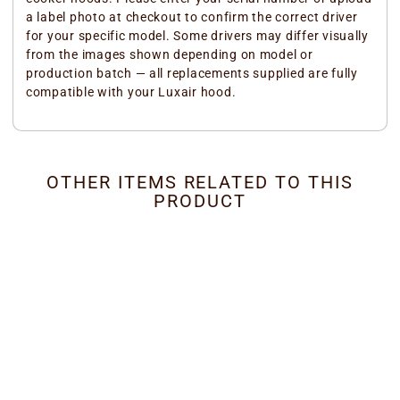
a label photo at checkout to confirm the correct driver
for your specific model. Some drivers may differ visually
from the images shown depending on model or
production batch — all replacements supplied are fully
compatible with your Luxair hood.
OTHER ITEMS RELATED TO THIS
PRODUCT
Cooker Hood LED Driver