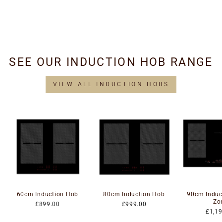
Replacement - Wall &
Island
£34.95
SEE OUR INDUCTION HOB RANGE
VIEW ALL INDUCTION HOBS
60cm Induction Hob
80cm Induction Hob
90cm Induc
Zo
£899.00
£999.00
£1,1