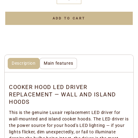
−
+
ADD TO CART
Description
Main features
COOKER HOOD LED DRIVER
REPLACEMENT — WALL AND ISLAND
HOODS
This is the genuine Luxair replacement LED driver for
wall-mounted and island cooker hoods. The LED driver is
the power source for your hood's LED lighting — if your
lights flicker, dim unexpectedly, or fail to illuminate