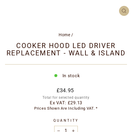
CL
(ES
Home
/
COOKER HOOD LED DRIVER
REPLACEMENT - WALL & ISLAND
In stock
Regular
£34.95
price
Total for selected quantity
Ex VAT:
£29.13
Prices Shown Are Including VAT. *
QUANTITY