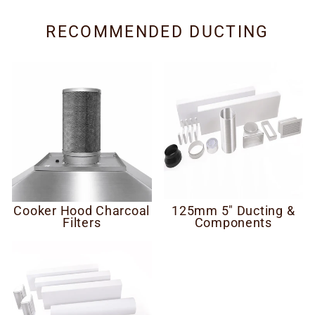
RECOMMENDED DUCTING
Cooker Hood Charcoal
125mm 5" Ducting &
Filters
Components