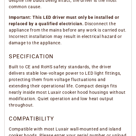
despite the bulbs being intact, the driver is the most
common cause.
Important: This LED driver must only be installed or
replaced by a qualified electrician.
Disconnect the
appliance from the mains before any work is carried out.
Incorrect installation may result in electrical hazard or
damage to the appliance.
SPECIFICATION
Built to CE and RoHS safety standards, the driver
delivers stable low-voltage power to LED light fittings,
protecting them from voltage fluctuations and
extending their operational life. Compact design fits
neatly inside most Luxair cooker hood housings without
modification. Quiet operation and low heat output
throughout.
COMPATIBILITY
Compatible with most Luxair wall-mounted and island
cooker hoods. Please enter your serial number or upload