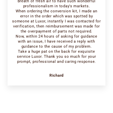
breath of fresh air to have such wonderful
professionalism in today's markets.
When ordering the conversion kit, I made an
error in the order which was spotted by
someone at Luxor, instantly I was contacted for
verification, then reimbursement was made for
the overpayment of parts not required.
Now, within 24 hours of asking for guidance
with an issue, I have received a reply with
guidance to the cause of my problem.
Take a huge pat on the back for exquisite
service Luxor. Thank you so much for your
prompt, professional and caring response.
Richard