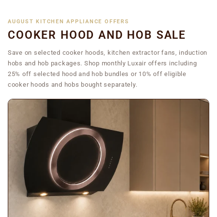
AUGUST KITCHEN APPLIANCE OFFERS
COOKER HOOD AND HOB SALE
Save on selected cooker hoods, kitchen extractor fans, induction
hobs and hob packages. Shop monthly Luxair offers including
25% off selected hood and hob bundles or 10% off eligible
cooker hoods and hobs bought separately.