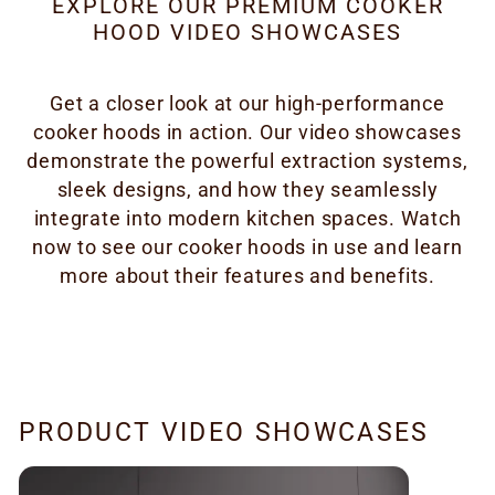
EXPLORE OUR PREMIUM COOKER
HOOD VIDEO SHOWCASES
Get a closer look at our high-performance
cooker hoods in action. Our video showcases
demonstrate the powerful extraction systems,
sleek designs, and how they seamlessly
integrate into modern kitchen spaces. Watch
now to see our cooker hoods in use and learn
more about their features and benefits.
PRODUCT VIDEO SHOWCASES