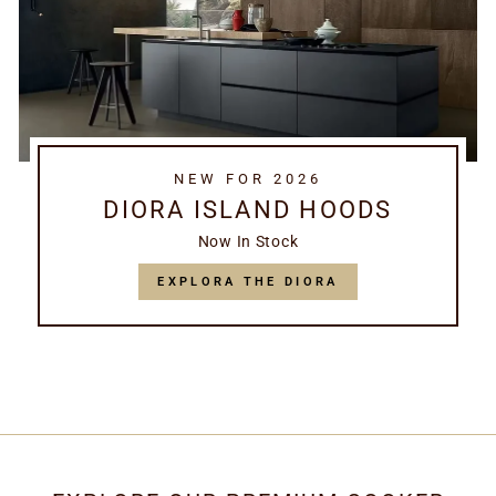
NEW FOR 2026
DIORA ISLAND HOODS
Now In Stock
EXPLORA THE DIORA