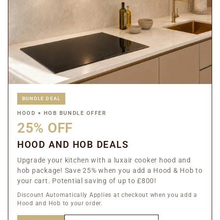
BUNDLE DEAL
HOOD + HOB BUNDLE OFFER
25% OFF
HOOD AND HOB DEALS
Upgrade your kitchen with a luxair cooker hood and
hob package! Save 25% when you add a Hood & Hob to
your cart. Potential saving of up to £800!
Discount Automatically Applies at checkout when you add a
Hood and Hob to your order.