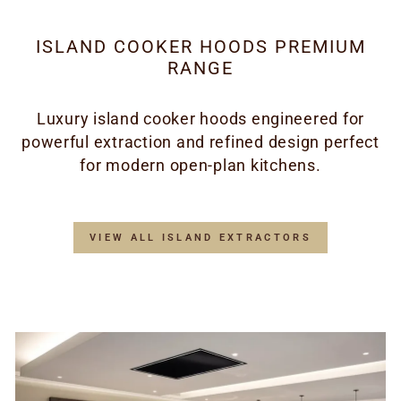
ISLAND COOKER HOODS PREMIUM
RANGE
Luxury island cooker hoods engineered for
powerful extraction and refined design perfect
for modern open-plan kitchens.
VIEW ALL ISLAND EXTRACTORS