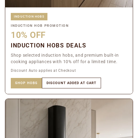
INDUCTION HOBS
INDUCTION HOB PROMOTION
10% OFF
INDUCTION HOBS DEALS
Shop selected induction hobs, and premium built-in
cooking appliances with 10% off for a limited time.
Discount Auto applies at Checkout
SHOP HOBS
DISCOUNT ADDED AT CART