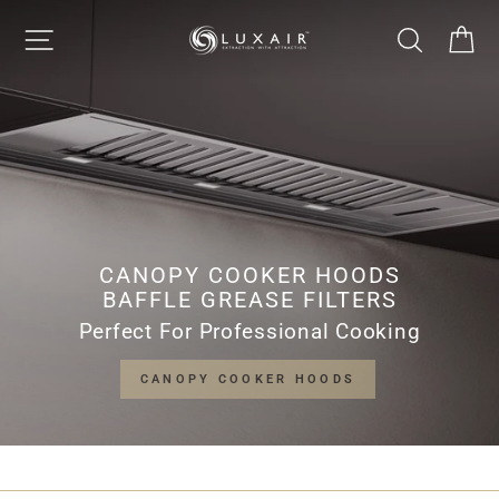
Skip
LUXAIR
SITE NAVIGATION
SEARCH
CA
to
Pause
content
slideshow
COOKER
HOODS
LIMITED
CANOPY COOKER HOODS
BAFFLE GREASE FILTERS
Perfect For Professional Cooking
CANOPY COOKER HOODS