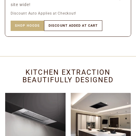
site wide!
Discount Auto Applies at Checkout!
SHOP HOODS
DISCOUNT ADDED AT CART
KITCHEN EXTRACTION
BEAUTIFULLY DESIGNED