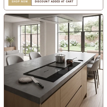
SHOP NOW
DISCOUNT ADDED AT CART