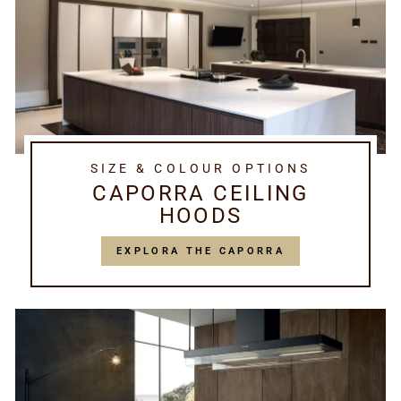
SIZE & COLOUR OPTIONS
CAPORRA CEILING
HOODS
EXPLORA THE CAPORRA