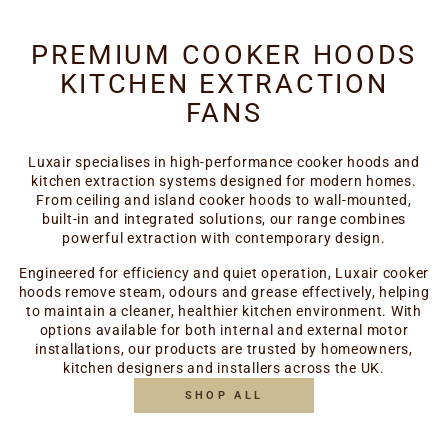
PREMIUM COOKER HOODS
KITCHEN EXTRACTION
FANS
Luxair specialises in high-performance cooker hoods and
kitchen extraction systems designed for modern homes.
From ceiling and island cooker hoods to wall-mounted,
built-in and integrated solutions, our range combines
powerful extraction with contemporary design.
Engineered for efficiency and quiet operation, Luxair cooker
hoods remove steam, odours and grease effectively, helping
to maintain a cleaner, healthier kitchen environment. With
options available for both internal and external motor
installations, our products are trusted by homeowners,
kitchen designers and installers across the UK.
SHOP ALL