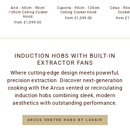
Anzi - 60cm - 90cm
Caporra - 90cm - 120cm
Celux - 90c
-120cm Ceiling Cooker
Ceiling Cooker Hood
Cooke
Hood
from £1,099.00
from £1
from £1,099.00
INDUCTION HOBS WITH BUILT-IN
EXTRACTOR FANS
Where cutting-edge design meets powerful,
precision extraction. Discover next-generation
cooking with the Arcus vented or recirculating
induction hobs combining sleek, modern
aesthetics with outstanding performance.
ARCUS VENTED HOBS BY LUXAIR