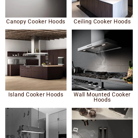
Canopy Cooker Hoods
Ceiling Cooker Hoods
Island Cooker Hoods
Wall Mounted Cooker
Hoods