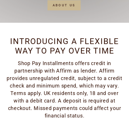
ABOUT US
INTRODUCING A FLEXIBLE
WAY TO PAY OVER TIME
Shop Pay Installments offers credit in
partnership with Affirm as lender. Affirm
provides unregulated credit, subject to a credit
check and minimum spend, which may vary.
Terms apply. UK residents only, 18 and over
with a debit card. A deposit is required at
checkout. Missed payments could affect your
financial status.