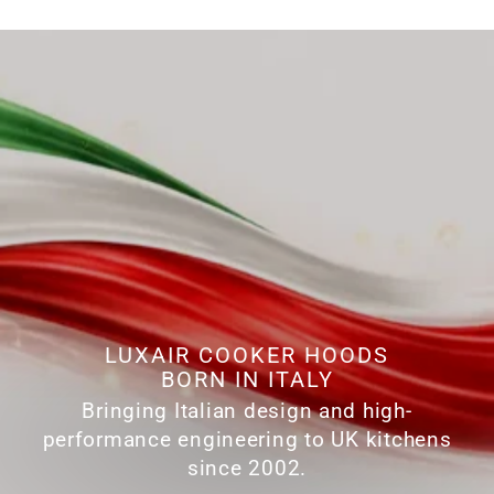
LUXAIR COOKER HOODS
BORN IN ITALY
Bringing Italian design and high-
performance engineering to UK kitchens
since 2002.