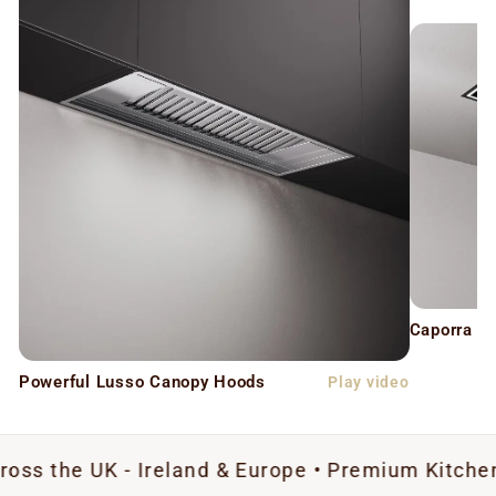
Caporra C
Powerful Lusso Canopy Hoods
Play video
K - Ireland & Europe • Premium Kitchen Extractio