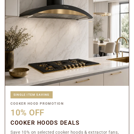
SINGLE ITEM SAVING
COOKER HOOD PROMOTION
10% OFF
COOKER HOODS DEALS
Save 10% on selected cooker hoods & extractor fans,