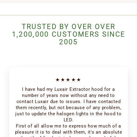
TRUSTED BY OVER OVER
1,200,000 CUSTOMERS SINCE
2005
★★★★★
I have had my Luxair Extractor hood for a
number of years now without any need to
contact Luxair due to issues. I have contacted
them recently, but not because of any problem,
just to update the halogen lights in the hood to
LED.
First of all allow me to express how much of a
pleasure it is to deal with them, it's an absolute