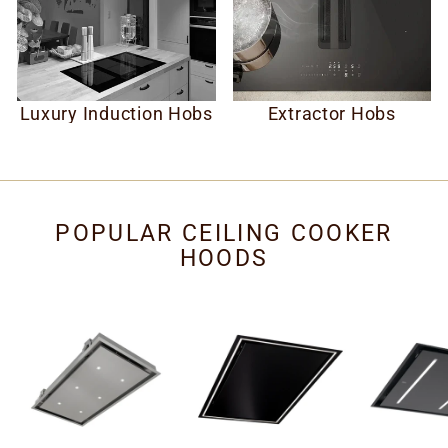
Luxury Induction Hobs
Extractor Hobs
POPULAR CEILING COOKER
HOODS