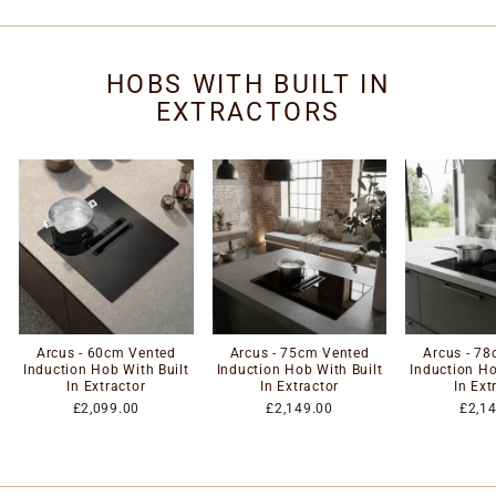
HOBS WITH BUILT IN
EXTRACTORS
Arcus - 60cm Vented
Arcus - 75cm Vented
Arcus - 7
Induction Hob With Built
Induction Hob With Built
Induction Ho
In Extractor
In Extractor
In Ext
£2,099.00
£2,149.00
£2,1