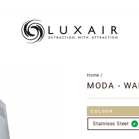
Home
/
MODA - WA
COLOUR
Stainless Steel