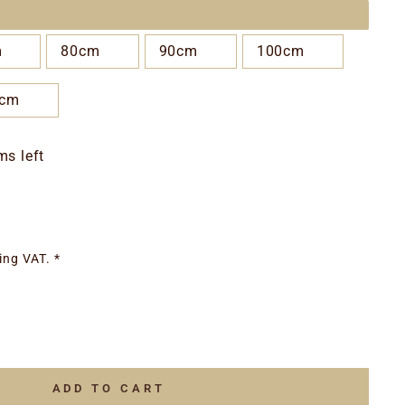
m
80cm
90cm
100cm
0cm
ms left
ing VAT. *
ADD TO CART