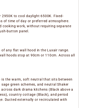
 2950K to cool daylight 6500K. Fixed-
ss of time of day or preferred atmosphere.
ed cooking work, without requiring separate
push-button panel.
f any flat wall hood in the Luxair range.
wall hoods stop at 90cm or 110cm. Across all
is the warm, soft neutral that sits between
s, sage green schemes, and neutral Shaker
a across dark drama kitchens (Black above a
ess), country cottage (Black), and period
e. Ducted externally or recirculated with