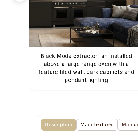
Black Moda extractor fan installed
above a large range oven with a
feature tiled wall, dark cabinets and
pendant lighting
Description
Main features
Manua