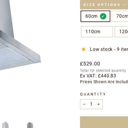
SIZE OPTIONS
—
60cm
70c
110cm
12
Low stock - 9 ite
Regular
£529.00
price
Total for selected quantity
Ex VAT:
£440.83
Prices Shown Are Includ
QUANTITY
−
+