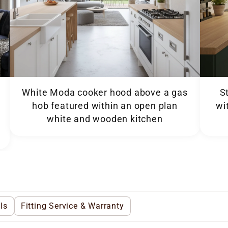
White Moda cooker hood above a gas
S
hob featured within an open plan
wi
white and wooden kitchen
ls
Fitting Service & Warranty