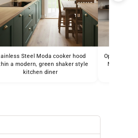
tainless Steel Moda cooker hood
Open plan ki
thin a modern, green shaker style
Moda cooker
kitchen diner
abo