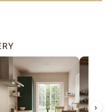
ERY
›