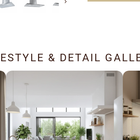
FESTYLE & DETAIL GALL