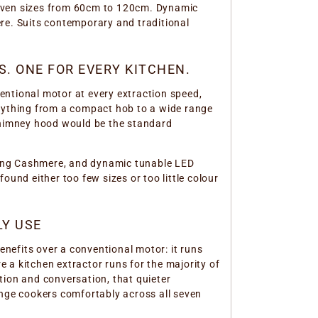
seven sizes from 60cm to 120cm. Dynamic
re. Suits contemporary and traditional
. ONE FOR EVERY KITCHEN.
entional motor at every extraction speed,
erything from a compact hob to a wide range
 chimney hood would be the standard
uding Cashmere, and dynamic tunable LED
ound either too few sizes or too little colour
LY USE
nefits over a conventional motor: it runs
e a kitchen extractor runs for the majority of
tion and conversation, that quieter
nge cookers comfortably across all seven