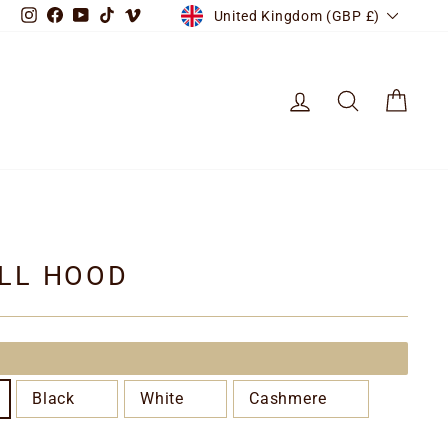
CURRENCY
Instagram
Facebook
YouTube
TikTok
Vimeo
United Kingdom (GBP £)
LOG IN
SEARCH
CART
LL HOOD
Black
White
Cashmere