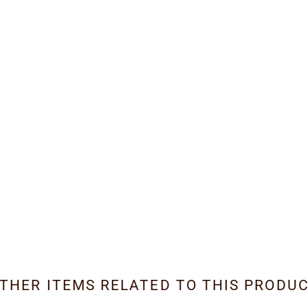
THER ITEMS RELATED TO THIS PRODU