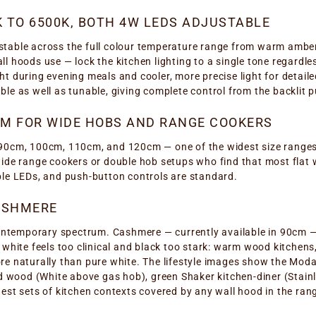
K TO 6500K, BOTH 4W LEDS ADJUSTABLE
table across the full colour temperature range from warm amber
l hoods use — lock the kitchen lighting to a single tone regardle
t during evening meals and cooler, more precise light for detail
le as well as tunable, giving complete control from the backlit 
CM FOR WIDE HOBS AND RANGE COOKERS
90cm, 100cm, 110cm, and 120cm — one of the widest size ranges o
wide range cookers or double hob setups who find that most flat 
ble LEDs, and push-button controls are standard.
ASHMERE
contemporary spectrum. Cashmere — currently available in 90cm — 
 white feels too clinical and black too stark: warm wood kitchen
re naturally than pure white. The lifestyle images show the Mod
nd wood (White above gas hob), green Shaker kitchen-diner (Stainl
est sets of kitchen contexts covered by any wall hood in the rang