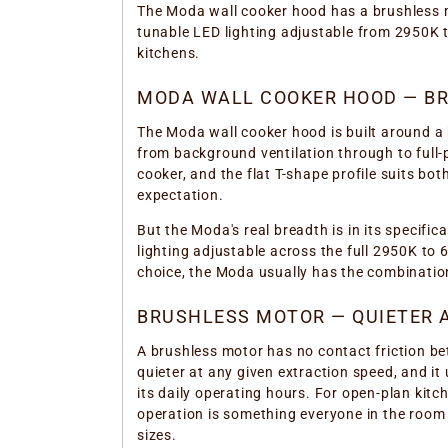
The Moda wall cooker hood has a brushless m
tunable LED lighting adjustable from 2950K t
kitchens.
MODA WALL COOKER HOOD — BRU
The Moda wall cooker hood is built around a 
from background ventilation through to full-
cooker, and the flat T-shape profile suits b
expectation.
But the Moda's real breadth is in its specif
lighting adjustable across the full 2950K to 
choice, the Moda usually has the combination
BRUSHLESS MOTOR — QUIETER A
A brushless motor has no contact friction be
quieter at any given extraction speed, and it
its daily operating hours. For open-plan kit
operation is something everyone in the roo
sizes.