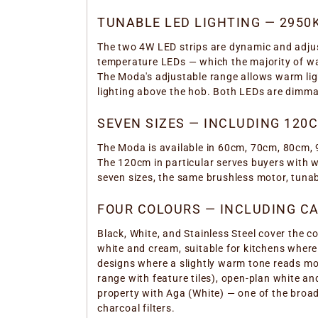
TUNABLE LED LIGHTING — 2950
The two 4W LED strips are dynamic and adjus
temperature LEDs — which the majority of wal
The Moda's adjustable range allows warm ligh
lighting above the hob. Both LEDs are dimmab
SEVEN SIZES — INCLUDING 120
The Moda is available in 60cm, 70cm, 80cm, 
The 120cm in particular serves buyers with 
seven sizes, the same brushless motor, tuna
FOUR COLOURS — INCLUDING C
Black, White, and Stainless Steel cover the 
white and cream, suitable for kitchens where
designs where a slightly warm tone reads mo
range with feature tiles), open-plan white a
property with Aga (White) — one of the broad
charcoal filters.