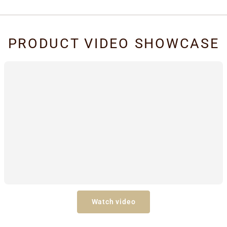
PRODUCT VIDEO SHOWCASE
Watch video