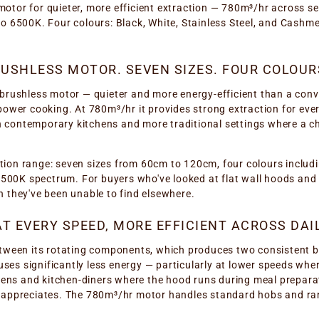
otor for quieter, more efficient extraction — 780m³/hr across 
o 6500K. Four colours: Black, White, Stainless Steel, and Cashme
SHLESS MOTOR. SEVEN SIZES. FOUR COLOURS
brushless motor — quieter and more energy-efficient than a conv
power cooking. At 780m³/hr it provides strong extraction for ev
oth contemporary kitchens and more traditional settings where a
ication range: seven sizes from 60cm to 120cm, four colours incl
6500K spectrum. For buyers who've looked at flat wall hoods and f
 they've been unable to find elsewhere.
T EVERY SPEED, MORE EFFICIENT ACROSS DAI
tween its rotating components, which produces two consistent be
 uses significantly less energy — particularly at lower speeds wher
chens and kitchen-diners where the hood runs during meal prepara
m appreciates. The 780m³/hr motor handles standard hobs and ra