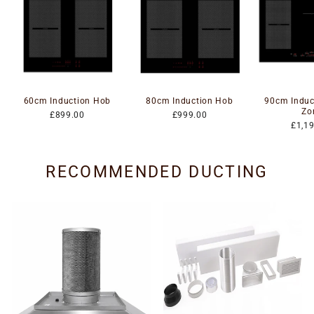
60cm Induction Hob
80cm Induction Hob
90cm Induc
Zo
£899.00
£999.00
£1,1
RECOMMENDED DUCTING