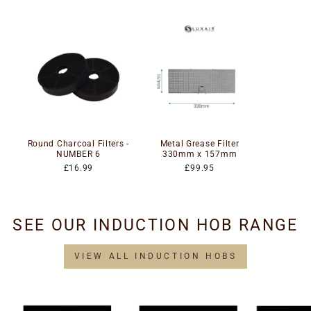
Round Charcoal Filters -
Metal Grease Filter
NUMBER 6
330mm x 157mm
£16.99
£99.95
SEE OUR INDUCTION HOB RANGE
VIEW ALL INDUCTION HOBS