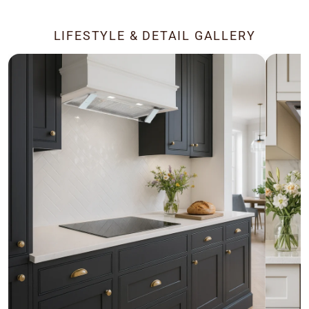
LIFESTYLE & DETAIL GALLERY