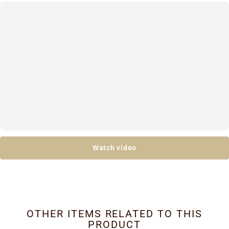
Watch video
OTHER ITEMS RELATED TO THIS
PRODUCT