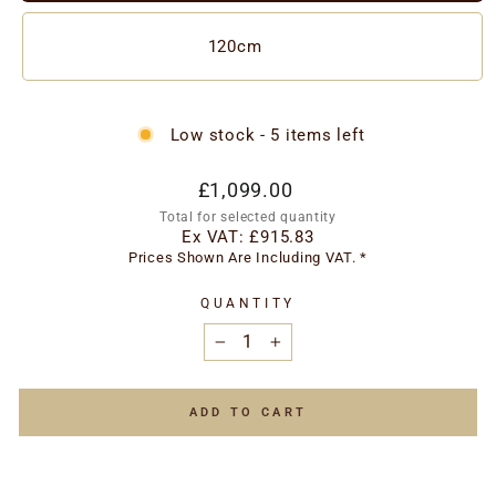
120cm
Low stock - 5 items left
Regular
£1,099.00
price
Total for selected quantity
Ex VAT:
£915.83
Prices Shown Are Including VAT. *
QUANTITY
−
+
ADD TO CART