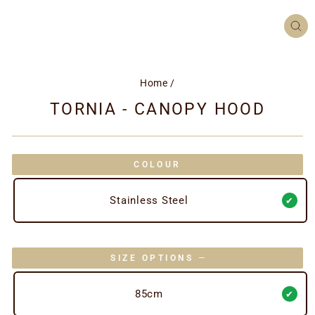
CL
(ES
Home
/
TORNIA - CANOPY HOOD
COLOUR
Stainless Steel
SIZE OPTIONS
—
85cm