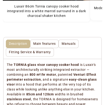
Luxair 86cm Tornia canopy cooker hood
Modern
integrated into a white mantel surround in a dark
charcoal shaker kitchen
Description
Main features
Manuals
Fitting Service & Warranty
The
TORNIA glass visor canopy cooker hood
is Luxair's
most architecturally striking integrated extractor —
combining an
800 m³/hr motor
, patented
Venturi Effect
perimeter extraction
, and a signature
easy-clean glass
visor
into a hood that performs at the very top of its
class while looking unlike anything else in your kitchen.
Available in
85cm and 120cm
widths in brushed
stainless steel
, the TORNIA is designed for homeowners
who refuse to choose between beauty and power.