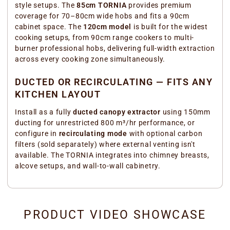
style setups. The
85cm TORNIA
provides premium
coverage for 70–80cm wide hobs and fits a 90cm
cabinet space. The
120cm model
is built for the widest
cooking setups, from 90cm range cookers to multi-
burner professional hobs, delivering full-width extraction
across every cooking zone simultaneously.
DUCTED OR RECIRCULATING — FITS ANY
KITCHEN LAYOUT
Install as a fully
ducted canopy extractor
using 150mm
ducting for unrestricted 800 m³/hr performance, or
configure in
recirculating mode
with optional carbon
filters (sold separately) where external venting isn't
available. The TORNIA integrates into chimney breasts,
alcove setups, and wall-to-wall cabinetry.
PRODUCT VIDEO SHOWCASE