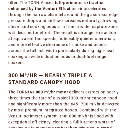
filter. The TORNIA uses
full-perimeter extraction
enhanced by the Venturi Effect
as air accelerates
through the narrow channel around the glass visor edge,
pressure drops and airflow increases naturally, drawing
steam and cooking odours in from a wider capture zone
with less motor effort. The result is stronger extraction
at equivalent fan speeds, noticeably quieter operation,
and more effective clearance of smoke and odours
across the full hob width particularly during high-heat
cooking on wide induction hobs or dual-fuel range
cookers.
800 M³/HR — NEARLY TRIPLE A
STANDARD CANOPY HOOD
The TORNIA's
800 m³/hr motor
delivers extraction nearly
three times the rate of a typical 300 m³/hr canopy hood
and significantly more than the 645–700 m³/hr delivered
by most premium integrated hoods. Combined with the
Venturi perimeter system, that 800 m³/hr is used with
exceptional efficiency, clearing a full kitchen's worth of