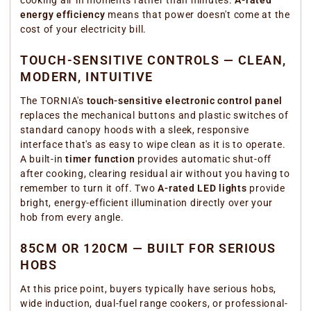
cooking air in moments rather than minutes.
A-rated
energy efficiency
means that power doesn't come at the
cost of your electricity bill.
TOUCH-SENSITIVE CONTROLS — CLEAN,
MODERN, INTUITIVE
The TORNIA's
touch-sensitive electronic control panel
replaces the mechanical buttons and plastic switches of
standard canopy hoods with a sleek, responsive
interface that's as easy to wipe clean as it is to operate.
A built-in
timer function
provides automatic shut-off
after cooking, clearing residual air without you having to
remember to turn it off. Two
A-rated LED lights
provide
bright, energy-efficient illumination directly over your
hob from every angle.
85CM OR 120CM — BUILT FOR SERIOUS
HOBS
At this price point, buyers typically have serious hobs,
wide induction, dual-fuel range cookers, or professional-