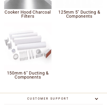
Cooker Hood Charcoal
125mm 5" Ducting &
Filters
Components
150mm 6" Ducting &
Components
CUSTOMER SUPPORT