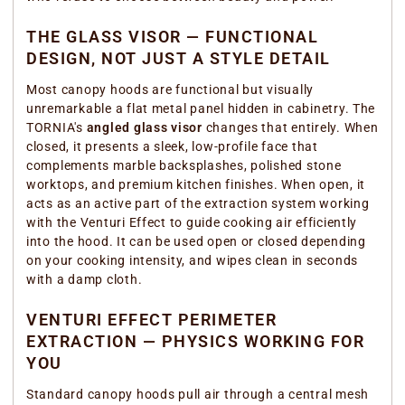
THE GLASS VISOR — FUNCTIONAL
DESIGN, NOT JUST A STYLE DETAIL
Most canopy hoods are functional but visually
unremarkable a flat metal panel hidden in cabinetry. The
TORNIA's
angled glass visor
changes that entirely. When
closed, it presents a sleek, low-profile face that
complements marble backsplashes, polished stone
worktops, and premium kitchen finishes. When open, it
acts as an active part of the extraction system working
with the Venturi Effect to guide cooking air efficiently
into the hood. It can be used open or closed depending
on your cooking intensity, and wipes clean in seconds
with a damp cloth.
VENTURI EFFECT PERIMETER
EXTRACTION — PHYSICS WORKING FOR
YOU
Standard canopy hoods pull air through a central mesh