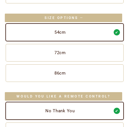
SIZE OPTIONS
—
54cm
72cm
86cm
WOULD YOU LIKE A REMOTE CONTROL?
No Thank You