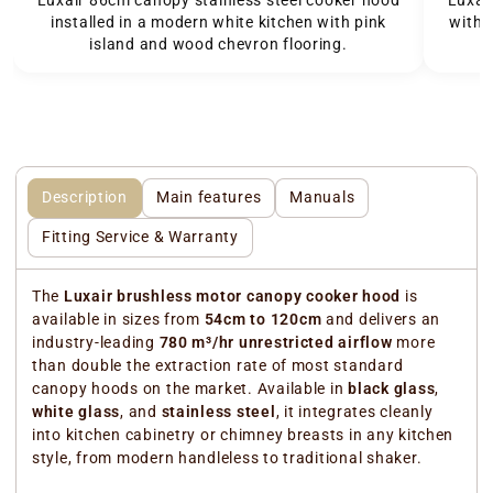
Luxai
installed in a modern white kitchen with pink
with 
island and wood chevron flooring.
Description
Main features
Manuals
Fitting Service & Warranty
The
Luxair brushless motor canopy cooker hood
is
available in sizes from
54cm to 120cm
and delivers an
industry-leading
780 m³/hr unrestricted airflow
more
than double the extraction rate of most standard
canopy hoods on the market. Available in
black glass
,
white glass
, and
stainless steel
, it integrates cleanly
into kitchen cabinetry or chimney breasts in any kitchen
style, from modern handleless to traditional shaker.