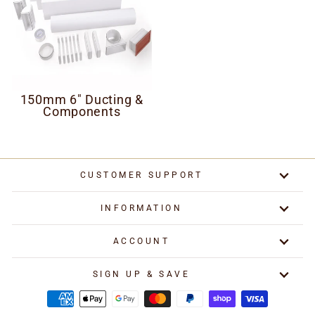
150mm 6" Ducting &
Components
CUSTOMER SUPPORT
INFORMATION
ACCOUNT
SIGN UP & SAVE