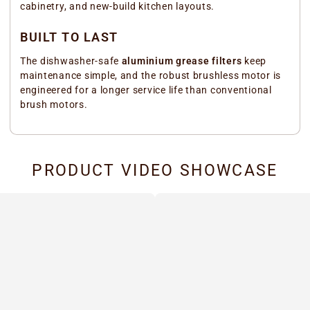
cabinetry, and new-build kitchen layouts.
BUILT TO LAST
The dishwasher-safe
aluminium grease filters
keep
maintenance simple, and the robust brushless motor is
engineered for a longer service life than conventional
brush motors.
PRODUCT VIDEO SHOWCASE