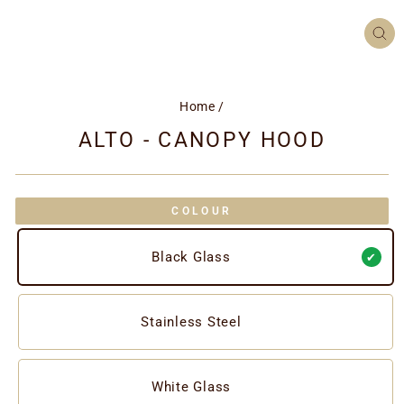
CL
(ES
Home
/
ALTO - CANOPY HOOD
COLOUR
Black Glass
Stainless Steel
White Glass