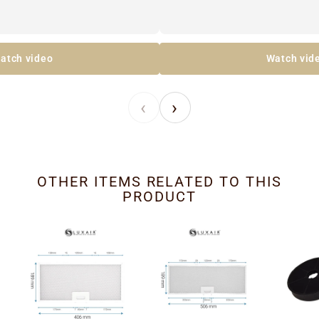
atch video
Watch vid
‹
›
OTHER ITEMS RELATED TO THIS
PRODUCT