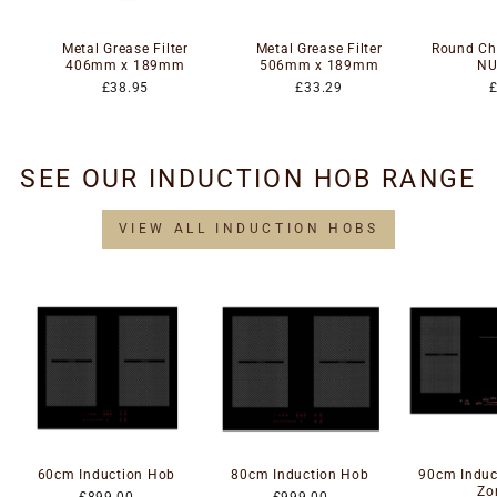
Metal Grease Filter
Metal Grease Filter
Round Cha
406mm x 189mm
506mm x 189mm
NU
£38.95
£33.29
SEE OUR INDUCTION HOB RANGE
VIEW ALL INDUCTION HOBS
60cm Induction Hob
80cm Induction Hob
90cm Induc
Zo