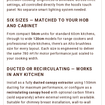
settings, all controlled directly from the hood's touch
panel. No separate smart lighting system needed.
SIX SIZES — MATCHED TO YOUR HOB
AND CABINET
From compact
54cm
units for standard 60cm kitchens,
through to wide
120cm
models for range cookers and
professional-style kitchens, there's an Alto brushless
size for every layout. Each size is engineered to deliver
the same 780 m³/hr motor performance just scaled to
your cooking width.
DUCTED OR RECIRCULATING — WORKS
IN ANY KITCHEN
Install as a fully
ducted canopy extractor
using 150mm
ducting for maximum performance, or configure as a
recirculating canopy hood
with optional carbon filters
(sold separately) where external venting isn't available.
Suitable for chimney breast installation, wall-to-wall