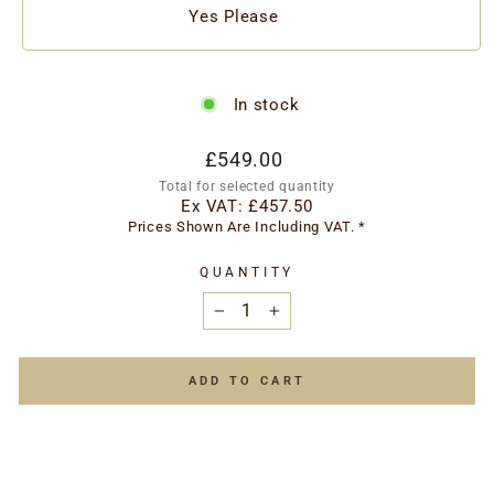
Yes Please
In stock
Regular
£549.00
price
Total for selected quantity
Ex VAT:
£457.50
Prices Shown Are Including VAT. *
QUANTITY
−
+
ADD TO CART