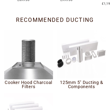
£899.00
£999.00
£1,1
RECOMMENDED DUCTING
Cooker Hood Charcoal
125mm 5" Ducting &
Filters
Components