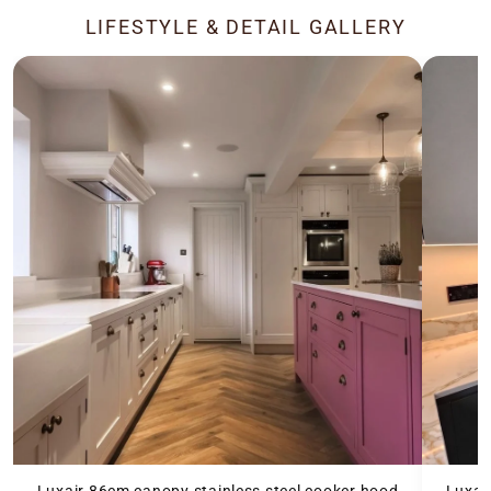
LIFESTYLE & DETAIL GALLERY
Luxair 86cm canopy stainless steel cooker hood