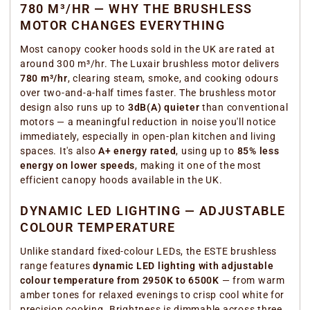
780 M³/HR — WHY THE BRUSHLESS
MOTOR CHANGES EVERYTHING
Most canopy cooker hoods sold in the UK are rated at
around 300 m³/hr. The Luxair brushless motor delivers
780 m³/hr
, clearing steam, smoke, and cooking odours
over two-and-a-half times faster. The brushless motor
design also runs up to
3dB(A) quieter
than conventional
motors — a meaningful reduction in noise you'll notice
immediately, especially in open-plan kitchen and living
spaces. It's also
A+ energy rated
, using up to
85% less
energy on lower speeds
, making it one of the most
efficient canopy hoods available in the UK.
DYNAMIC LED LIGHTING — ADJUSTABLE
COLOUR TEMPERATURE
Unlike standard fixed-colour LEDs, the ESTE brushless
range features
dynamic LED lighting with adjustable
colour temperature from 2950K to 6500K
— from warm
amber tones for relaxed evenings to crisp cool white for
precision cooking. Brightness is dimmable across three