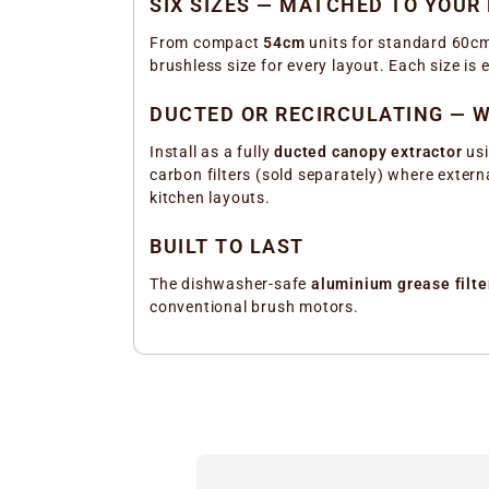
SIX SIZES — MATCHED TO YOUR
From compact
54cm
units for standard 60cm
brushless size for every layout. Each size i
DUCTED OR RECIRCULATING — W
Install as a fully
ducted canopy extractor
usi
carbon filters (sold separately) where externa
kitchen layouts.
BUILT TO LAST
The dishwasher-safe
aluminium grease filte
conventional brush motors.