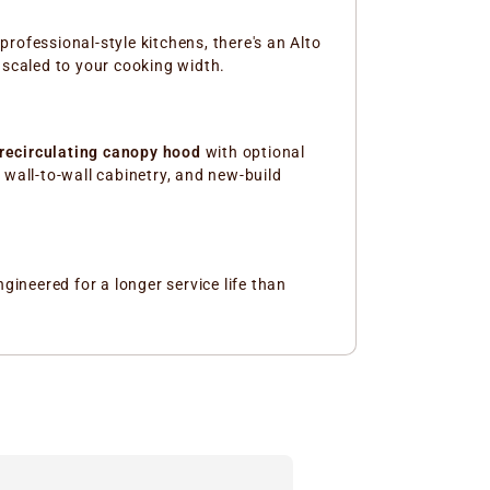
rofessional-style kitchens, there's an Alto
 scaled to your cooking width.
recirculating canopy hood
with optional
, wall-to-wall cabinetry, and new-build
ineered for a longer service life than