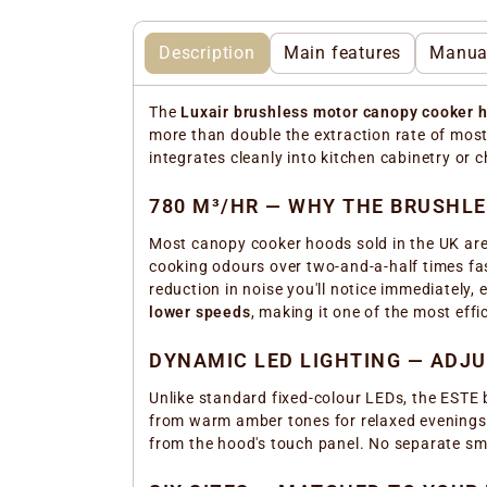
Description
Main features
Manua
The
Luxair brushless motor canopy cooker 
more than double the extraction rate of mos
integrates cleanly into kitchen cabinetry or 
780 M³/HR — WHY THE BRUSHL
Most canopy cooker hoods sold in the UK are
cooking odours over two-and-a-half times fa
reduction in noise you'll notice immediately, 
lower speeds
, making it one of the most eff
DYNAMIC LED LIGHTING — ADJ
Unlike standard fixed-colour LEDs, the ESTE
from warm amber tones for relaxed evenings to
from the hood's touch panel. No separate sm