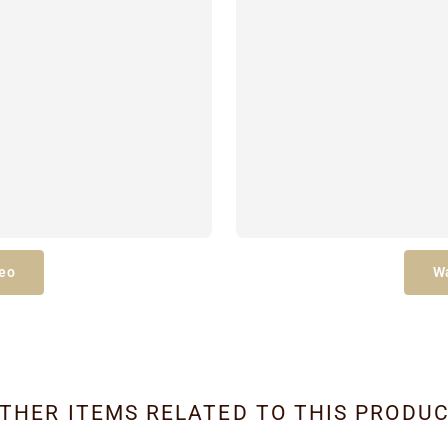
eo
W
THER ITEMS RELATED TO THIS PRODU