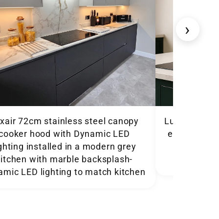
›
xair 72cm stainless steel canopy
Luxair 86cm
cooker hood with Dynamic LED
extracting 
ighting installed in a modern grey
in a dark
kitchen with marble backsplash-
amic LED lighting to match kitchen