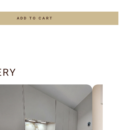
ADD TO CART
ERY