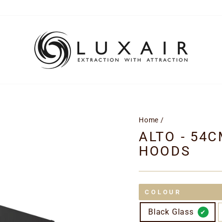
Home
/
ALTO - 54
HOODS
COLOUR
Black Glass