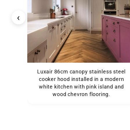
‹
Luxair 86cm canopy stainless steel
cooker hood installed in a modern
white kitchen with pink island and
wood chevron flooring.