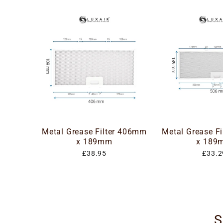
Metal Grease Filter 406mm
Metal Grease F
x 189mm
x 189
£38.95
£33.2
S