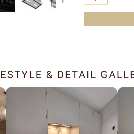
−
+
FESTYLE & DETAIL GALL