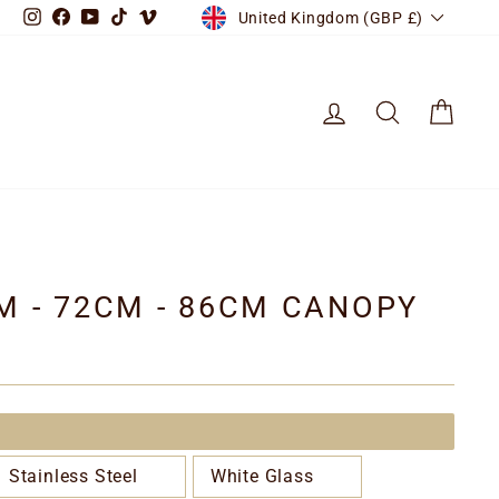
CURRENCY
Instagram
Facebook
YouTube
TikTok
Vimeo
United Kingdom (GBP £)
LOG IN
SEARCH
CART
CM - 72CM - 86CM CANOPY
Stainless Steel
White Glass