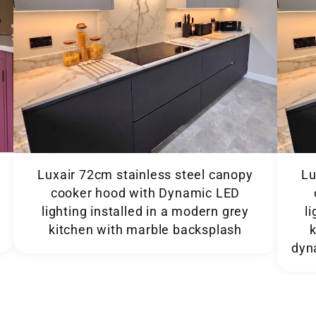
Luxair 72cm stainless steel canopy
Lu
cooker hood with Dynamic LED
lighting installed in a modern grey
l
kitchen with marble backsplash
dyn