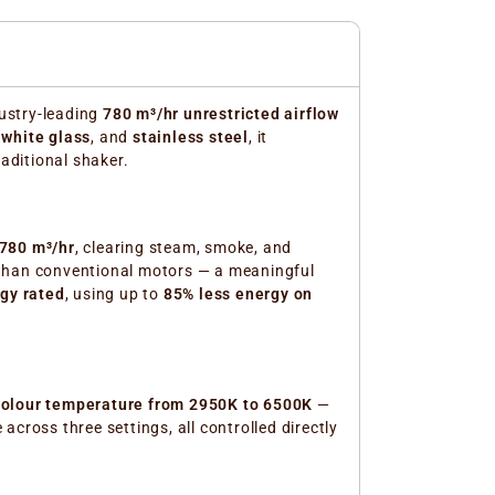
ustry-leading
780 m³/hr unrestricted airflow
,
white glass
, and
stainless steel
, it
raditional shaker.
780 m³/hr
, clearing steam, smoke, and
han conventional motors — a meaningful
gy rated
, using up to
85% less energy on
 colour temperature from 2950K to 6500K
—
cross three settings, all controlled directly