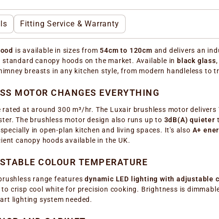
ls
Fitting Service & Warranty
hood
is available in sizes from
54cm to 120cm
and delivers an ind
t standard canopy hoods on the market. Available in
black glass
chimney breasts in any kitchen style, from modern handleless to t
ESS MOTOR CHANGES EVERYTHING
 rated at around 300 m³/hr. The Luxair brushless motor delivers
ster. The brushless motor design also runs up to
3dB(A) quieter
t
especially in open-plan kitchen and living spaces. It's also
A+ ener
icient canopy hoods available in the UK.
USTABLE COLOUR TEMPERATURE
 brushless range features
dynamic LED lighting with adjustable
 crisp cool white for precision cooking. Brightness is dimmable a
art lighting system needed.