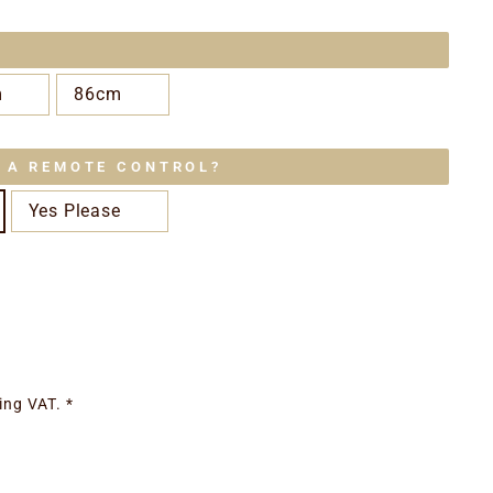
m
86cm
E A REMOTE CONTROL?
Yes Please
ing VAT. *