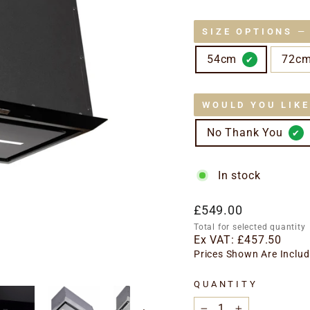
SIZE OPTIONS
—
54cm
72c
WOULD YOU LIK
No Thank You
In stock
Regular
£549.00
price
Total for selected quantity
Ex VAT:
£457.50
Prices Shown Are Includ
QUANTITY