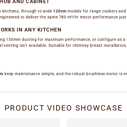
 HOB AND CABINET
 kitchens, through to wide
120cm
models for range cookers and p
s engineered to deliver the same 780 m³/hr motor performance just
ORKS IN ANY KITCHEN
ng 150mm ducting for maximum performance, or configure as a
l venting isn't available. Suitable for chimney breast installation
rs
keep maintenance simple, and the robust brushless motor is eng
PRODUCT VIDEO SHOWCASE