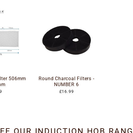
ilter 506mm
Round Charcoal Filters -
mm
NUMBER 6
9
£16.99
EE OUR INDUCTION HOB RAN