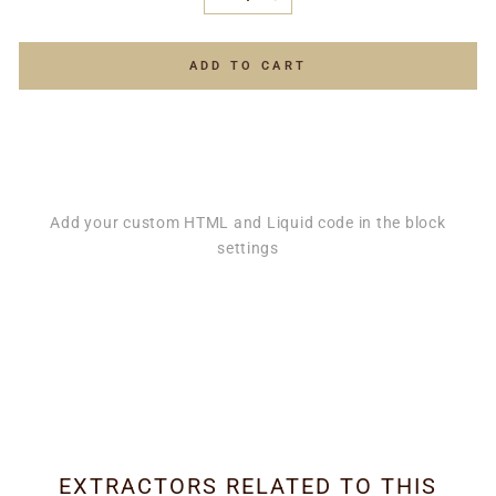
−
+
ADD TO CART
Add your custom HTML and Liquid code in the block
settings
EXTRACTORS RELATED TO THIS