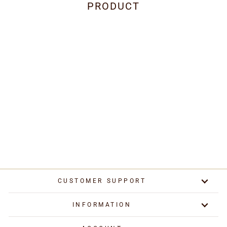
PRODUCT
Cooker Hood Halogen
Lights Transformer
£34.95
CUSTOMER SUPPORT
INFORMATION