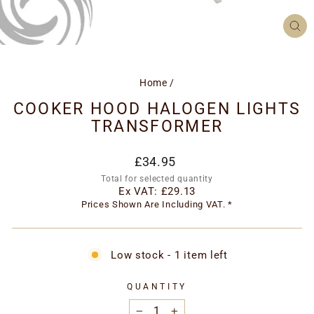
CL
(ES
Home
/
COOKER HOOD HALOGEN LIGHTS
TRANSFORMER
Regular
£34.95
price
Total for selected quantity
Ex VAT:
£29.13
Prices Shown Are Including VAT. *
Low stock - 1 item left
QUANTITY