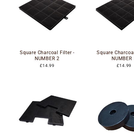
Square Charcoal Filter -
Square Charcoal 
NUMBER 2
NUMBER 
£14.99
£14.99