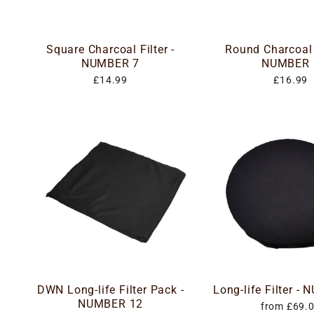
Square Charcoal Filter -
Round Charcoal F
NUMBER 7
NUMBER 
£14.99
£16.99
DWN Long-life Filter Pack -
Long-life Filter -
NUMBER 12
from £69.