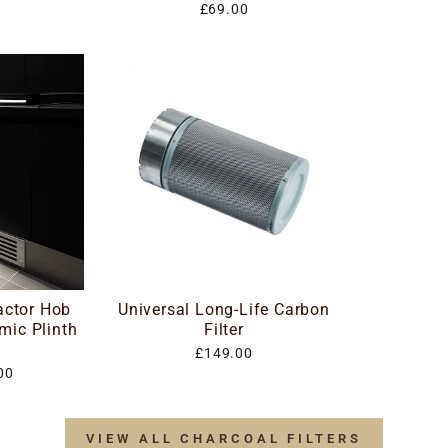
£69.00
actor Hob
Universal Long-Life Carbon
mic Plinth
Filter
£149.00
00
VIEW ALL CHARCOAL FILTERS