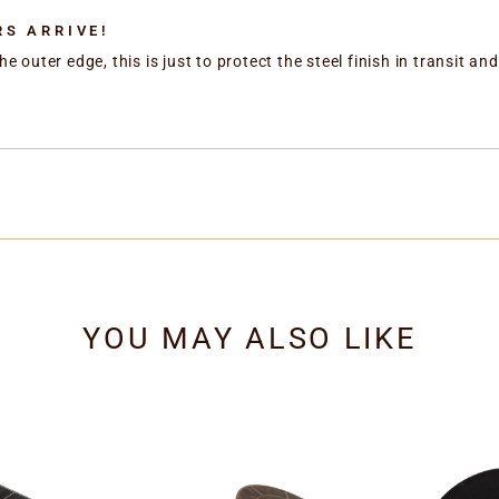
S ARRIVE!
he outer edge, this is just to protect the steel finish in transit 
YOU MAY ALSO LIKE