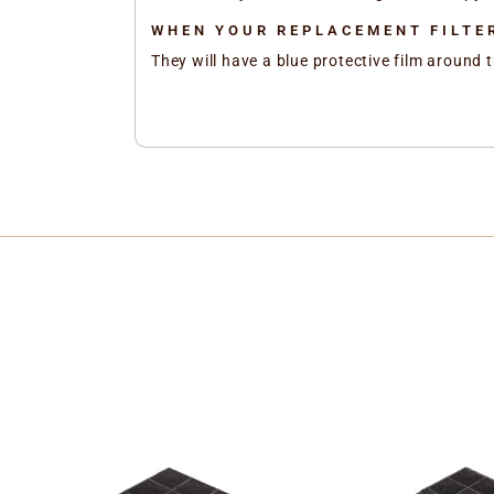
WHEN YOUR REPLACEMENT FILTER
They will have a blue protective film around t