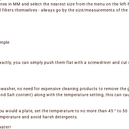
ones in MM and select the nearest size from the menu on the left-
filters themselves - always go by the size/measurements of the fil
ample
xactly, you can simply push them flat with a screwdriver and cut 
ishwasher, no need for expensive cleaning products to remove the
nd Salt content) along with the temperature setting, this can caus
 you would a plate, set the temperature to no more than 45 ° to 50
 temperature and avoid harsh detergents.
water!