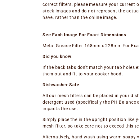
correct filters, please measure your current 
stock images and do not represent the actual 
have, rather than the online image.
See Each Image For Exact Dimensions
Metal Grease Filter 168mm x 228mm For Ex
Did you know!
If the back tabs don't match your tab holes e
them out and fit to your cooker hood.
Dishwasher Safe
All our mesh filters can be placed in your d
detergent used (specifically the PH Balance a
impacts the use.
Simply place the in the upright position like
mesh filter. so take care not to exceed this
Alternatively, hand wash using warm soapy 