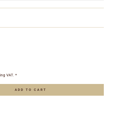
ing VAT. *
ADD TO CART