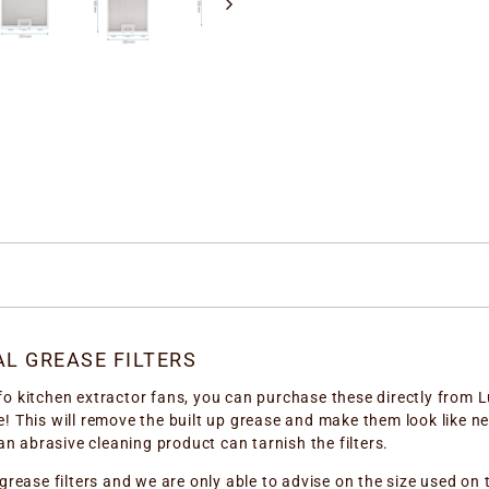
L GREASE FILTERS
 kitchen extractor fans, you can purchase these directly from Lu
! This will remove the built up grease and make them look like n
an abrasive cleaning product can tarnish the filters.
grease filters and we are only able to advise on the size used on