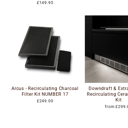
£149.95
Arcus - Recirculating Charcoal
Downdraft & Extr
Filter Kit NUMBER 17
Recirculating Cera
Kit
£249.00
from £299.