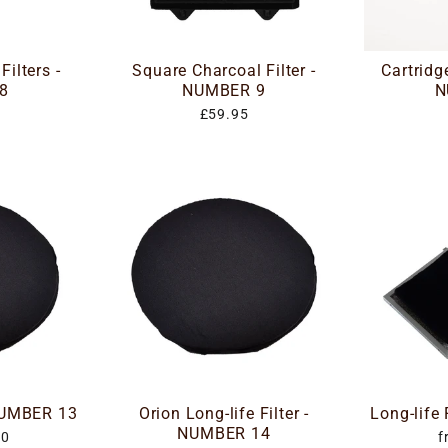
ilters -
Square Charcoal Filter -
Cartridge
8
NUMBER 9
N
£59.95
 NUMBER 13
Orion Long-life Filter -
Long-life
NUMBER 14
00
f