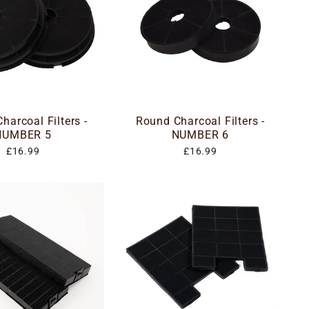
harcoal Filters -
Round Charcoal Filters -
NUMBER 5
NUMBER 6
£16.99
£16.99