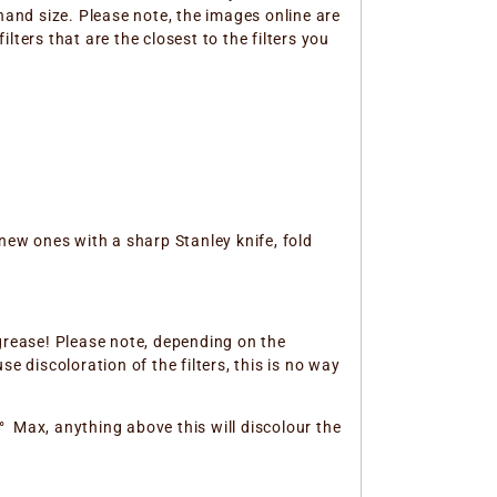
hand size. Please note, the images online are
ters that are the closest to the filters you
new ones with a sharp Stanley knife, fold
 grease! Please note, depending on the
e discoloration of the filters, this is no way
 ° Max, anything above this will discolour the