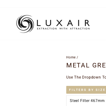
Home
/
METAL GREA
Use The Dropdown To 
FILTERS BY SIZE