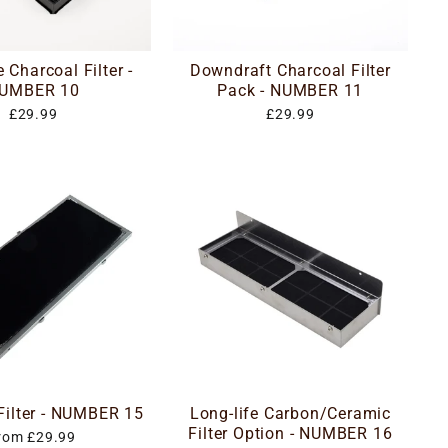
 Charcoal Filter -
Downdraft Charcoal Filter
UMBER 10
Pack - NUMBER 11
£29.99
£29.99
 Filter - NUMBER 15
Long-life Carbon/Ceramic
Filter Option - NUMBER 16
rom £29.99