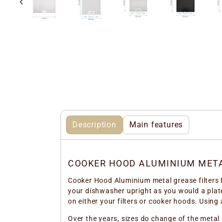
Description
Main features
COOKER HOOD ALUMINIUM META
Cooker Hood Aluminium metal grease filters fo
your dishwasher upright as you would a plate
on either your filters or cooker hoods. Using 
Over the years, sizes do change of the metal 