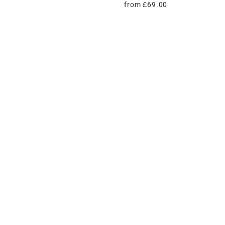
from £69.00