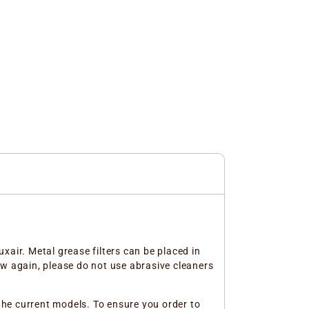
xair. Metal grease filters can be placed in
ew again, please do not use abrasive cleaners
 the current models. To ensure you order to