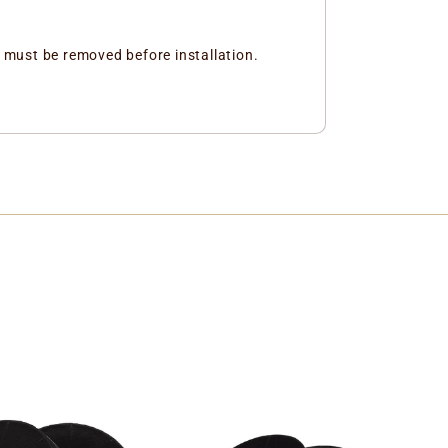
and must be removed before installation.