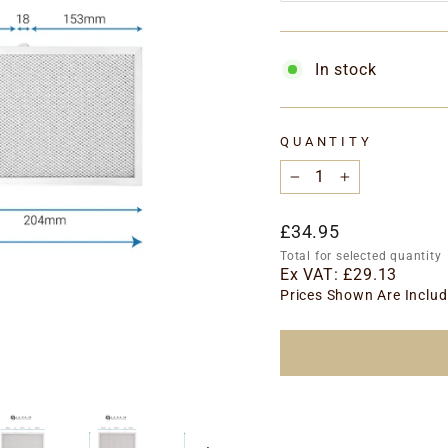
In stock
QUANTITY
−
+
Regular
£34.95
price
Total for selected quantity
Ex VAT:
£29.13
Prices Shown Are Includ