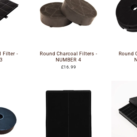
Filter -
Round Charcoal Filters -
Round C
3
NUMBER 4
£16.99