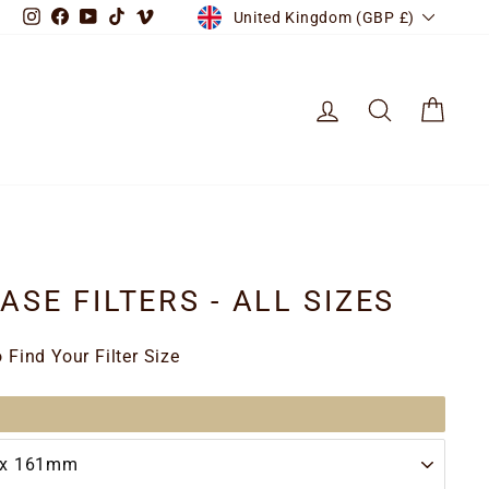
CURRENCY
Instagram
Facebook
YouTube
TikTok
Vimeo
United Kingdom (GBP £)
LOG IN
SEARCH
CART
SE FILTERS - ALL SIZES
Find Your Filter Size