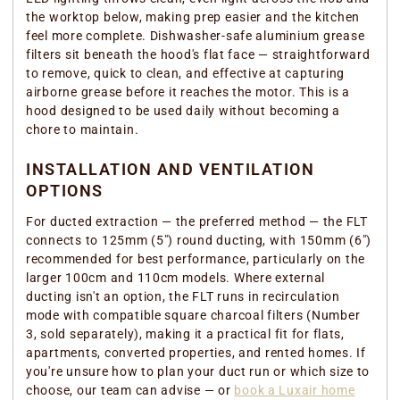
the worktop below, making prep easier and the kitchen
feel more complete. Dishwasher-safe aluminium grease
filters sit beneath the hood's flat face — straightforward
to remove, quick to clean, and effective at capturing
airborne grease before it reaches the motor. This is a
hood designed to be used daily without becoming a
chore to maintain.
INSTALLATION AND VENTILATION
OPTIONS
For ducted extraction — the preferred method — the FLT
connects to 125mm (5") round ducting, with 150mm (6")
recommended for best performance, particularly on the
larger 100cm and 110cm models. Where external
ducting isn't an option, the FLT runs in recirculation
mode with compatible square charcoal filters (Number
3, sold separately), making it a practical fit for flats,
apartments, converted properties, and rented homes. If
you're unsure how to plan your duct run or which size to
choose, our team can advise — or
book a Luxair home