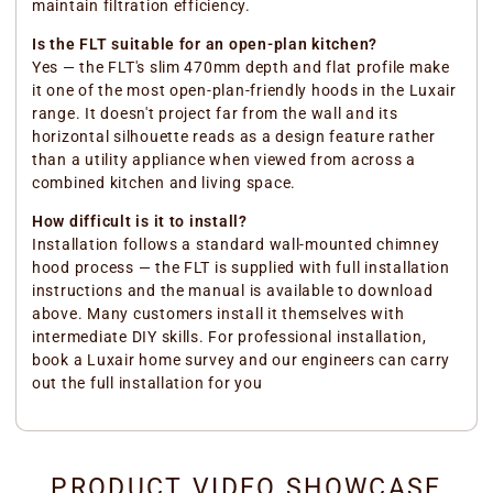
maintain filtration efficiency.
Is the FLT suitable for an open-plan kitchen?
Yes — the FLT's slim 470mm depth and flat profile make
it one of the most open-plan-friendly hoods in the Luxair
range. It doesn't project far from the wall and its
horizontal silhouette reads as a design feature rather
than a utility appliance when viewed from across a
combined kitchen and living space.
How difficult is it to install?
Installation follows a standard wall-mounted chimney
hood process — the FLT is supplied with full installation
instructions and the manual is available to download
above. Many customers install it themselves with
intermediate DIY skills. For professional installation,
book a Luxair home survey and our engineers can carry
out the full installation for you
PRODUCT VIDEO SHOWCASE