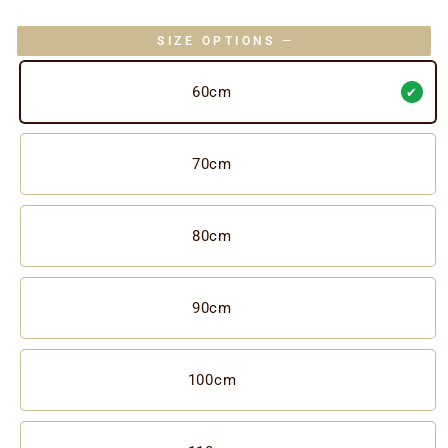
SIZE OPTIONS
—
60cm
70cm
80cm
90cm
100cm