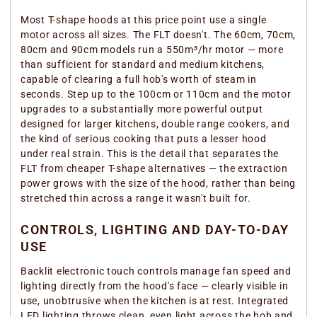
Most T-shape hoods at this price point use a single
motor across all sizes. The FLT doesn't. The 60cm, 70cm,
80cm and 90cm models run a 550m³/hr motor — more
than sufficient for standard and medium kitchens,
capable of clearing a full hob's worth of steam in
seconds. Step up to the 100cm or 110cm and the motor
upgrades to a substantially more powerful output
designed for larger kitchens, double range cookers, and
the kind of serious cooking that puts a lesser hood
under real strain. This is the detail that separates the
FLT from cheaper T-shape alternatives — the extraction
power grows with the size of the hood, rather than being
stretched thin across a range it wasn't built for.
CONTROLS, LIGHTING AND DAY-TO-DAY
USE
Backlit electronic touch controls manage fan speed and
lighting directly from the hood's face — clearly visible in
use, unobtrusive when the kitchen is at rest. Integrated
LED lighting throws clean, even light across the hob and