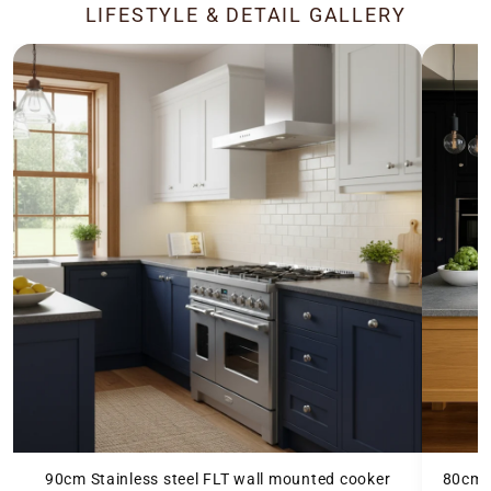
LIFESTYLE & DETAIL GALLERY
90cm Stainless steel FLT wall mounted cooker
80cm b