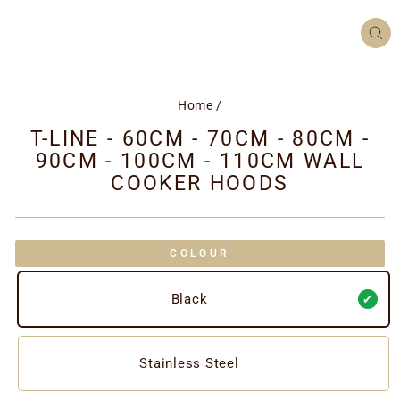
CL
(ES
Home
/
T-LINE - 60CM - 70CM - 80CM -
90CM - 100CM - 110CM WALL
COOKER HOODS
COLOUR
Black
Stainless Steel