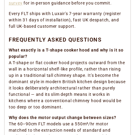
survey
for in-person guidance before you commit.
Every FLT ships with Luxair's 7-year warranty (register
within 31 days of installation), fast UK despatch, and
full UK-based customer support.
FREQUENTLY ASKED QUESTIONS
What exactly is a T-shape cooker hood and why is it so
popular?
A T-shape or flat cooker hood projects outward from the
wall in a horizontal shelf-like profile, rather than rising
up in a traditional tall chimney shape. It's become the
dominant style in modern British kitchen design because
it looks deliberately architectural rather than purely
functional — and its slim depth means it works in
kitchens where a conventional chimney hood would be
too deep or too dominant.
Why does the motor output change between sizes?
The 60–90cm FLT models use a 550m³/hr motor
matched to the extraction needs of standard and