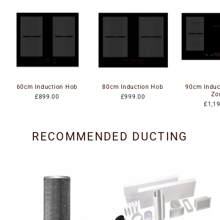
60cm Induction Hob
80cm Induction Hob
90cm Induc
Zo
£899.00
£999.00
£1,1
RECOMMENDED DUCTING