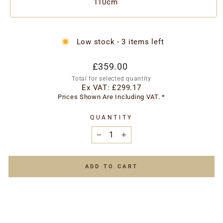
110cm
Low stock - 3 items left
Regular
Special
£359.00
price
price
Total for selected quantity
Ex VAT:
£299.17
Prices Shown Are Including VAT. *
QUANTITY
−
+
ADD TO CART