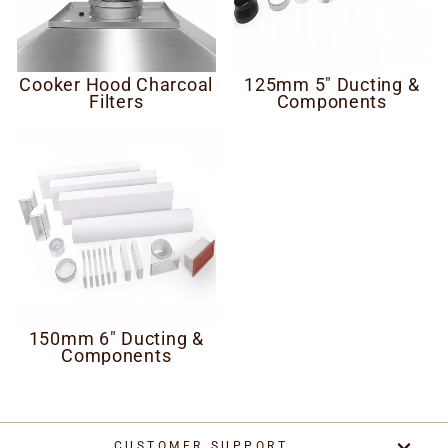
Cooker Hood Charcoal
125mm 5" Ducting &
Filters
Components
150mm 6" Ducting &
Components
CUSTOMER SUPPORT