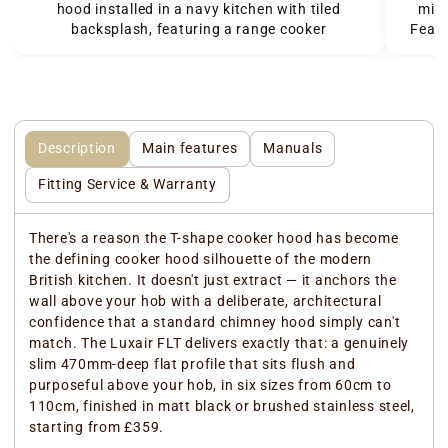
hood installed in a navy kitchen with tiled
mini
backsplash, featuring a range cooker
Featu
Description
Main features
Manuals
Fitting Service & Warranty
There's a reason the T-shape cooker hood has become
the defining cooker hood silhouette of the modern
British kitchen. It doesn't just extract — it anchors the
wall above your hob with a deliberate, architectural
confidence that a standard chimney hood simply can't
match. The Luxair FLT delivers exactly that: a genuinely
slim 470mm-deep flat profile that sits flush and
purposeful above your hob, in six sizes from 60cm to
110cm, finished in matt black or brushed stainless steel,
starting from £359.