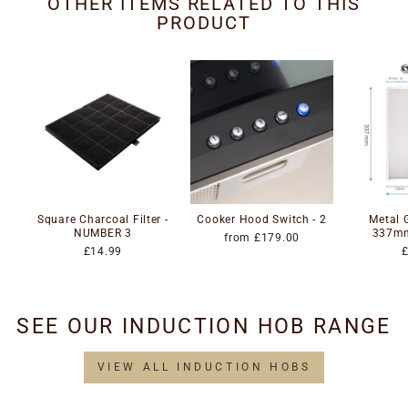
OTHER ITEMS RELATED TO THIS
PRODUCT
Square Charcoal Filter -
Cooker Hood Switch - 2
Metal G
NUMBER 3
337m
from £179.00
£14.99
SEE OUR INDUCTION HOB RANGE
VIEW ALL INDUCTION HOBS