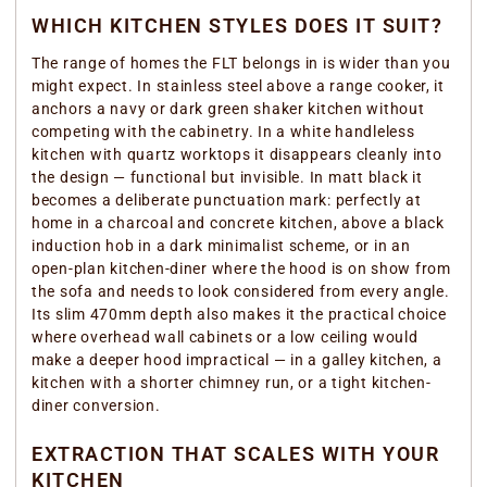
WHICH KITCHEN STYLES DOES IT SUIT?
The range of homes the FLT belongs in is wider than you
might expect. In stainless steel above a range cooker, it
anchors a navy or dark green shaker kitchen without
competing with the cabinetry. In a white handleless
kitchen with quartz worktops it disappears cleanly into
the design — functional but invisible. In matt black it
becomes a deliberate punctuation mark: perfectly at
home in a charcoal and concrete kitchen, above a black
induction hob in a dark minimalist scheme, or in an
open-plan kitchen-diner where the hood is on show from
the sofa and needs to look considered from every angle.
Its slim 470mm depth also makes it the practical choice
where overhead wall cabinets or a low ceiling would
make a deeper hood impractical — in a galley kitchen, a
kitchen with a shorter chimney run, or a tight kitchen-
diner conversion.
EXTRACTION THAT SCALES WITH YOUR
KITCHEN