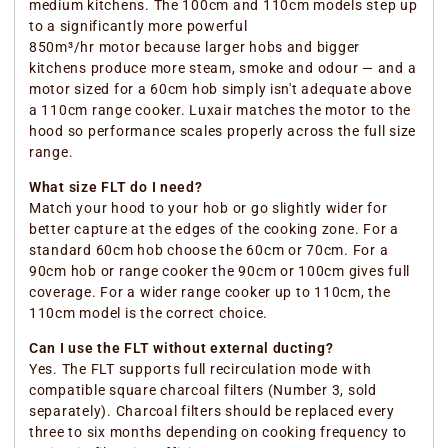
medium kitchens. The 100cm and 110cm models step up
to a significantly more powerful
850m³/hr motor because larger hobs and bigger
kitchens produce more steam, smoke and odour — and a
motor sized for a 60cm hob simply isn't adequate above
a 110cm range cooker. Luxair matches the motor to the
hood so performance scales properly across the full size
range.
What size FLT do I need?
Match your hood to your hob or go slightly wider for
better capture at the edges of the cooking zone. For a
standard 60cm hob choose the 60cm or 70cm. For a
90cm hob or range cooker the 90cm or 100cm gives full
coverage. For a wider range cooker up to 110cm, the
110cm model is the correct choice.
Can I use the FLT without external ducting?
Yes. The FLT supports full recirculation mode with
compatible square charcoal filters (Number 3, sold
separately). Charcoal filters should be replaced every
three to six months depending on cooking frequency to