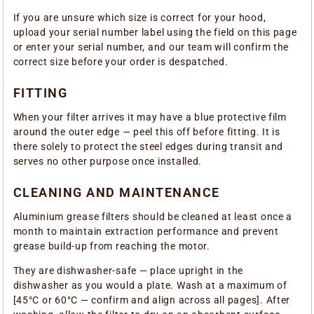
If you are unsure which size is correct for your hood,
upload your serial number label using the field on this page
or enter your serial number, and our team will confirm the
correct size before your order is despatched.
FITTING
When your filter arrives it may have a blue protective film
around the outer edge — peel this off before fitting. It is
there solely to protect the steel edges during transit and
serves no other purpose once installed.
CLEANING AND MAINTENANCE
Aluminium grease filters should be cleaned at least once a
month to maintain extraction performance and prevent
grease build-up from reaching the motor.
They are dishwasher-safe — place upright in the
dishwasher as you would a plate. Wash at a maximum of
[45°C or 60°C — confirm and align across all pages]. After