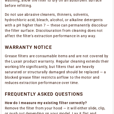
washing, allow the filter to dry on an absorbent surface
before refitting.
Do not use abrasive cleaners, thinners, solvents,
hydrochloric acid, bleach, alcohol, or alkaline detergents
with a pH higher than 7 — these can permanently discolour
the filter surface. Discolouration from cleaning does not
affect the filter's extraction performance in any way.
WARRANTY NOTICE
Grease filters are consumable items and are not covered by
the Luxair product warranty. Regular cleaning extends their
working life significantly, but filters that are heavily
saturated or structurally damaged should be replaced — a
blocked grease filter restricts airflow to the motor and
reduces extraction performance over time.
FREQUENTLY ASKED QUESTIONS
How do I measure my existing filter correctly?
Remove the filter from your hood — it will either slide, clip,
or push out depending on your model. Lay it flat and