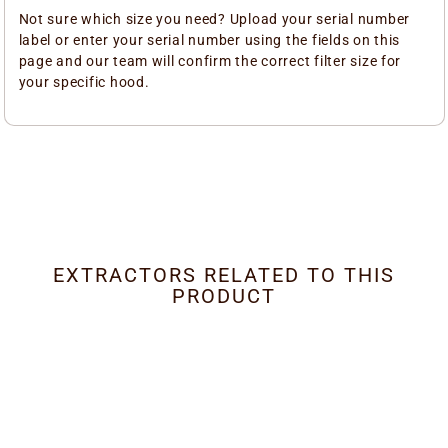
Not sure which size you need? Upload your serial number
label or enter your serial number using the fields on this
page and our team will confirm the correct filter size for
your specific hood.
EXTRACTORS RELATED TO THIS
PRODUCT