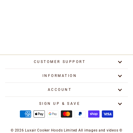
Metal Grease Filter
355mm x 196mm Baffle
Filter
£199.00
CUSTOMER SUPPORT
INFORMATION
ACCOUNT
SIGN UP & SAVE
© 2026 Luxair Cooker Hoods Limited All images and videos ©