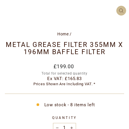
CL
(ES
Home
/
METAL GREASE FILTER 355MM X
196MM BAFFLE FILTER
Regular
£199.00
price
Total for selected quantity
Ex VAT:
£165.83
Prices Shown Are Including VAT. *
Low stock - 8 items left
QUANTITY