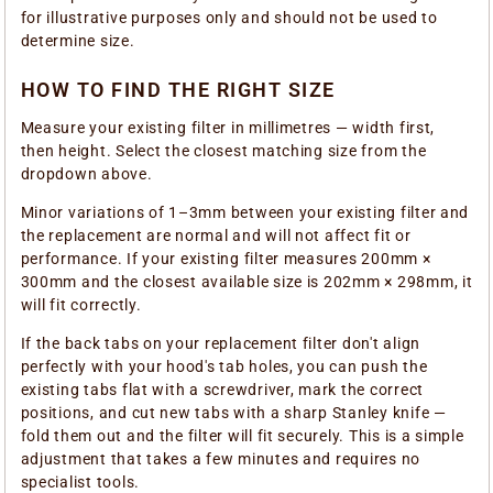
for illustrative purposes only and should not be used to
determine size.
HOW TO FIND THE RIGHT SIZE
Measure your existing filter in millimetres — width first,
then height. Select the closest matching size from the
dropdown above.
Minor variations of 1–3mm between your existing filter and
the replacement are normal and will not affect fit or
performance. If your existing filter measures 200mm ×
300mm and the closest available size is 202mm × 298mm, it
will fit correctly.
If the back tabs on your replacement filter don't align
perfectly with your hood's tab holes, you can push the
existing tabs flat with a screwdriver, mark the correct
positions, and cut new tabs with a sharp Stanley knife —
fold them out and the filter will fit securely. This is a simple
adjustment that takes a few minutes and requires no
specialist tools.