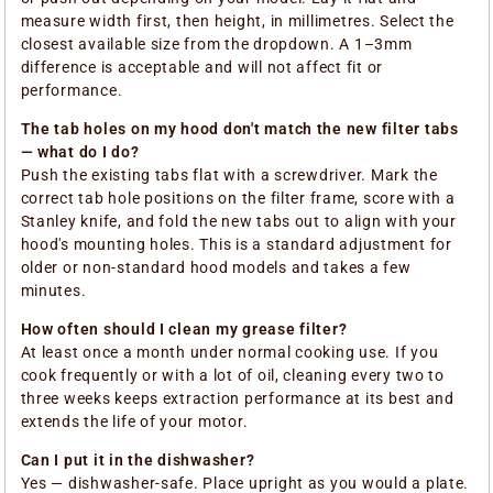
measure width first, then height, in millimetres. Select the
closest available size from the dropdown. A 1–3mm
difference is acceptable and will not affect fit or
performance.
The tab holes on my hood don't match the new filter tabs
— what do I do?
Push the existing tabs flat with a screwdriver. Mark the
correct tab hole positions on the filter frame, score with a
Stanley knife, and fold the new tabs out to align with your
hood's mounting holes. This is a standard adjustment for
older or non-standard hood models and takes a few
minutes.
How often should I clean my grease filter?
At least once a month under normal cooking use. If you
cook frequently or with a lot of oil, cleaning every two to
three weeks keeps extraction performance at its best and
extends the life of your motor.
Can I put it in the dishwasher?
Yes — dishwasher-safe. Place upright as you would a plate.