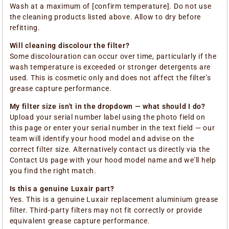
Wash at a maximum of [confirm temperature]. Do not use
the cleaning products listed above. Allow to dry before
refitting.
Will cleaning discolour the filter?
Some discolouration can occur over time, particularly if the
wash temperature is exceeded or stronger detergents are
used. This is cosmetic only and does not affect the filter's
grease capture performance.
My filter size isn't in the dropdown — what should I do?
Upload your serial number label using the photo field on
this page or enter your serial number in the text field — our
team will identify your hood model and advise on the
correct filter size. Alternatively contact us directly via the
Contact Us page with your hood model name and we'll help
you find the right match.
Is this a genuine Luxair part?
Yes. This is a genuine Luxair replacement aluminium grease
filter. Third-party filters may not fit correctly or provide
equivalent grease capture performance.