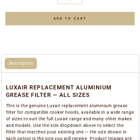
−
+
ADD TO CART
Description
LUXAIR REPLACEMENT ALUMINIUM
GREASE FILTER — ALL SIZES
This is the genuine Luxair replacement aluminium grease
filter for compatible cooker hoods, available in a wide range
of sizes to suit the full Luxair range and many other makes
and models. Use the size dropdown above to select the
filter that matches your existing one — the size shown in
each option is the size you will receive. Product images are