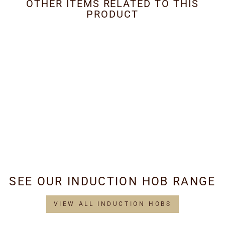
OTHER ITEMS RELATED TO THIS
PRODUCT
Metal Grease Filter
260mm x 230mm
£34.95
SEE OUR INDUCTION HOB RANGE
VIEW ALL INDUCTION HOBS