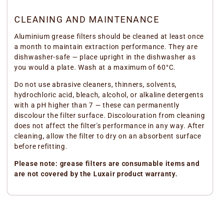
CLEANING AND MAINTENANCE
Aluminium grease filters should be cleaned at least once
a month to maintain extraction performance. They are
dishwasher-safe — place upright in the dishwasher as
you would a plate. Wash at a maximum of 60°C.
Do not use abrasive cleaners, thinners, solvents,
hydrochloric acid, bleach, alcohol, or alkaline detergents
with a pH higher than 7 — these can permanently
discolour the filter surface. Discolouration from cleaning
does not affect the filter's performance in any way. After
cleaning, allow the filter to dry on an absorbent surface
before refitting.
Please note: grease filters are consumable items and
are not covered by the Luxair product warranty.