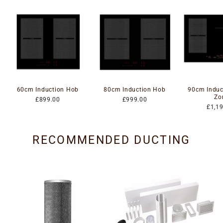
60cm Induction Hob
80cm Induction Hob
90cm Induc
Zo
£899.00
£999.00
£1,1
RECOMMENDED DUCTING