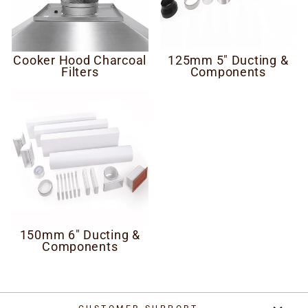
Cooker Hood Charcoal
125mm 5" Ducting &
Filters
Components
150mm 6" Ducting &
Components