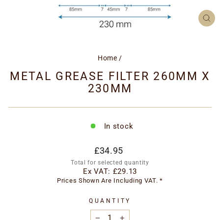
CL
(ES
Home
/
METAL GREASE FILTER 260MM X
230MM
In stock
Regular
£34.95
price
Total for selected quantity
Ex VAT:
£29.13
Prices Shown Are Including VAT. *
QUANTITY