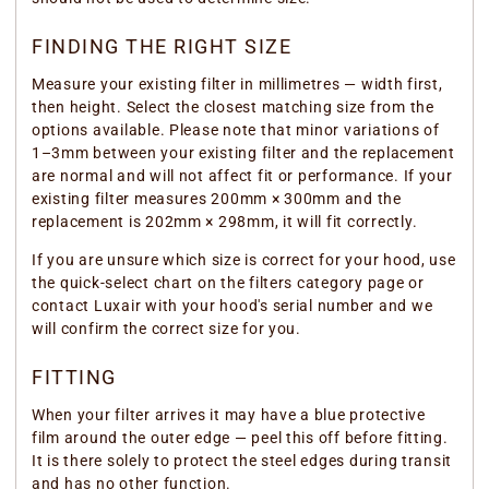
FINDING THE RIGHT SIZE
Measure your existing filter in millimetres — width first,
then height. Select the closest matching size from the
options available. Please note that minor variations of
1–3mm between your existing filter and the replacement
are normal and will not affect fit or performance. If your
existing filter measures 200mm × 300mm and the
replacement is 202mm × 298mm, it will fit correctly.
If you are unsure which size is correct for your hood, use
the quick-select chart on the filters category page or
contact Luxair with your hood's serial number and we
will confirm the correct size for you.
FITTING
When your filter arrives it may have a blue protective
film around the outer edge — peel this off before fitting.
It is there solely to protect the steel edges during transit
and has no other function.