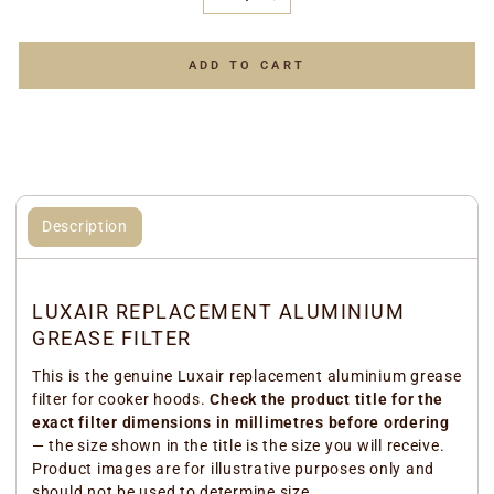
−
+
ADD TO CART
Description
LUXAIR REPLACEMENT ALUMINIUM
GREASE FILTER
This is the genuine Luxair replacement aluminium grease
filter for cooker hoods.
Check the product title for the
exact filter dimensions in millimetres before ordering
— the size shown in the title is the size you will receive.
Product images are for illustrative purposes only and
should not be used to determine size.