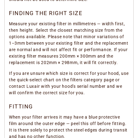
FINDING THE RIGHT SIZE
Measure your existing filter in millimetres — width first,
then height. Select the closest matching size from the
options available. Please note that minor variations of
1–3mm between your existing filter and the replacement
are normal and will not affect fit or performance. If your
existing filter measures 200mm × 300mm and the
replacement is 202mm × 298mm, it will fit correctly.
If you are unsure which size is correct for your hood, use
the quick-select chart on the filters category page or
contact Luxair with your hood's serial number and we
will confirm the correct size for you.
FITTING
When your filter arrives it may have a blue protective
film around the outer edge — peel this off before fitting.
It is there solely to protect the steel edges during transit
and has no other function.