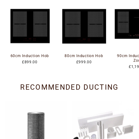
60cm Induction Hob
80cm Induction Hob
90cm Induc
Zo
£899.00
£999.00
£1,1
RECOMMENDED DUCTING