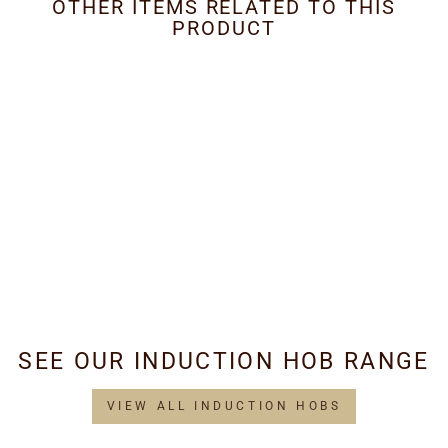
OTHER ITEMS RELATED TO THIS
PRODUCT
Metal Grease Filter
260mm x 230mm
£34.95
SEE OUR INDUCTION HOB RANGE
VIEW ALL INDUCTION HOBS