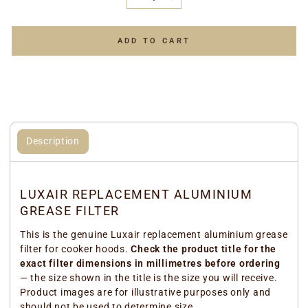
−
+
ADD TO CART
Description
LUXAIR REPLACEMENT ALUMINIUM
GREASE FILTER
This is the genuine Luxair replacement aluminium grease
filter for cooker hoods.
Check the product title for the
exact filter dimensions in millimetres before ordering
— the size shown in the title is the size you will receive.
Product images are for illustrative purposes only and
should not be used to determine size.