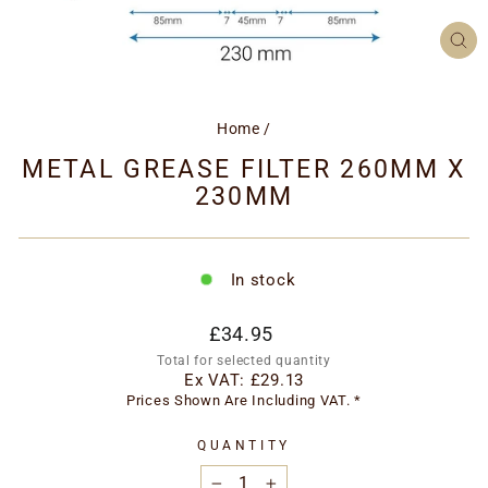
CL
(ES
Home
/
METAL GREASE FILTER 260MM X
230MM
In stock
Regular
£34.95
price
Total for selected quantity
Ex VAT:
£29.13
Prices Shown Are Including VAT. *
QUANTITY