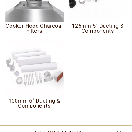
Cooker Hood Charcoal
125mm 5" Ducting &
Filters
Components
150mm 6" Ducting &
Components