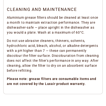
CLEANING AND MAINTENANCE
Aluminium grease filters should be cleaned at least once
a month to maintain extraction performance. They are
dishwasher-safe — place upright in the dishwasher as
you would a plate. Wash at a maximum of 60°C.
Do not use abrasive cleaners, thinners, solvents,
hydrochloric acid, bleach, alcohol, or alkaline detergents
with a pH higher than 7 — these can permanently
discolour the filter surface. Discolouration from cleaning
does not affect the filter's performance in any way. After
cleaning, allow the filter to dry on an absorbent surface
before refitting.
Please note: grease filters are consumable items and
are not covered by the Luxair product warranty.