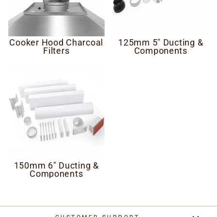
Cooker Hood Charcoal
125mm 5" Ducting &
Filters
Components
150mm 6" Ducting &
Components