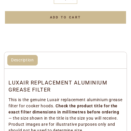
−
+
ADD TO CART
Description
LUXAIR REPLACEMENT ALUMINIUM
GREASE FILTER
This is the genuine Luxair replacement aluminium grease
filter for cooker hoods.
Check the product title for the
exact filter dimensions in millimetres before ordering
— the size shown in the title is the size you will receive.
Product images are for illustrative purposes only and
should not be used to determine size.