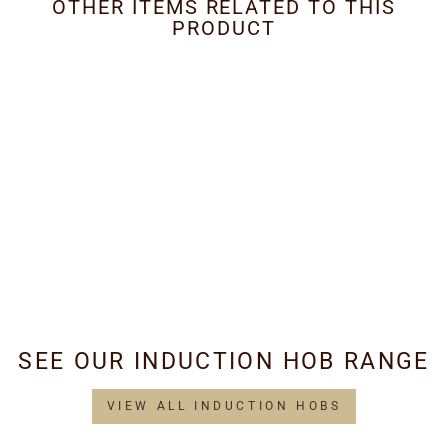
OTHER ITEMS RELATED TO THIS
PRODUCT
Metal Grease Filter
202mm x 491mm
£34.95
SEE OUR INDUCTION HOB RANGE
VIEW ALL INDUCTION HOBS