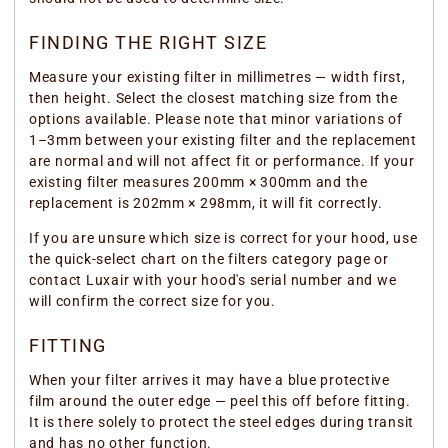
FINDING THE RIGHT SIZE
Measure your existing filter in millimetres — width first,
then height. Select the closest matching size from the
options available. Please note that minor variations of
1–3mm between your existing filter and the replacement
are normal and will not affect fit or performance. If your
existing filter measures 200mm × 300mm and the
replacement is 202mm × 298mm, it will fit correctly.
If you are unsure which size is correct for your hood, use
the quick-select chart on the filters category page or
contact Luxair with your hood's serial number and we
will confirm the correct size for you.
FITTING
When your filter arrives it may have a blue protective
film around the outer edge — peel this off before fitting.
It is there solely to protect the steel edges during transit
and has no other function.