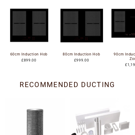
60cm Induction Hob
80cm Induction Hob
90cm Induc
Zo
£899.00
£999.00
£1,1
RECOMMENDED DUCTING