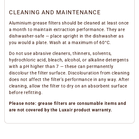
CLEANING AND MAINTENANCE
Aluminium grease filters should be cleaned at least once
a month to maintain extraction performance. They are
dishwasher-safe — place upright in the dishwasher as
you would a plate. Wash at a maximum of 60°C.
Do not use abrasive cleaners, thinners, solvents,
hydrochloric acid, bleach, alcohol, or alkaline detergents
with a pH higher than 7 — these can permanently
discolour the filter surface. Discolouration from cleaning
does not affect the filter's performance in any way. After
cleaning, allow the filter to dry on an absorbent surface
before refitting.
Please note: grease filters are consumable items and
are not covered by the Luxair product warranty.