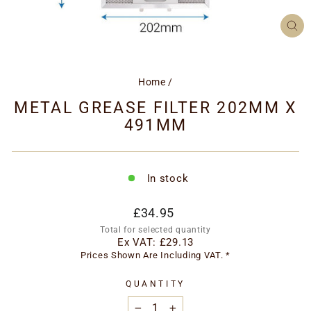
CL
(ES
Home
/
METAL GREASE FILTER 202MM X
491MM
In stock
Regular
£34.95
price
Total for selected quantity
Ex VAT:
£29.13
Prices Shown Are Including VAT. *
QUANTITY