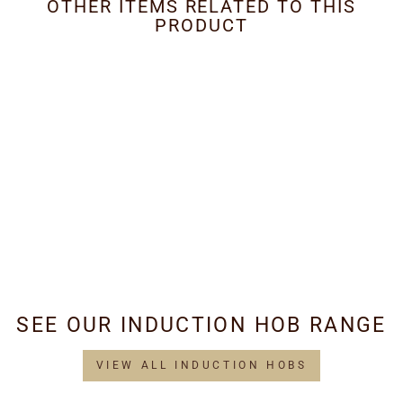
OTHER ITEMS RELATED TO THIS
PRODUCT
Metal Grease Filter
405mm x 228mm
£38.95
SEE OUR INDUCTION HOB RANGE
VIEW ALL INDUCTION HOBS