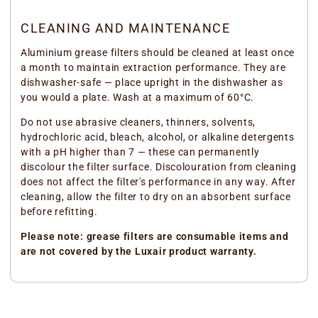
CLEANING AND MAINTENANCE
Aluminium grease filters should be cleaned at least once
a month to maintain extraction performance. They are
dishwasher-safe — place upright in the dishwasher as
you would a plate. Wash at a maximum of 60°C.
Do not use abrasive cleaners, thinners, solvents,
hydrochloric acid, bleach, alcohol, or alkaline detergents
with a pH higher than 7 — these can permanently
discolour the filter surface. Discolouration from cleaning
does not affect the filter's performance in any way. After
cleaning, allow the filter to dry on an absorbent surface
before refitting.
Please note: grease filters are consumable items and
are not covered by the Luxair product warranty.