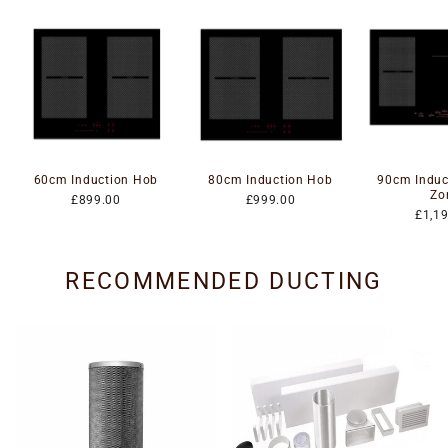
60cm Induction Hob
80cm Induction Hob
90cm Induc
Zo
£899.00
£999.00
£1,1
RECOMMENDED DUCTING