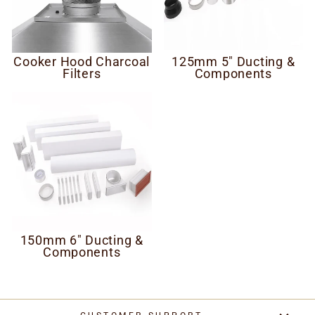
Cooker Hood Charcoal
125mm 5" Ducting &
Filters
Components
150mm 6" Ducting &
Components