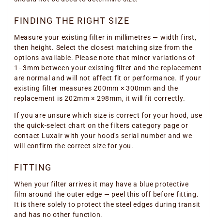
FINDING THE RIGHT SIZE
Measure your existing filter in millimetres — width first,
then height. Select the closest matching size from the
options available. Please note that minor variations of
1–3mm between your existing filter and the replacement
are normal and will not affect fit or performance. If your
existing filter measures 200mm × 300mm and the
replacement is 202mm × 298mm, it will fit correctly.
If you are unsure which size is correct for your hood, use
the quick-select chart on the filters category page or
contact Luxair with your hood's serial number and we
will confirm the correct size for you.
FITTING
When your filter arrives it may have a blue protective
film around the outer edge — peel this off before fitting.
It is there solely to protect the steel edges during transit
and has no other function.