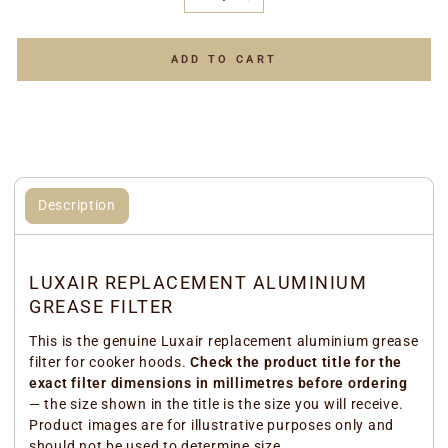
−
+
ADD TO CART
Description
LUXAIR REPLACEMENT ALUMINIUM
GREASE FILTER
This is the genuine Luxair replacement aluminium grease
filter for cooker hoods.
Check the product title for the
exact filter dimensions in millimetres before ordering
— the size shown in the title is the size you will receive.
Product images are for illustrative purposes only and
should not be used to determine size.