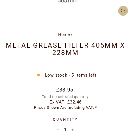
CL
(ES
Home
/
METAL GREASE FILTER 405MM X
228MM
Low stock - 5 items left
Regular
£38.95
price
Total for selected quantity
Ex VAT:
£32.46
Prices Shown Are Including VAT. *
QUANTITY